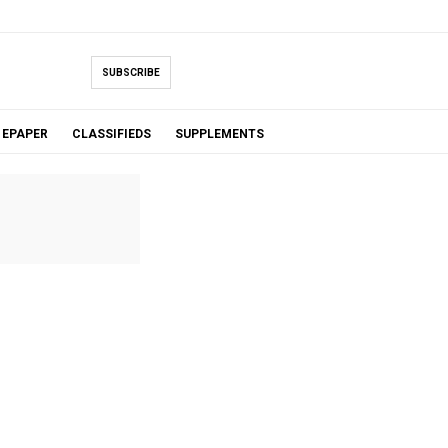
SUBSCRIBE
EPAPER
CLASSIFIEDS
SUPPLEMENTS