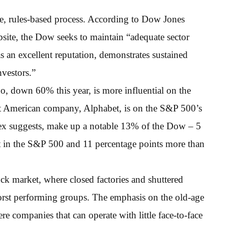
e, rules-based process. According to Dow Jones
ite, the Dow seeks to maintain “adequate sector
s an excellent reputation, demonstrates sustained
nvestors.”
o, down 60% this year, is more influential on the
st American company, Alphabet, is on the S&P 500’s
index suggests, make up a notable 13% of the Dow – 5
ht in the S&P 500 and 11 percentage points more than
ck market, where closed factories and shuttered
worst performing groups. The emphasis on the old-age
e companies that can operate with little face-to-face