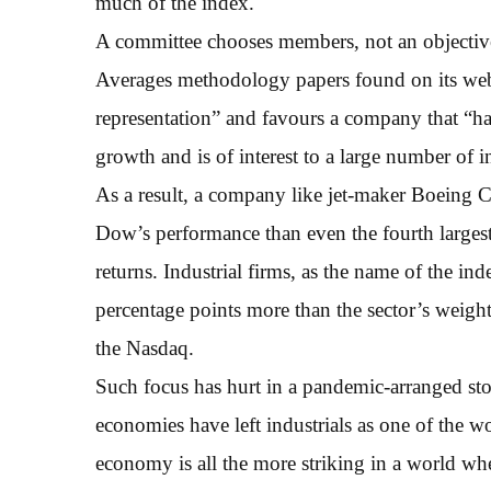
much of the index.
A committee chooses members, not an objectiv
Averages methodology papers found on its webs
representation” and favours a company that “ha
growth and is of interest to a large number of i
As a result, a company like jet-maker Boeing C
Dow’s performance than even the fourth large
returns. Industrial firms, as the name of the 
percentage points more than the sector’s weig
the Nasdaq.
Such focus has hurt in a pandemic-arranged sto
economies have left industrials as one of the 
economy is all the more striking in a world wher