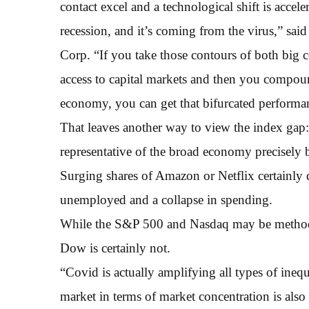
contact excel and a technological shift is accele
recession, and it’s coming from the virus,” sai
Corp. “If you take those contours of both big c
access to capital markets and then you compoun
economy, you can get that bifurcated performa
That leaves another way to view the index gap:
representative of the broad economy precisely 
Surging shares of Amazon or Netflix certainly
unemployed and a collapse in spending.
While the S&P 500 and Nasdaq may be methodol
Dow is certainly not.
“Covid is actually amplifying all types of inequ
market in terms of market concentration is also