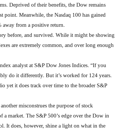
s. Deprived of their benefits, the Dow remains
t point. Meanwhile, the Nasdaq 100 has gained
 away from a positive return.
ory before, and survived. While it might be showing
ndexes are extremely common, and over long enough
r index analyst at S&P Dow Jones Indices. “If you
y do it differently. But it’s worked for 124 years.
lio yet it does track over time to the broader S&P
 another misconstrues the purpose of stock
 of a market. The S&P 500’s edge over the Dow in
l. It does, however, shine a light on what in the