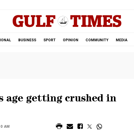
.
IONAL
BUSINESS
SPORT
OPINION
COMMUNITY
MEDIA
 age getting crushed in
10 AM