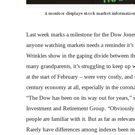
A monitor displays stock market information
Last week marks a milestone for the Dow Jones 
anyone watching markets needs a reminder it’s 
Wrinkles show in the gaping divide between th
many grandparents, it’s struggling to keep up 
at the start of February – were very costly, an
century economy at all, especially in the coron
“The Dow has been on its way out for years,” 
Investment and Retirement Group. “Obviously i
people are familiar with it. But as far as releva
Rarely have differences among indexes been mo