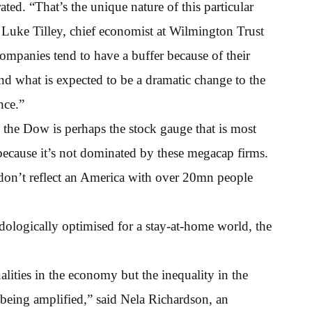
rated. “That’s the unique nature of this particular
d Luke Tilley, chief economist at Wilmington Trust
ompanies tend to have a buffer because of their
d what is expected to be a dramatic change to the
nce.”
 the Dow is perhaps the stock gauge that is most
because it’s not dominated by these megacap firms.
 don’t reflect an America with over 20mn people
ogically optimised for a stay-at-home world, the
alities in the economy but the inequality in the
 being amplified,” said Nela Richardson, an