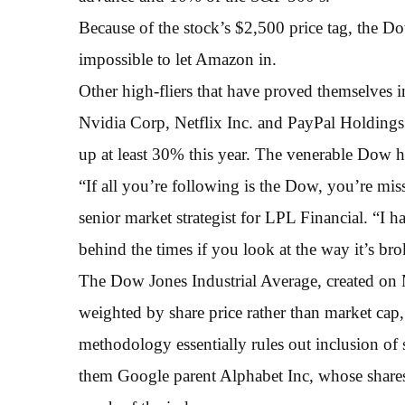
Because of the stock’s $2,500 price tag, the D
impossible to let Amazon in.
Other high-fliers that have proved themselves 
Nvidia Corp, Netflix Inc. and PayPal Holdings 
up at least 30% this year. The venerable Dow h
“If all you’re following is the Dow, you’re mi
senior market strategist for LPL Financial. “I hat
behind the times if you look at the way it’s b
The Dow Jones Industrial Average, created on M
weighted by share price rather than market ca
methodology essentially rules out inclusion of 
them Google parent Alphabet Inc, whose shares