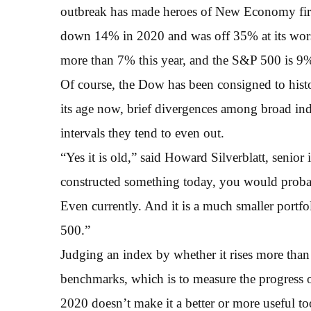
outbreak has made heroes of New Economy firm
down 14% in 2020 and was off 35% at its wors
more than 7% this year, and the S&P 500 is 9%
Of course, the Dow has been consigned to hist
its age now, brief divergences among broad i
intervals they tend to even out.
“Yes it is old,” said Howard Silverblatt, senio
constructed something today, you would probabl
Even currently. And it is a much smaller portfo
500.”
Judging an index by whether it rises more than
benchmarks, which is to measure the progress
2020 doesn’t make it a better or more useful too