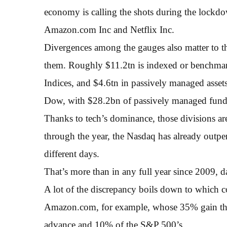
economy is calling the shots during the lockd
Amazon.com Inc and Netflix Inc.
Divergences among the gauges also matter to th
them. Roughly $11.2tn is indexed or benchma
Indices, and $4.6tn in passively managed assets
Dow, with $28.2bn of passively managed fund
Thanks to tech’s dominance, those divisions ar
through the year, the Nasdaq has already outp
different days.
That’s more than in any full year since 2009,
A lot of the discrepancy boils down to which 
Amazon.com, for example, whose 35% gain this 
advance and 10% of the S&P 500’s.