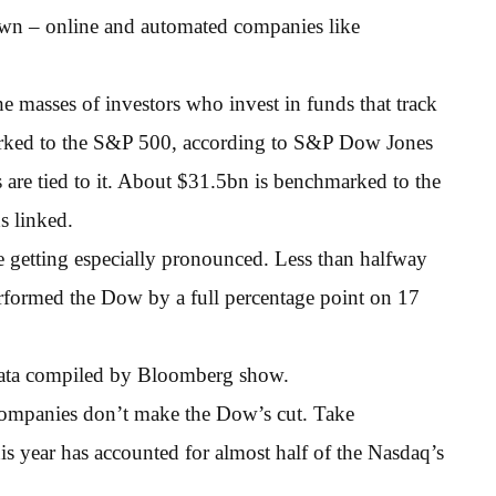
own – online and automated companies like
e masses of investors who invest in funds that track
rked to the S&P 500, according to S&P Dow Jones
 are tied to it. About $31.5bn is benchmarked to the
s linked.
e getting especially pronounced. Less than halfway
erformed the Dow by a full percentage point on 17
 data compiled by Bloomberg show.
companies don’t make the Dow’s cut. Take
year has accounted for almost half of the Nasdaq’s