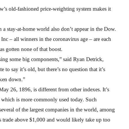
ow’s old-fashioned price-weighting system makes it
in a stay-at-home world also don’t appear in the Dow.
Inc – all winners in the coronavirus age – are each
as gotten none of that boost.
ssing some big components,” said Ryan Detrick,
e to say it’s old, but there’s no question that it’s
roken down.”
ay 26, 1896, is different from other indexes. It’s
p, which is more commonly used today. Such
several of the largest companies in the world, among
 trade above $1,000 and would likely take up too