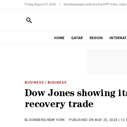
Friday, August 07, 2026
|
Daily Newspaper published by GPPC Doha, Qatar
HOME
QATAR
REGION
INTERNAT
BUSINESS
/ BUSINESS
Dow Jones showing its
recovery trade
BLOOMBERG/NEW YORK
PUBLISHED ON MAY 25, 2020 | 12: