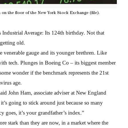
 on the floor of the New York Stock Exchange (file).
Industrial Average: Its 124th birthday. Not that
getting old.
e venerable gauge and its younger brethren. Like
with tech. Plunges in Boeing Co – its biggest member
d some wonder if the benchmark represents the 21st
avirus age.
said John Ham, associate adviser at New England
t’s going to stick around just because so many
ncy goes, it’s your grandfather’s index.”
re stark than they are now, in a market where the