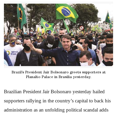
Brazil’s President Jair Bolsonaro greets supporters at
Planalto Palace in Brasilia yesterday.
Brazilian President Jair Bolsonaro yesterday hailed
supporters rallying in the country’s capital to back his
administration as an unfolding political scandal adds