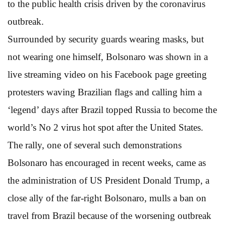
to the public health crisis driven by the coronavirus
outbreak.
Surrounded by security guards wearing masks, but
not wearing one himself, Bolsonaro was shown in a
live streaming video on his Facebook page greeting
protesters waving Brazilian flags and calling him a
‘legend’ days after Brazil topped Russia to become the
world’s No 2 virus hot spot after the United States.
The rally, one of several such demonstrations
Bolsonaro has encouraged in recent weeks, came as
the administration of US President Donald Trump, a
close ally of the far-right Bolsonaro, mulls a ban on
travel from Brazil because of the worsening outbreak