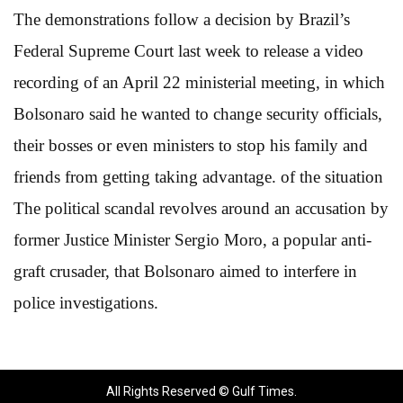
The demonstrations follow a decision by Brazil’s
Federal Supreme Court last week to release a video
recording of an April 22 ministerial meeting, in which
Bolsonaro said he wanted to change security officials,
their bosses or even ministers to stop his family and
friends from getting taking advantage. of the situation
The political scandal revolves around an accusation by
former Justice Minister Sergio Moro, a popular anti-
graft crusader, that Bolsonaro aimed to interfere in
police investigations.
All Rights Reserved © Gulf Times.