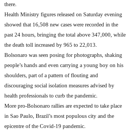
there.
Health Ministry figures released on Saturday evening
showed that 16,508 new cases were recorded in the
past 24 hours, bringing the total above 347,000, while
the death toll increased by 965 to 22,013.
Bolsonaro was seen posing for photographs, shaking
people’s hands and even carrying a young boy on his
shoulders, part of a pattern of flouting and
discouraging social isolation measures advised by
health professionals to curb the pandemic.
More pro-Bolsonaro rallies are expected to take place
in Sao Paulo, Brazil’s most populous city and the
epicentre of the Covid-19 pandemic.