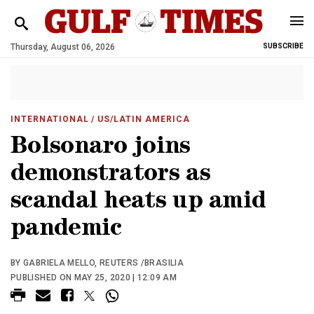
Thursday, August 06, 2026
SUBSCRIBE
INTERNATIONAL
/ US/LATIN AMERICA
Bolsonaro joins
demonstrators as
scandal heats up amid
pandemic
BY GABRIELA MELLO, REUTERS /BRASILIA
PUBLISHED ON MAY 25, 2020 | 12:09 AM