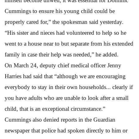
himself become unwell, it was essential for Dominic
Cummings to ensure his young child could be
properly cared for,” the spokesman said yesterday.
“His sister and nieces had volunteered to help so he
went to a house near to but separate from his extended
family in case their help was needed,” he added.
On March 24, deputy chief medical officer Jenny
Harries had said that “although we are encouraging
everybody to stay in their own households... clearly if
you have adults who are unable to look after a small
child, that is an exceptional circumstance.”
Cummings also denied reports in the Guardian
newspaper that police had spoken directly to him or