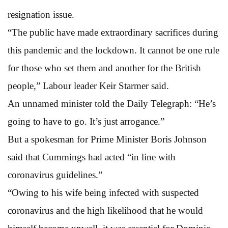
resignation issue.
“The public have made extraordinary sacrifices during
this pandemic and the lockdown. It cannot be one rule
for those who set them and another for the British
people,” Labour leader Keir Starmer said.
An unnamed minister told the Daily Telegraph: “He’s
going to have to go. It’s just arrogance.”
But a spokesman for Prime Minister Boris Johnson
said that Cummings had acted “in line with
coronavirus guidelines.”
“Owing to his wife being infected with suspected
coronavirus and the high likelihood that he would