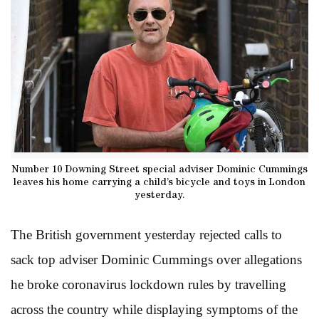
Number 10 Downing Street special adviser Dominic Cummings
leaves his home carrying a child’s bicycle and toys in London
yesterday.
The British government yesterday rejected calls to
sack top adviser Dominic Cummings over allegations
he broke coronavirus lockdown rules by travelling
across the country while displaying symptoms of the