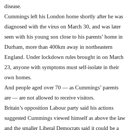
disease.
Cummings left his London home shortly after he was
diagnosed with the virus on March 30, and was later
seen with his young son close to his parents’ home in
Durham, more than 400km away in northeastern
England. Under lockdown rules brought in on March
23, anyone with symptoms must self-isolate in their
own homes.
And people aged over 70 — as Cummings’ parents
are — are not allowed to receive visitors.
Britain’s opposition Labour party said his actions
suggested Cummings viewed himself as above the law
and the smaller Liberal Democrats said it could be a