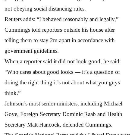
not obeying social distancing rules.
Reuters adds: “I behaved reasonably and legally,”
Cummings told reporters outside his house after
telling them to stay 2m apart in accordance with
government guidelines.
When a reporter said it did not look good, he said:
“Who cares about good looks — it’s a question of
doing the right thing it’s not about what you guys
think.”
Johnson’s most senior ministers, including Michael
Gove, Foreign Secretary Dominic Raab and Health
Secretary Matt Hancock, defended Cummings.