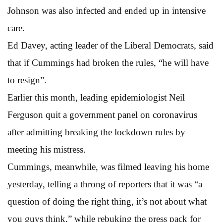
Johnson was also infected and ended up in intensive
care.
Ed Davey, acting leader of the Liberal Democrats, said
that if Cummings had broken the rules, “he will have
to resign”.
Earlier this month, leading epidemiologist Neil
Ferguson quit a government panel on coronavirus
after admitting breaking the lockdown rules by
meeting his mistress.
Cummings, meanwhile, was filmed leaving his home
yesterday, telling a throng of reporters that it was “a
question of doing the right thing, it’s not about what
you guys think,” while rebuking the press pack for