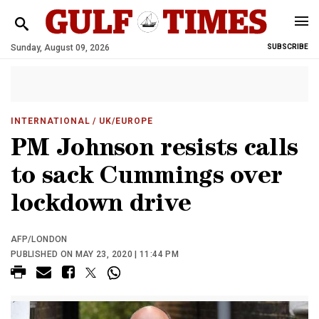
Sunday, August 09, 2026
SUBSCRIBE
INTERNATIONAL
/ UK/EUROPE
PM Johnson resists calls
to sack Cummings over
lockdown drive
AFP/LONDON
PUBLISHED ON MAY 23, 2020 | 11:44 PM