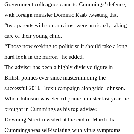
Government colleagues came to Cummings’ defence,
with foreign minister Dominic Raab tweeting that
“two parents with coronavirus, were anxiously taking
care of their young child.
“Those now seeking to politicise it should take a long
hard look in the mirror,” he added.
The adviser has been a highly divisive figure in
British politics ever since masterminding the
successful 2016 Brexit campaign alongside Johnson.
When Johnson was elected prime minister last year, he
brought in Cummings as his top adviser.
Downing Street revealed at the end of March that
Cummings was self-isolating with virus symptoms.