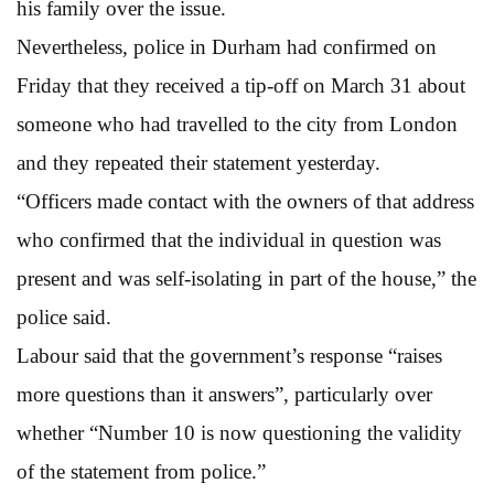
his family over the issue.
Nevertheless, police in Durham had confirmed on
Friday that they received a tip-off on March 31 about
someone who had travelled to the city from London
and they repeated their statement yesterday.
“Officers made contact with the owners of that address
who confirmed that the individual in question was
present and was self-isolating in part of the house,” the
police said.
Labour said that the government’s response “raises
more questions than it answers”, particularly over
whether “Number 10 is now questioning the validity
of the statement from police.”