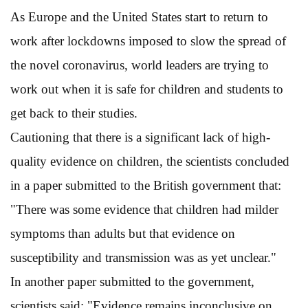
As Europe and the United States start to return to
work after lockdowns imposed to slow the spread of
the novel coronavirus, world leaders are trying to
work out when it is safe for children and students to
get back to their studies.
Cautioning that there is a significant lack of high-
quality evidence on children, the scientists concluded
in a paper submitted to the British government that:
"There was some evidence that children had milder
symptoms than adults but that evidence on
susceptibility and transmission was as yet unclear."
In another paper submitted to the government,
scientists said: "Evidence remains inconclusive on