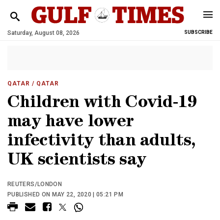
Saturday, August 08, 2026
SUBSCRIBE
QATAR
/ QATAR
Children with Covid-19
may have lower
infectivity than adults,
UK scientists say
REUTERS/LONDON
PUBLISHED ON MAY 22, 2020 | 05:21 PM