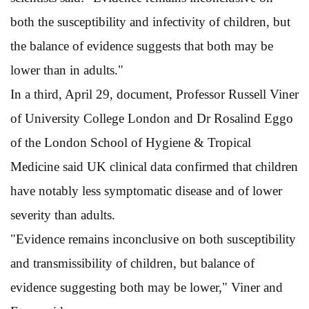
both the susceptibility and infectivity of children, but
the balance of evidence suggests that both may be
lower than in adults."
In a third, April 29, document, Professor Russell Viner
of University College London and Dr Rosalind Eggo
of the London School of Hygiene & Tropical
Medicine said UK clinical data confirmed that children
have notably less symptomatic disease and of lower
severity than adults.
"Evidence remains inconclusive on both susceptibility
and transmissibility of children, but balance of
evidence suggesting both may be lower," Viner and