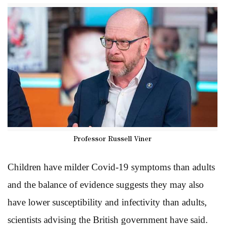
Professor Russell Viner
Children have milder Covid-19 symptoms than adults
and the balance of evidence suggests they may also
have lower susceptibility and infectivity than adults,
scientists advising the British government have said.