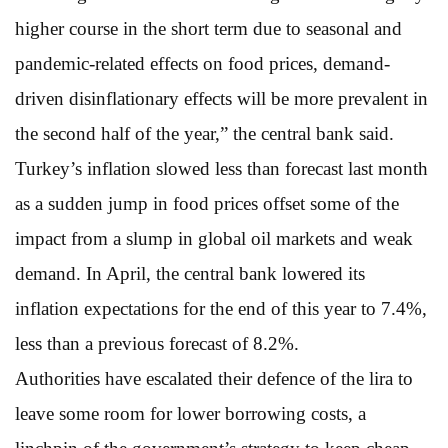
higher course in the short term due to seasonal and
pandemic-related effects on food prices, demand-
driven disinflationary effects will be more prevalent in
the second half of the year,” the central bank said.
Turkey’s inflation slowed less than forecast last month
as a sudden jump in food prices offset some of the
impact from a slump in global oil markets and weak
demand. In April, the central bank lowered its
inflation expectations for the end of this year to 7.4%,
less than a previous forecast of 8.2%.
Authorities have escalated their defence of the lira to
leave some room for lower borrowing costs, a