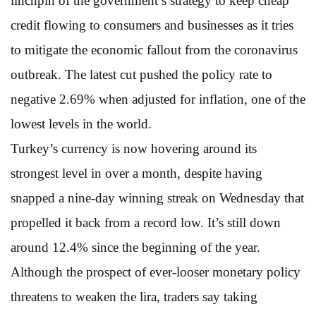
linchpin of the government’s strategy to keep cheap
credit flowing to consumers and businesses as it tries
to mitigate the economic fallout from the coronavirus
outbreak. The latest cut pushed the policy rate to
negative 2.69% when adjusted for inflation, one of the
lowest levels in the world.
Turkey’s currency is now hovering around its
strongest level in over a month, despite having
snapped a nine-day winning streak on Wednesday that
propelled it back from a record low. It’s still down
around 12.4% since the beginning of the year.
Although the prospect of ever-looser monetary policy
threatens to weaken the lira, traders say taking