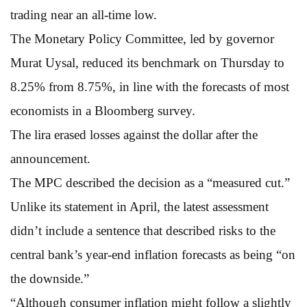
trading near an all-time low.
The Monetary Policy Committee, led by governor
Murat Uysal, reduced its benchmark on Thursday to
8.25% from 8.75%, in line with the forecasts of most
economists in a Bloomberg survey.
The lira erased losses against the dollar after the
announcement.
The MPC described the decision as a “measured cut.”
Unlike its statement in April, the latest assessment
didn’t include a sentence that described risks to the
central bank’s year-end inflation forecasts as being “on
the downside.”
“Although consumer inflation might follow a slightly