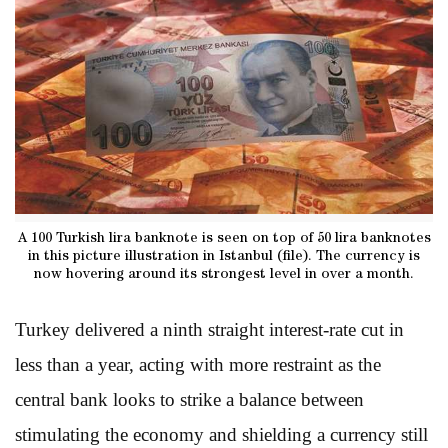
A 100 Turkish lira banknote is seen on top of 50 lira banknotes
in this picture illustration in Istanbul (file). The currency is
now hovering around its strongest level in over a month.
Turkey delivered a ninth straight interest-rate cut in
less than a year, acting with more restraint as the
central bank looks to strike a balance between
stimulating the economy and shielding a currency still