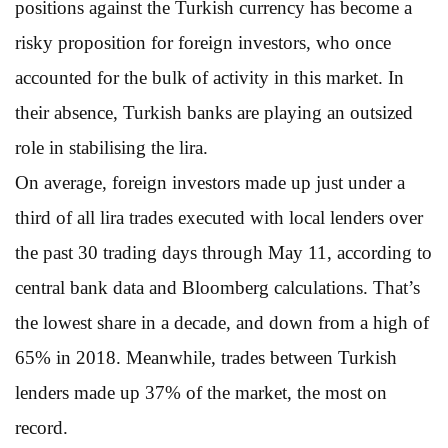
positions against the Turkish currency has become a
risky proposition for foreign investors, who once
accounted for the bulk of activity in this market. In
their absence, Turkish banks are playing an outsized
role in stabilising the lira.
On average, foreign investors made up just under a
third of all lira trades executed with local lenders over
the past 30 trading days through May 11, according to
central bank data and Bloomberg calculations. That’s
the lowest share in a decade, and down from a high of
65% in 2018. Meanwhile, trades between Turkish
lenders made up 37% of the market, the most on
record.