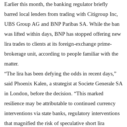
Earlier this month, the banking regulator briefly
barred local lenders from trading with Citigroup Inc,
UBS Group AG and BNP Paribas SA. While the ban
was lifted within days, BNP has stopped offering new
lira trades to clients at its foreign-exchange prime-
brokerage unit, according to people familiar with the
matter.
“The lira has been defying the odds in recent days,”
said Phoenix Kalen, a strategist at Societe Generale SA
in London, before the decision. “This marked
resilience may be attributable to continued currency
interventions via state banks, regulatory interventions
that magnified the risk of speculative short lira