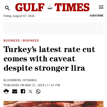
Friday, August 07, 2026
SUBSCRIBE
BUSINESS
/ BUSINESS
Turkey’s latest rate cut
comes with caveat
despite stronger lira
BLOOMBERG /ISTANBUL
PUBLISHED ON MAY 21, 2020 | 11:41 PM