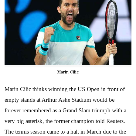
Marin Cilic
Marin Cilic thinks winning the US Open in front of
empty stands at Arthur Ashe Stadium would be
forever remembered as a Grand Slam triumph with a
very big asterisk, the former champion told Reuters.
The tennis season came to a halt in March due to the