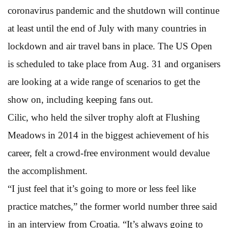
coronavirus pandemic and the shutdown will continue
at least until the end of July with many countries in
lockdown and air travel bans in place. The US Open
is scheduled to take place from Aug. 31 and organisers
are looking at a wide range of scenarios to get the
show on, including keeping fans out.
Cilic, who held the silver trophy aloft at Flushing
Meadows in 2014 in the biggest achievement of his
career, felt a crowd-free environment would devalue
the accomplishment.
“I just feel that it’s going to more or less feel like
practice matches,” the former world number three said
in an interview from Croatia. “It’s always going to