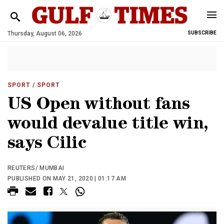
Thursday, August 06, 2026
SUBSCRIBE
SPORT
/ SPORT
US Open without fans
would devalue title win,
says Cilic
REUTERS/ MUMBAI
PUBLISHED ON MAY 21, 2020 | 01:17 AM