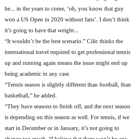
be... in the years to come, ‘oh, you know that guy
won a US Open in 2020 without fans’. I don’t think
it’s going to have that weight...
“It wouldn’t be the best scenario.” Cilic thinks the
international travel required to get professional tennis
up and running again means the issue might end up
being academic in any case.
“Tennis season is slightly different than football, than
basketball,” he added.
“They have seasons to finish off, and the next season
is depending on this season as well. For tennis, if we
start in December or in January, it’s not going to
change too much. “I believe that there won’t be any