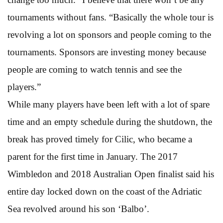
tournaments without fans. “Basically the whole tour is
revolving a lot on sponsors and people coming to the
tournaments. Sponsors are investing money because
people are coming to watch tennis and see the
players.”
While many players have been left with a lot of spare
time and an empty schedule during the shutdown, the
break has proved timely for Cilic, who became a
parent for the first time in January. The 2017
Wimbledon and 2018 Australian Open finalist said his
entire day locked down on the coast of the Adriatic
Sea revolved around his son ‘Balbo’.