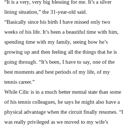
“It is a very, very big blessing for me. It’s a silver
lining situation,” the 31-year-old said.
“Basically since his birth I have missed only two
weeks of his life. It’s been a beautiful time with him,
spending time with my family, seeing how he’s
growing up and then feeling all the things that he is
going through. “It’s been, I have to say, one of the
best moments and best periods of my life, of my
tennis career.”
While Cilic is in a much better mental state than some
of his tennis colleagues, he says he might also have a
physical advantage when the circuit finally resumes. “I
was really privileged as we moved to my wife’s