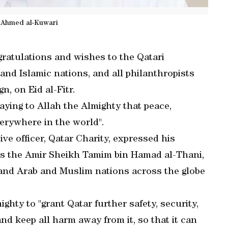
n Ahmed al-Kuwari
ratulations and wishes to the Qatari
and Islamic nations, and all philanthropists
, on Eid al-Fitr.
raying to Allah the Almighty that peace,
erywhere in the world".
ve officer, Qatar Charity, expressed his
ss the Amir Sheikh Tamim bin Hamad al-Thani,
 and Arab and Muslim nations across the globe
ghty to "grant Qatar further safety, security,
 and keep all harm away from it, so that it can