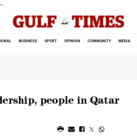
ar.
IONAL
BUSINESS
SPORT
OPINION
COMMUNITY
MEDIA
ership, people in Qatar