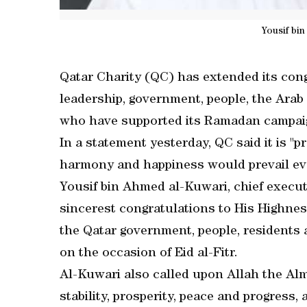
Yousif bi
Qatar Charity (QC) has extended its cong
leadership, government, people, the Arab 
who have supported its Ramadan campaign
In a statement yesterday, QC said it is "p
harmony and happiness would prevail ev
Yousif bin Ahmed al-Kuwari, chief executi
sincerest congratulations to His Highne
the Qatar government, people, residents
on the occasion of Eid al-Fitr.
Al-Kuwari also called upon Allah the Almi
stability, prosperity, peace and progress,