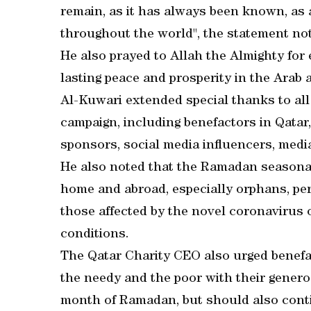
remain, as it has always been known, as 
throughout the world", the statement no
He also prayed to Allah the Almighty for
lasting peace and prosperity in the Arab
Al-Kuwari extended special thanks to a
campaign, including benefactors in Qatar, 
sponsors, social media influencers, media
He also noted that the Ramadan seasonal 
home and abroad, especially orphans, per
those affected by the novel coronavirus 
conditions.
The Qatar Charity CEO also urged benefa
the needy and the poor with their generos
month of Ramadan, but should also conti