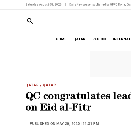
Saturday, August 08, 2026
|
Daily Newspaper published by GPPC Doha, Qat
HOME
QATAR
REGION
INTERNAT
QATAR
/ QATAR
QC congratulates lead
on Eid al-Fitr
PUBLISHED ON MAY 20, 2020 | 11:31 PM