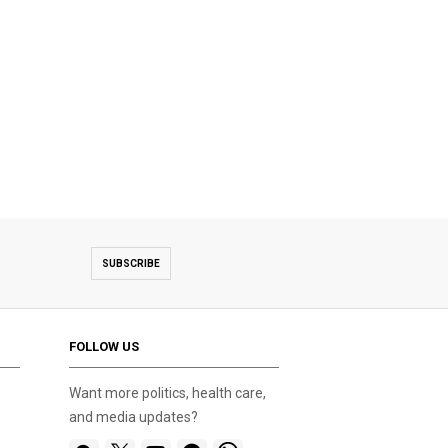
SUBSCRIBE
FOLLOW US
Want more politics, health care,
and media updates?