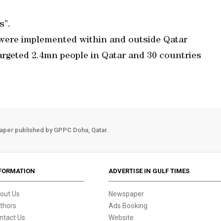
s”.
ere implemented within and outside Qatar
targeted 2.4mn people in Qatar and 30 countries
aper published by GPPC Doha, Qatar.
FORMATION
ADVERTISE IN GULF TIMES
out Us
Newspaper
thors
Ads Booking
ntact Us
Website