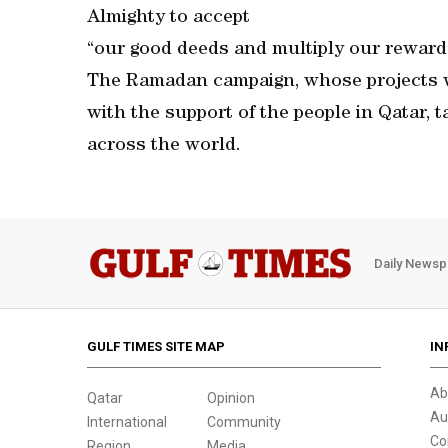
Almighty to accept
“our good deeds and multiply our reward
The Ramadan campaign, whose projects w
with the support of the people in Qatar, 
across the world.
Daily Newsp
GULF TIMES SITE MAP
IN
Ab
Qatar
Opinion
Au
International
Community
Co
Region
Media