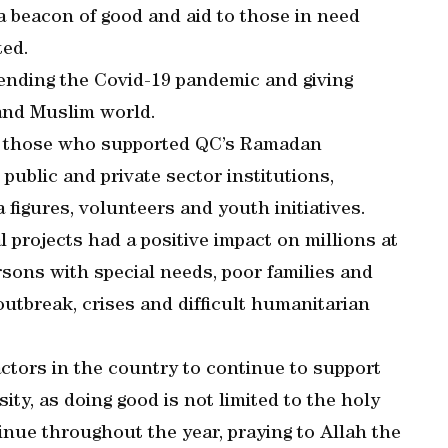
a beacon of good and aid to those in need
ted.
 ending the Covid-19 pandemic and giving
 and Muslim world.
ll those who supported QC’s Ramadan
public and private sector institutions,
 figures, volunteers and youth initiatives.
projects had a positive impact on millions at
sons with special needs, poor families and
outbreak, crises and difficult humanitarian
ctors in the country to continue to support
ity, as doing good is not limited to the holy
nue throughout the year, praying to Allah the