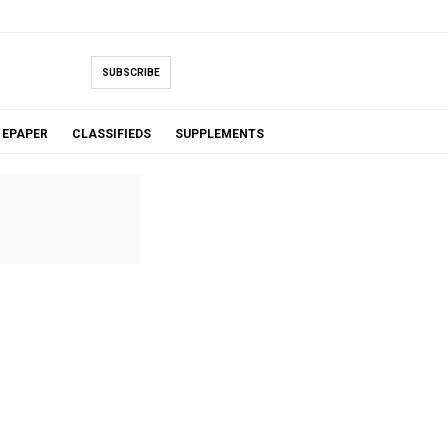
SUBSCRIBE
EPAPER
CLASSIFIEDS
SUPPLEMENTS