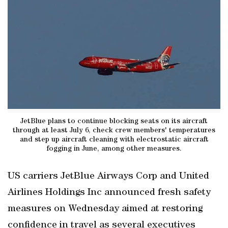
JetBlue plans to continue blocking seats on its aircraft
through at least July 6, check crew members' temperatures
and step up aircraft cleaning with electrostatic aircraft
fogging in June, among other measures.
US carriers JetBlue Airways Corp and United
Airlines Holdings Inc announced fresh safety
measures on Wednesday aimed at restoring
confidence in travel as several executives