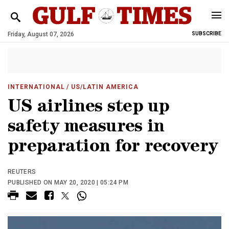
Friday, August 07, 2026
SUBSCRIBE
INTERNATIONAL
/ US/LATIN AMERICA
US airlines step up
safety measures in
preparation for recovery
REUTERS
PUBLISHED ON MAY 20, 2020 | 05:24 PM