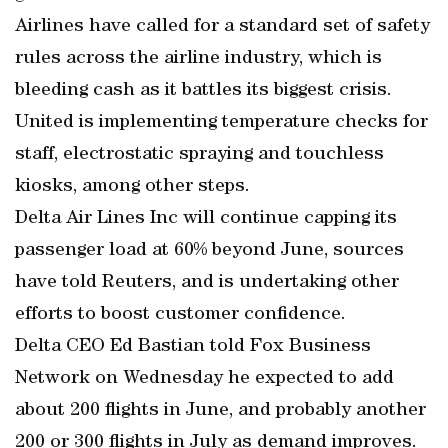
Airlines have called for a standard set of safety
rules across the airline industry, which is
bleeding cash as it battles its biggest crisis.
United is implementing temperature checks for
staff, electrostatic spraying and touchless
kiosks, among other steps.
Delta Air Lines Inc will continue capping its
passenger load at 60% beyond June, sources
have told Reuters, and is undertaking other
efforts to boost customer confidence.
Delta CEO Ed Bastian told Fox Business
Network on Wednesday he expected to add
about 200 flights in June, and probably another
200 or 300 flights in July as demand improves.