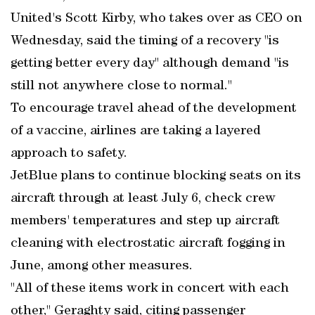
United's Scott Kirby, who takes over as CEO on
Wednesday, said the timing of a recovery "is
getting better every day" although demand "is
still not anywhere close to normal."
To encourage travel ahead of the development
of a vaccine, airlines are taking a layered
approach to safety.
JetBlue plans to continue blocking seats on its
aircraft through at least July 6, check crew
members' temperatures and step up aircraft
cleaning with electrostatic aircraft fogging in
June, among other measures.
"All of these items work in concert with each
other," Geraghty said, citing passenger