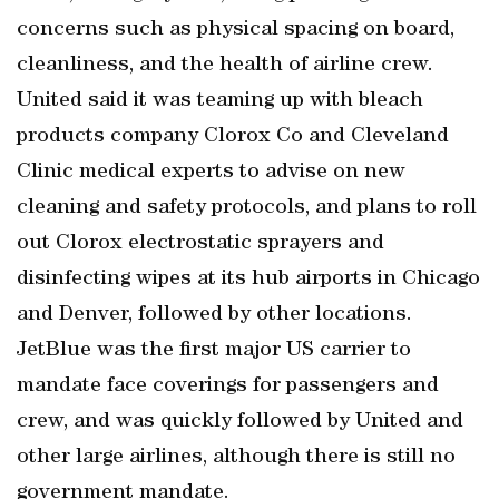
concerns such as physical spacing on board,
cleanliness, and the health of airline crew.
United said it was teaming up with bleach
products company Clorox Co and Cleveland
Clinic medical experts to advise on new
cleaning and safety protocols, and plans to roll
out Clorox electrostatic sprayers and
disinfecting wipes at its hub airports in Chicago
and Denver, followed by other locations.
JetBlue was the first major US carrier to
mandate face coverings for passengers and
crew, and was quickly followed by United and
other large airlines, although there is still no
government mandate.