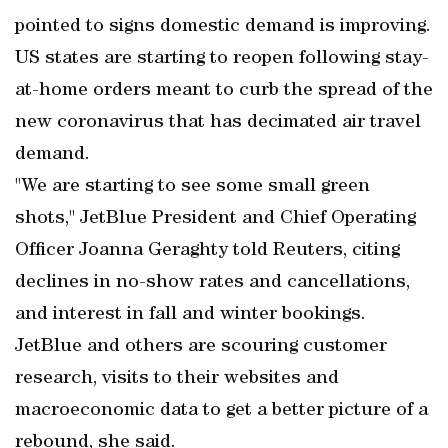
pointed to signs domestic demand is improving.
US states are starting to reopen following stay-
at-home orders meant to curb the spread of the
new coronavirus that has decimated air travel
demand.
"We are starting to see some small green
shots," JetBlue President and Chief Operating
Officer Joanna Geraghty told Reuters, citing
declines in no-show rates and cancellations,
and interest in fall and winter bookings.
JetBlue and others are scouring customer
research, visits to their websites and
macroeconomic data to get a better picture of a
rebound, she said.