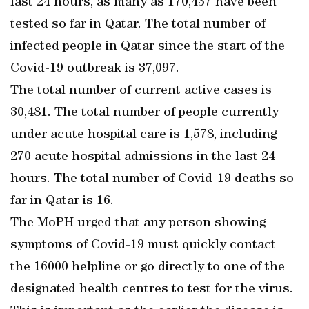
last 24 hours, as many as 170,437 have been
tested so far in Qatar. The total number of
infected people in Qatar since the start of the
Covid-19 outbreak is 37,097.
The total number of current active cases is
30,481. The total number of people currently
under acute hospital care is 1,578, including
270 acute hospital admissions in the last 24
hours. The total number of Covid-19 deaths so
far in Qatar is 16.
The MoPH urged that any person showing
symptoms of Covid-19 must quickly contact
the 16000 helpline or go directly to one of the
designated health centres to test for the virus.