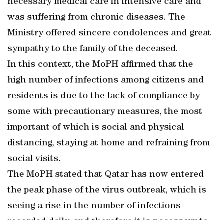
necessary medical care in intensive care and
was suffering from chronic diseases. The
Ministry offered sincere condolences and great
sympathy to the family of the deceased.
In this context, the MoPH affirmed that the
high number of infections among citizens and
residents is due to the lack of compliance by
some with precautionary measures, the most
important of which is social and physical
distancing, staying at home and refraining from
social visits.
The MoPH stated that Qatar has now entered
the peak phase of the virus outbreak, which is
seeing a rise in the number of infections