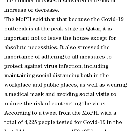
the number of cases discovered in terms of
increase or decrease.
The MoPH said that that because the Covid-19
outbreak is at the peak stage in Qatar, it is
important not to leave the house except for
absolute necessities. It also stressed the
importance of adhering to all measures to
protect against virus infection, including
maintaining social distancing both in the
workplace and public places, as well as wearing
a medical mask and avoiding social visits to
reduce the risk of contracting the virus.
According to a tweet from the MoPH, with a
total of 4,225 people tested for Covid-19 in the