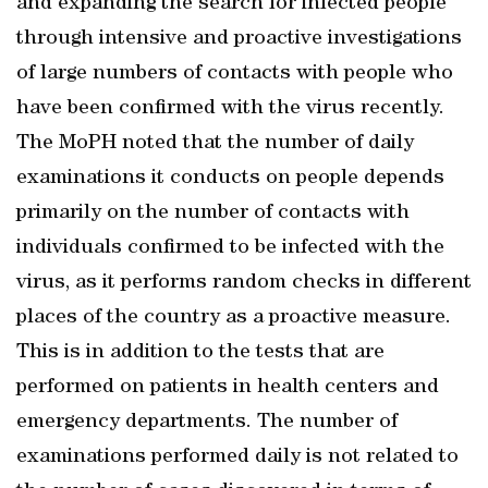
and expanding the search for infected people
through intensive and proactive investigations
of large numbers of contacts with people who
have been confirmed with the virus recently.
The MoPH noted that the number of daily
examinations it conducts on people depends
primarily on the number of contacts with
individuals confirmed to be infected with the
virus, as it performs random checks in different
places of the country as a proactive measure.
This is in addition to the tests that are
performed on patients in health centers and
emergency departments. The number of
examinations performed daily is not related to