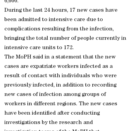
6,600.
During the last 24 hours, 17 new cases have
been admitted to intensive care due to
complications resulting from the infection,
bringing the total number of people currently in
intensive care units to 172.
The MoPH said in a statement that the new
cases are expatriate workers infected as a
result of contact with individuals who were
previously infected, in addition to recording
new cases of infection among groups of
workers in different regions. The new cases
have been identified after conducting
investigations by the research and