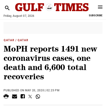
Friday, August 07, 2026
SUBSCRIBE
QATAR
/ QATAR
MoPH reports 1491 new
coronavirus cases, one
death and 6,600 total
recoveries
PUBLISHED ON MAY 20, 2020 | 02:25 PM