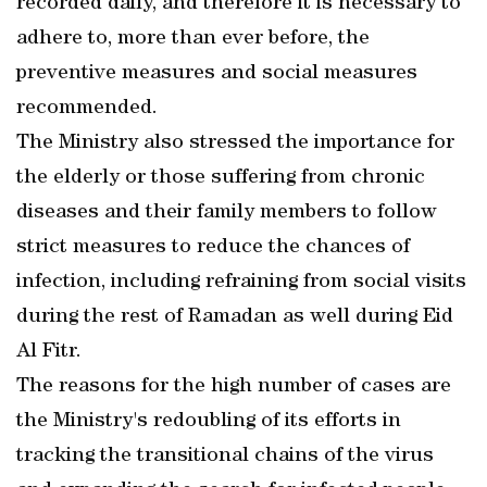
recorded daily, and therefore it is necessary to
adhere to, more than ever before, the
preventive measures and social measures
recommended.
The Ministry also stressed the importance for
the elderly or those suffering from chronic
diseases and their family members to follow
strict measures to reduce the chances of
infection, including refraining from social visits
during the rest of Ramadan as well during Eid
Al Fitr.
The reasons for the high number of cases are
the Ministry's redoubling of its efforts in
tracking the transitional chains of the virus