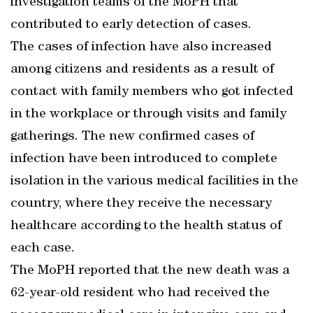
investigation teams of the MoPH that
contributed to early detection of cases.
The cases of infection have also increased
among citizens and residents as a result of
contact with family members who got infected
in the workplace or through visits and family
gatherings. The new confirmed cases of
infection have been introduced to complete
isolation in the various medical facilities in the
country, where they receive the necessary
healthcare according to the health status of
each case.
The MoPH reported that the new death was a
62-year-old resident who had received the