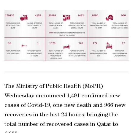
The Ministry of Public Health (MoPH)
Wednesday announced 1,491 confirmed new
cases of Covid-19, one new death and 966 new
recoveries in the last 24 hours, bringing the
total number of recovered cases in Qatar to