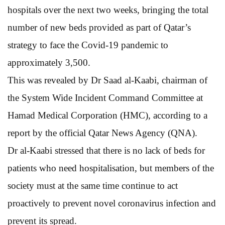
hospitals over the next two weeks, bringing the total
number of new beds provided as part of Qatar’s
strategy to face the Covid-19 pandemic to
approximately 3,500.
This was revealed by Dr Saad al-Kaabi, chairman of
the System Wide Incident Command Committee at
Hamad Medical Corporation (HMC), according to a
report by the official Qatar News Agency (QNA).
Dr al-Kaabi stressed that there is no lack of beds for
patients who need hospitalisation, but members of the
society must at the same time continue to act
proactively to prevent novel coronavirus infection and
prevent its spread.