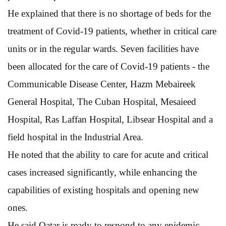
He explained that there is no shortage of beds for the
treatment of Covid-19 patients, whether in critical care
units or in the regular wards. Seven facilities have
been allocated for the care of Covid-19 patients - the
Communicable Disease Center, Hazm Mebaireek
General Hospital, The Cuban Hospital, Mesaieed
Hospital, Ras Laffan Hospital, Libsear Hospital and a
field hospital in the Industrial Area.
He noted that the ability to care for acute and critical
cases increased significantly, while enhancing the
capabilities of existing hospitals and opening new
ones.
He said Qatar is ready to respond to any epidemic