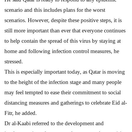
scenario and this includes plans for the worst
scenarios. However, despite these positive steps, it is
still more important than ever that everyone continues
to help contain the spread of this virus by staying at
home and following infection control measures, he
stressed.
This is especially important today, as Qatar is moving
to the height of the infection stage and many people
may feel tempted to ease their commitment to social
distancing measures and gatherings to celebrate Eid al-
Fitr, he added.
Dr al-Kaabi referred to the development and