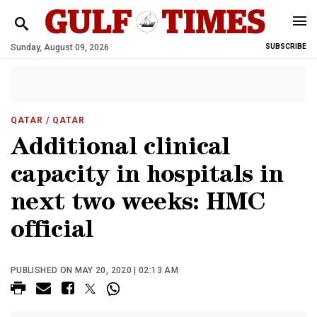
Sunday, August 09, 2026
SUBSCRIBE
QATAR
/ QATAR
Additional clinical
capacity in hospitals in
next two weeks: HMC
official
PUBLISHED ON MAY 20, 2020 | 02:13 AM