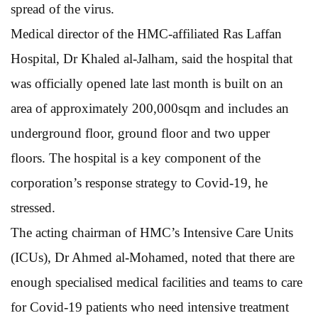
spread of the virus.
Medical director of the HMC-affiliated Ras Laffan
Hospital, Dr Khaled al-Jalham, said the hospital that
was officially opened late last month is built on an
area of approximately 200,000sqm and includes an
underground floor, ground floor and two upper
floors. The hospital is a key component of the
corporation’s response strategy to Covid-19, he
stressed.
The acting chairman of HMC’s Intensive Care Units
(ICUs), Dr Ahmed al-Mohamed, noted that there are
enough specialised medical facilities and teams to care
for Covid-19 patients who need intensive treatment