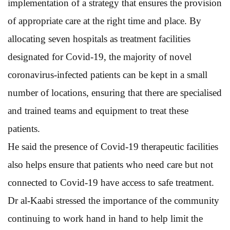
implementation of a strategy that ensures the provision
of appropriate care at the right time and place. By
allocating seven hospitals as treatment facilities
designated for Covid-19, the majority of novel
coronavirus-infected patients can be kept in a small
number of locations, ensuring that there are specialised
and trained teams and equipment to treat these
patients.
He said the presence of Covid-19 therapeutic facilities
also helps ensure that patients who need care but not
connected to Covid-19 have access to safe treatment.
Dr al-Kaabi stressed the importance of the community
continuing to work hand in hand to help limit the