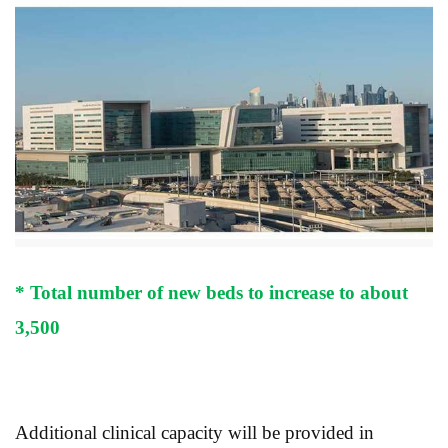
* Total number of new beds to increase to about
3,500
Additional clinical capacity will be provided in