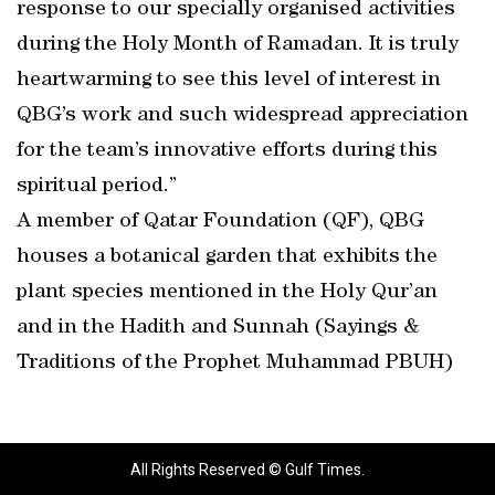
response to our specially organised activities
during the Holy Month of Ramadan. It is truly
heartwarming to see this level of interest in
QBG’s work and such widespread appreciation
for the team’s innovative efforts during this
spiritual period.”
A member of Qatar Foundation (QF), QBG
houses a botanical garden that exhibits the
plant species mentioned in the Holy Qur’an
and in the Hadith and Sunnah (Sayings &
Traditions of the Prophet Muhammad PBUH)
All Rights Reserved © Gulf Times.