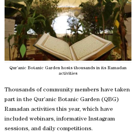
Qur’anic Botanic Garden hosts thousands in its Ramadan
activities
Thousands of community members have taken
part in the Qur’anic Botanic Garden (QBG)
Ramadan activities this year, which have
included webinars, informative Instagram
sessions, and daily competitions.