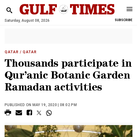
Saturday, August 08, 2026
SUBSCRIBE
QATAR
/ QATAR
Thousands participate in
Qur’anic Botanic Garden
Ramadan activities
PUBLISHED ON MAY 19, 2020 | 08:02 PM