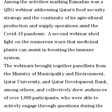
Among the activities marking Ramadan was a
QBG webinar addressing Qatar’s food security
strategy and the continuity of its agricultural
production and supply operations amid the
Covid-19 pandemic. A second webinar shed
light on the numerous ways that medicinal
plants can assist in boosting the immune
system.
The webinars brought together panellists from
the Ministry of Municipality and Environment,
Qatar University, and Qatar Development Bank,
among others, and collectively drew audiences
of over 1,000 participants, who were able to
actively engage through questions during the