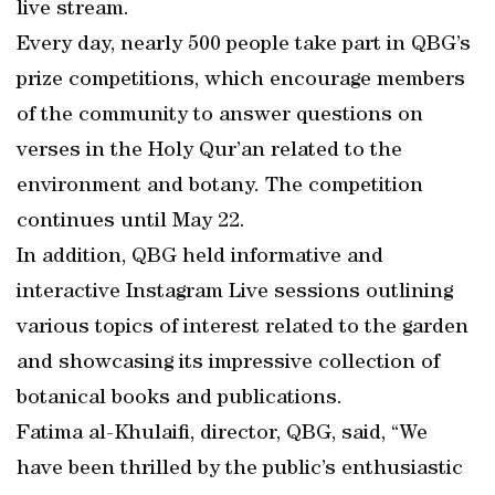
live stream.
Every day, nearly 500 people take part in QBG’s
prize competitions, which encourage members
of the community to answer questions on
verses in the Holy Qur’an related to the
environment and botany. The competition
continues until May 22.
In addition, QBG held informative and
interactive Instagram Live sessions outlining
various topics of interest related to the garden
and showcasing its impressive collection of
botanical books and publications.
Fatima al-Khulaifi, director, QBG, said, “We
have been thrilled by the public’s enthusiastic