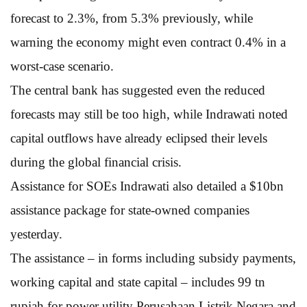
forecast to 2.3%, from 5.3% previously, while
warning the economy might even contract 0.4% in a
worst-case scenario.
The central bank has suggested even the reduced
forecasts may still be too high, while Indrawati noted
capital outflows have already eclipsed their levels
during the global financial crisis.
Assistance for SOEs Indrawati also detailed a $10bn
assistance package for state-owned companies
yesterday.
The assistance – in forms including subsidy payments,
working capital and state capital – includes 99 tn
rupiah for power utility Perusahaan Listrik Negara and