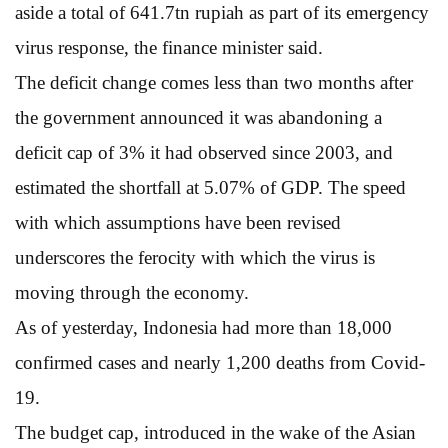
aside a total of 641.7tn rupiah as part of its emergency
virus response, the finance minister said.
The deficit change comes less than two months after
the government announced it was abandoning a
deficit cap of 3% it had observed since 2003, and
estimated the shortfall at 5.07% of GDP. The speed
with which assumptions have been revised
underscores the ferocity with which the virus is
moving through the economy.
As of yesterday, Indonesia had more than 18,000
confirmed cases and nearly 1,200 deaths from Covid-
19.
The budget cap, introduced in the wake of the Asian