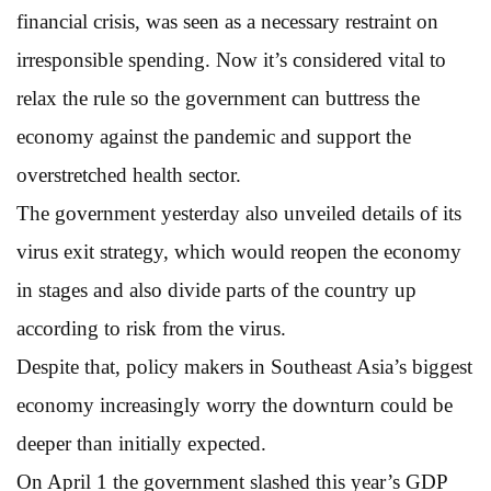
financial crisis, was seen as a necessary restraint on
irresponsible spending. Now it’s considered vital to
relax the rule so the government can buttress the
economy against the pandemic and support the
overstretched health sector.
The government yesterday also unveiled details of its
virus exit strategy, which would reopen the economy
in stages and also divide parts of the country up
according to risk from the virus.
Despite that, policy makers in Southeast Asia’s biggest
economy increasingly worry the downturn could be
deeper than initially expected.
On April 1 the government slashed this year’s GDP