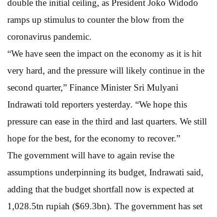
double the initial ceiling, as President Joko Widodo
ramps up stimulus to counter the blow from the
coronavirus pandemic.
“We have seen the impact on the economy as it is hit
very hard, and the pressure will likely continue in the
second quarter,” Finance Minister Sri Mulyani
Indrawati told reporters yesterday. “We hope this
pressure can ease in the third and last quarters. We still
hope for the best, for the economy to recover.”
The government will have to again revise the
assumptions underpinning its budget, Indrawati said,
adding that the budget shortfall now is expected at
1,028.5tn rupiah ($69.3bn). The government has set