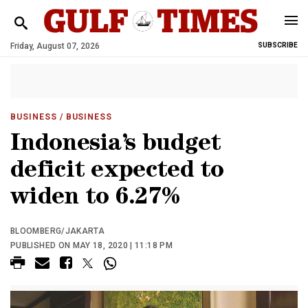
Friday, August 07, 2026
SUBSCRIBE
BUSINESS
/ BUSINESS
Indonesia’s budget
deficit expected to
widen to 6.27%
BLOOMBERG/JAKARTA
PUBLISHED ON MAY 18, 2020 | 11:18 PM