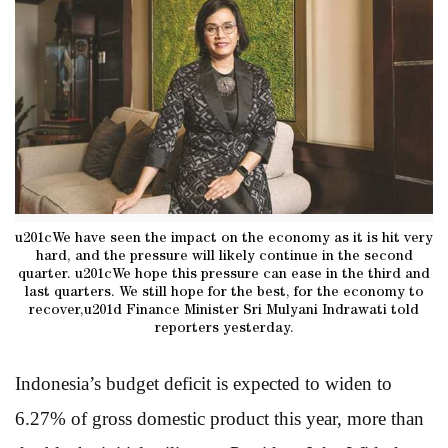
u201cWe have seen the impact on the economy as it is hit very
hard, and the pressure will likely continue in the second
quarter. u201cWe hope this pressure can ease in the third and
last quarters. We still hope for the best, for the economy to
recover,u201d Finance Minister Sri Mulyani Indrawati told
reporters yesterday.
Indonesia’s budget deficit is expected to widen to
6.27% of gross domestic product this year, more than