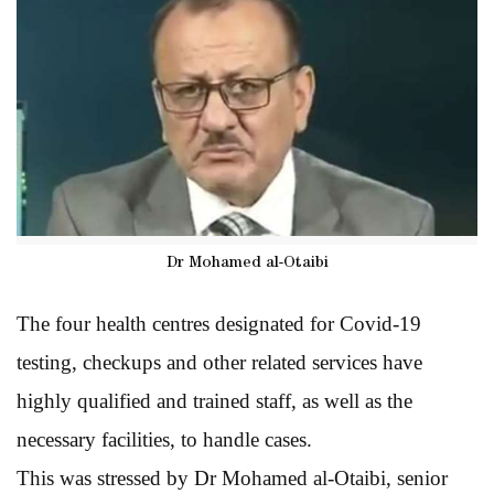
Dr Mohamed al-Otaibi
The four health centres designated for Covid-19
testing, checkups and other related services have
highly qualified and trained staff, as well as the
necessary facilities, to handle cases.
This was stressed by Dr Mohamed al-Otaibi, senior