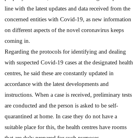
line with the latest updates and data received from the
concerned entities with Covid-19, as new information
on different aspects of the novel coronavirus keeps
coming in.
Regarding the protocols for identifying and dealing
with suspected Covid-19 cases at the designated health
centres, he said these are constantly updated in
accordance with the latest developments and
instructions. When a case is received, preliminary tests
are conducted and the person is asked to be self-
quarantined at home. In case they do not have a
suitable place for this, the health centres have rooms
that are duly prepared for such purposes.