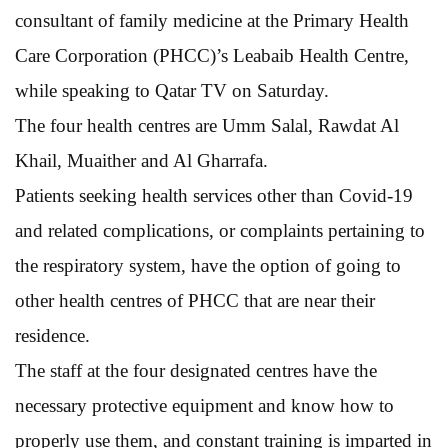
consultant of family medicine at the Primary Health
Care Corporation (PHCC)’s Leabaib Health Centre,
while speaking to Qatar TV on Saturday.
The four health centres are Umm Salal, Rawdat Al
Khail, Muaither and Al Gharrafa.
Patients seeking health services other than Covid-19
and related complications, or complaints pertaining to
the respiratory system, have the option of going to
other health centres of PHCC that are near their
residence.
The staff at the four designated centres have the
necessary protective equipment and know how to
properly use them, and constant training is imparted in