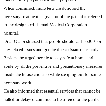
When confirmed, more tests are done and the
necessary treatment is given until the patient is referred
to the designated Hamad Medical Corporation
hospital.
Dr al-Otaibi stressed that people should call 16000 for
any related issues and get the due assistance instantly.
Besides, he urged people to stay safe at home and
abide by all the preventive and precautionary measures
inside the house and also while stepping out for some
necessary work.
He also informed that essential services that cannot be
halted or delayed continue to be offered to the public