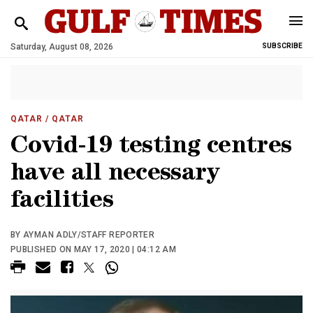
Saturday, August 08, 2026
SUBSCRIBE
QATAR
/ QATAR
Covid-19 testing centres
have all necessary
facilities
BY AYMAN ADLY/STAFF REPORTER
PUBLISHED ON MAY 17, 2020 | 04:12 AM