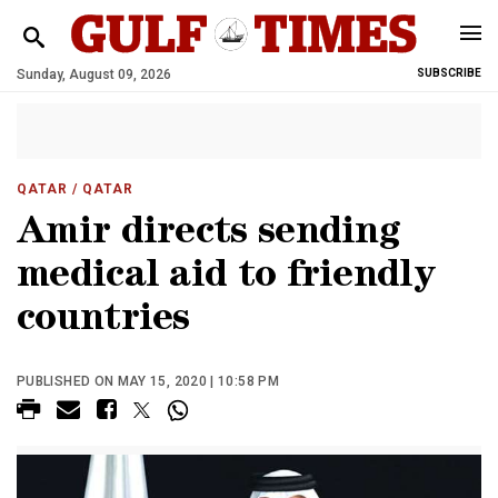
Sunday, August 09, 2026
SUBSCRIBE
QATAR
/ QATAR
Amir directs sending
medical aid to friendly
countries
PUBLISHED ON MAY 15, 2020 | 10:58 PM