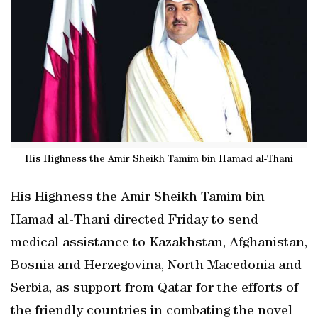
His Highness the Amir Sheikh Tamim bin Hamad al-Thani
His Highness the Amir Sheikh Tamim bin
Hamad al-Thani directed Friday to send
medical assistance to Kazakhstan, Afghanistan,
Bosnia and Herzegovina, North Macedonia and
Serbia, as support from Qatar for the efforts of
the friendly countries in combating the novel