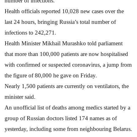
number of infections.
Health officials reported 10,028 new cases over the
last 24 hours, bringing Russia’s total number of
infections to 242,271.
Health Minister Mikhail Murashko told parliament
that more than 100,000 patients are now hospitalised
with confirmed or suspected coronavirus, a jump from
the figure of 80,000 he gave on Friday.
Nearly 1,500 patients are currently on ventilators, the
minister said.
An unofficial list of deaths among medics started by a
group of Russian doctors listed 174 names as of
yesterday, including some from neighbouring Belarus.