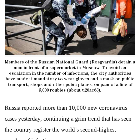
Members of the Russian National Guard (Rosgvardia) detain a
man in front of a supermarket in Moscow. To avoid an
escalation in the number of infections, the city authorities
have made it mandatory to wear gloves and a mask on public
transport, shops and other pubic places, on pain of a fine of
5,000 roubles (about u20ac63).
Russia reported more than 10,000 new coronavirus
cases yesterday, continuing a grim trend that has seen
the country register the world’s second-highest