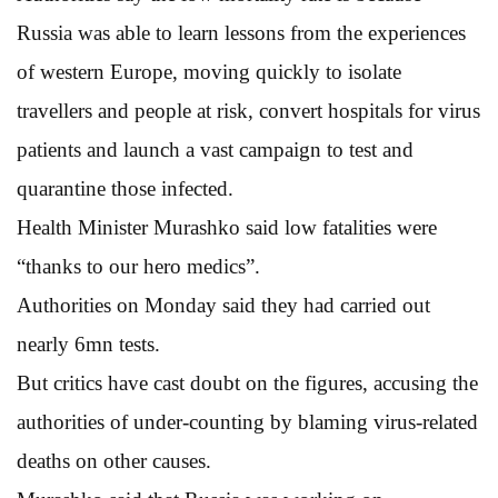
Russia was able to learn lessons from the experiences
of western Europe, moving quickly to isolate
travellers and people at risk, convert hospitals for virus
patients and launch a vast campaign to test and
quarantine those infected.
Health Minister Murashko said low fatalities were
“thanks to our hero medics”.
Authorities on Monday said they had carried out
nearly 6mn tests.
But critics have cast doubt on the figures, accusing the
authorities of under-counting by blaming virus-related
deaths on other causes.