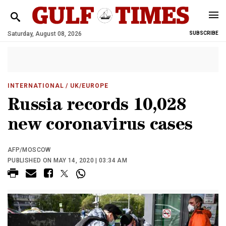
Saturday, August 08, 2026
SUBSCRIBE
INTERNATIONAL
/ UK/EUROPE
Russia records 10,028
new coronavirus cases
AFP/MOSCOW
PUBLISHED ON MAY 14, 2020 | 03:34 AM