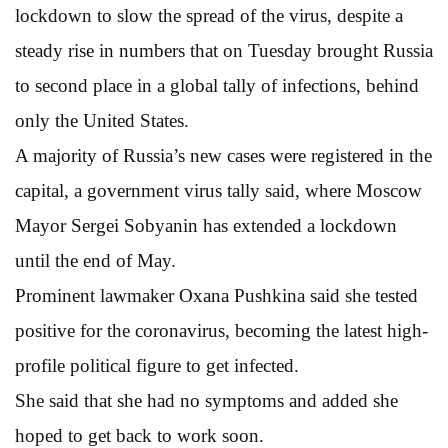
lockdown to slow the spread of the virus, despite a
steady rise in numbers that on Tuesday brought Russia
to second place in a global tally of infections, behind
only the United States.
A majority of Russia’s new cases were registered in the
capital, a government virus tally said, where Moscow
Mayor Sergei Sobyanin has extended a lockdown
until the end of May.
Prominent lawmaker Oxana Pushkina said she tested
positive for the coronavirus, becoming the latest high-
profile political figure to get infected.
She said that she had no symptoms and added she
hoped to get back to work soon.