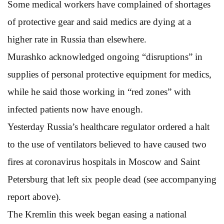
Some medical workers have complained of shortages
of protective gear and said medics are dying at a
higher rate in Russia than elsewhere.
Murashko acknowledged ongoing “disruptions” in
supplies of personal protective equipment for medics,
while he said those working in “red zones” with
infected patients now have enough.
Yesterday Russia’s healthcare regulator ordered a halt
to the use of ventilators believed to have caused two
fires at coronavirus hospitals in Moscow and Saint
Petersburg that left six people dead (see accompanying
report above).
The Kremlin this week began easing a national