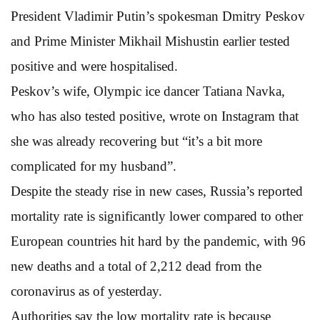
President Vladimir Putin’s spokesman Dmitry Peskov
and Prime Minister Mikhail Mishustin earlier tested
positive and were hospitalised.
Peskov’s wife, Olympic ice dancer Tatiana Navka,
who has also tested positive, wrote on Instagram that
she was already recovering but “it’s a bit more
complicated for my husband”.
Despite the steady rise in new cases, Russia’s reported
mortality rate is significantly lower compared to other
European countries hit hard by the pandemic, with 96
new deaths and a total of 2,212 dead from the
coronavirus as of yesterday.
Authorities say the low mortality rate is because