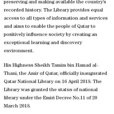
preserving and making available the country’s
recorded history. The Library provides equal
access to all types of information and services
and aims to enable the people of Qatar to
positively influence society by creating an
exceptional learning and discovery
environment.
His Highness Sheikh Tamim bin Hamad al-
Thani, the Amir of Qatar, officially inaugurated
Qatar National Library on 16 April 2018. The
Library was granted the status of national
library under the Emiri Decree No.11 of 20
March 2018.