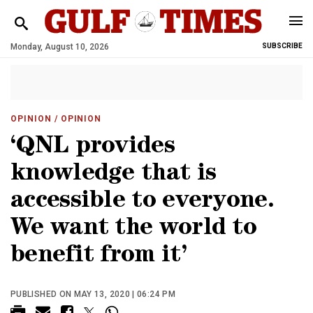
Monday, August 10, 2026
SUBSCRIBE
OPINION
/ OPINION
‘QNL provides
knowledge that is
accessible to everyone.
We want the world to
benefit from it’
PUBLISHED ON MAY 13, 2020 | 06:24 PM