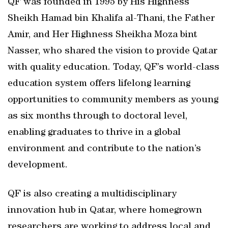
QF was founded in 1995 by His Highness
Sheikh Hamad bin Khalifa al-Thani, the Father
Amir, and Her Highness Sheikha Moza bint
Nasser, who shared the vision to provide Qatar
with quality education. Today, QF’s world-class
education system offers lifelong learning
opportunities to community members as young
as six months through to doctoral level,
enabling graduates to thrive in a global
environment and contribute to the nation’s
development.
QF is also creating a multidisciplinary
innovation hub in Qatar, where homegrown
researchers are working to address local and