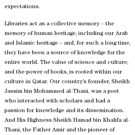
expectations.
Libraries act as a collective memory – the
memory of human heritage, including our Arab
and Islamic heritage – and, for such a long time,
they have been a source of knowledge for the
entire world. The value of science and culture,
and the power of books, is rooted within our
culture in Qatar. Our country’s founder, Sheikh
Jassim bin Mohammed al-Thani, was a poet
who interacted with scholars and had a
passion for knowledge and its dissemination.
And His Highness Sheikh Hamad bin Khalifa al-
Thani, the Father Amir and the pioneer of