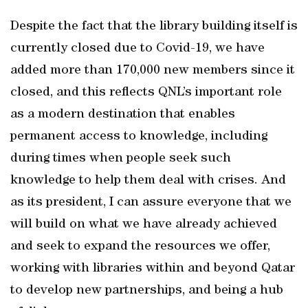
Despite the fact that the library building itself is
currently closed due to Covid-19, we have
added more than 170,000 new members since it
closed, and this reflects QNL’s important role
as a modern destination that enables
permanent access to knowledge, including
during times when people seek such
knowledge to help them deal with crises. And
as its president, I can assure everyone that we
will build on what we have already achieved
and seek to expand the resources we offer,
working with libraries within and beyond Qatar
to develop new partnerships, and being a hub