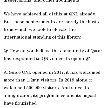
dissertations, and other documents.
We have achieved all of this at QNL already.
But these achievements are merely the basis
from which we look to elevate the
international standing of this library.
Q: How do you believe the community of Qatar
has responded to QNL since its opening?
A: Since QNL opened in 2017, it has welcomed
more than 1.2mn visitors. In 2019 alone, it
welcomed 500,000 visitors. And since its
inauguration, its programmes and its impact
have flourished.