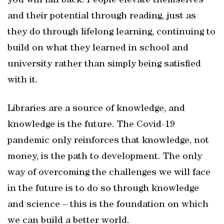
you will fall back. People elevate themselves
and their potential through reading, just as
they do through lifelong learning, continuing to
build on what they learned in school and
university rather than simply being satisfied
with it.
Libraries are a source of knowledge, and
knowledge is the future. The Covid-19
pandemic only reinforces that knowledge, not
money, is the path to development. The only
way of overcoming the challenges we will face
in the future is to do so through knowledge
and science – this is the foundation on which
we can build a better world.