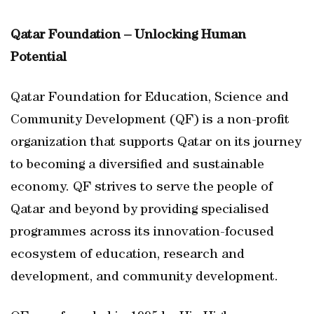
Qatar Foundation – Unlocking Human
Potential
Qatar Foundation for Education, Science and
Community Development (QF) is a non-profit
organization that supports Qatar on its journey
to becoming a diversified and sustainable
economy. QF strives to serve the people of
Qatar and beyond by providing specialised
programmes across its innovation-focused
ecosystem of education, research and
development, and community development.