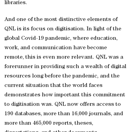
libraries.
And one of the most distinctive elements of
QNL is its focus on digitisation. In light of the
global Covid-19 pandemic, where education,
work, and communication have become
remote, this is even more relevant. QNL was a
forerunner in providing such a wealth of digital
resources long before the pandemic, and the
current situation that the world faces
demonstrates how important this commitment
to digitisation was. QNL now offers access to
190 databases, more than 16,000 journals, and
more than 465,000 reports, theses,