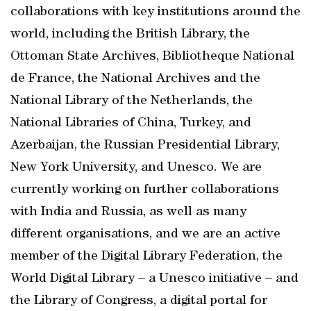
collaborations with key institutions around the
world, including the British Library, the
Ottoman State Archives, Bibliotheque National
de France, the National Archives and the
National Library of the Netherlands, the
National Libraries of China, Turkey, and
Azerbaijan, the Russian Presidential Library,
New York University, and Unesco. We are
currently working on further collaborations
with India and Russia, as well as many
different organisations, and we are an active
member of the Digital Library Federation, the
World Digital Library – a Unesco initiative – and
the Library of Congress, a digital portal for