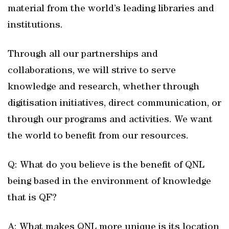
material from the world’s leading libraries and
institutions.
Through all our partnerships and
collaborations, we will strive to serve
knowledge and research, whether through
digitisation initiatives, direct communication, or
through our programs and activities. We want
the world to benefit from our resources.
Q: What do you believe is the benefit of QNL
being based in the environment of knowledge
that is QF?
A: What makes QNL more unique is its location