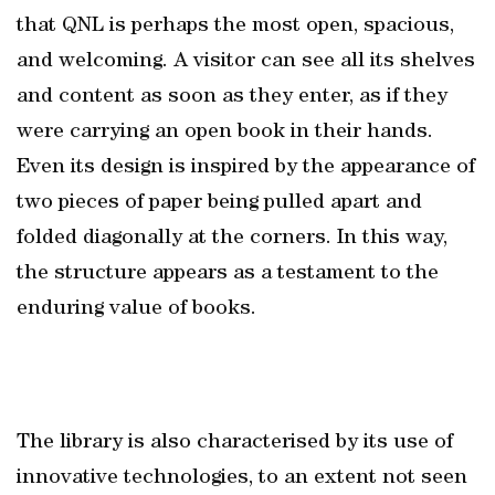
that QNL is perhaps the most open, spacious,
and welcoming. A visitor can see all its shelves
and content as soon as they enter, as if they
were carrying an open book in their hands.
Even its design is inspired by the appearance of
two pieces of paper being pulled apart and
folded diagonally at the corners. In this way,
the structure appears as a testament to the
enduring value of books.
The library is also characterised by its use of
innovative technologies, to an extent not seen