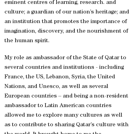
eminent centres of learning, research. and
culture; a guardian of our nation’s heritage; and
an institution that promotes the importance of
imagination, discovery, and the nourishment of
the human spirit.
My role as ambassador of the State of Qatar to
several countries and institutions - including
France, the US, Lebanon, Syria, the United
Nations, and Unesco, as well as several
European countries – and being a non-resident
ambassador to Latin American countries
allowed me to explore many cultures as well
as to contribute to sharing Qatar’s culture with