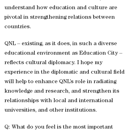
understand how education and culture are
pivotal in strengthening relations between
countries.
QNL – existing, as it does, in such a diverse
educational environment as Education City –
reflects cultural diplomacy. I hope my
experience in the diplomatic and cultural field
will help to enhance QNL’s role in radiating
knowledge and research, and strengthen its
relationships with local and international
universities, and other institutions.
Q: What do you feel is the most important