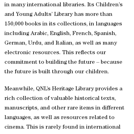
in many international libraries. Its Children’s
and Young Adults’ Library has more than
150,000 books in its collections, in languages
including Arabic, English, French, Spanish,
German, Urdu, and Italian, as well as many
electronic resources. This reflects our
commitment to building the future – because
the future is built through our children.
Meanwhile, QNL’s Heritage Library provides a
rich collection of valuable historical texts,
manuscripts, and other rare items in different
languages, as well as resources related to
cinema. This is rarely found in international