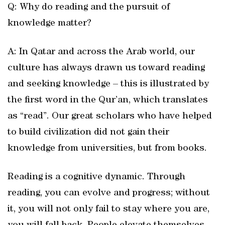
Q: Why do reading and the pursuit of
knowledge matter?
A: In Qatar and across the Arab world, our
culture has always drawn us toward reading
and seeking knowledge – this is illustrated by
the first word in the Qur’an, which translates
as “read”. Our great scholars who have helped
to build civilization did not gain their
knowledge from universities, but from books.
Reading is a cognitive dynamic. Through
reading, you can evolve and progress; without
it, you will not only fail to stay where you are,