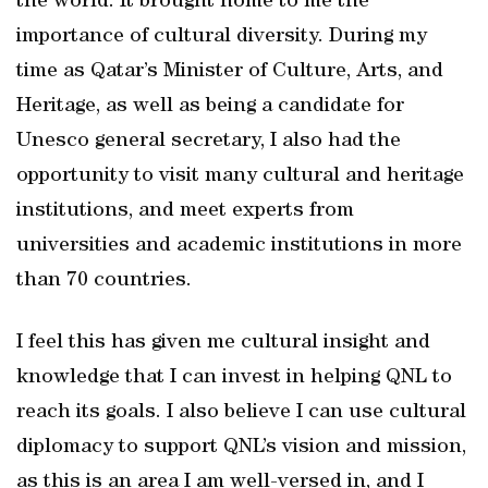
the world. It brought home to me the
importance of cultural diversity. During my
time as Qatar’s Minister of Culture, Arts, and
Heritage, as well as being a candidate for
Unesco general secretary, I also had the
opportunity to visit many cultural and heritage
institutions, and meet experts from
universities and academic institutions in more
than 70 countries.
I feel this has given me cultural insight and
knowledge that I can invest in helping QNL to
reach its goals. I also believe I can use cultural
diplomacy to support QNL’s vision and mission,
as this is an area I am well-versed in, and I