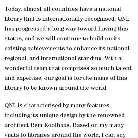
Today, almost all countries have a national
library that is internationally-recognised. QNL
has progressed a long way toward having this
status, and we will continue to build on its
existing achievements to enhance its national,
regional, and international standing. With a
wonderful team that comprises so much talent
and expertise, our goal is for the name of this
library to be known around the world.
QNL is characterised by many features,
including its unique design by the renowned
architect Rem Koolhaas. Based on my many
visits to libraries around the world, I can say