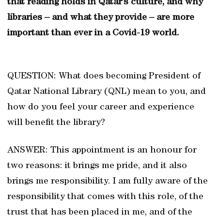
that reading holds in Qatar’s culture, and why
libraries – and what they provide – are more
important than ever in a Covid-19 world.
QUESTION: What does becoming President of
Qatar National Library (QNL) mean to you, and
how do you feel your career and experience
will benefit the library?
ANSWER: This appointment is an honour for
two reasons: it brings me pride, and it also
brings me responsibility. I am fully aware of the
responsibility that comes with this role, of the
trust that has been placed in me, and of the