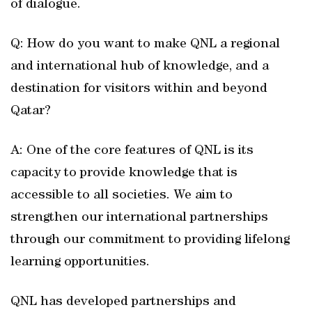
of dialogue.
Q: How do you want to make QNL a regional
and international hub of knowledge, and a
destination for visitors within and beyond
Qatar?
A: One of the core features of QNL is its
capacity to provide knowledge that is
accessible to all societies. We aim to
strengthen our international partnerships
through our commitment to providing lifelong
learning opportunities.
QNL has developed partnerships and