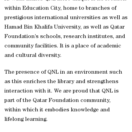
within Education City, home to branches of
prestigious international universities as well as
Hamad Bin Khalifa University, as well as Qatar
Foundation’s schools, research institutes, and
community facilities. It is a place of academic
and cultural diversity.
The presence of QNL in an environment such
as this enriches the library and strengthens
interaction with it. We are proud that QNL is
part of the Qatar Foundation community,
within which it embodies knowledge and
lifelong learning.