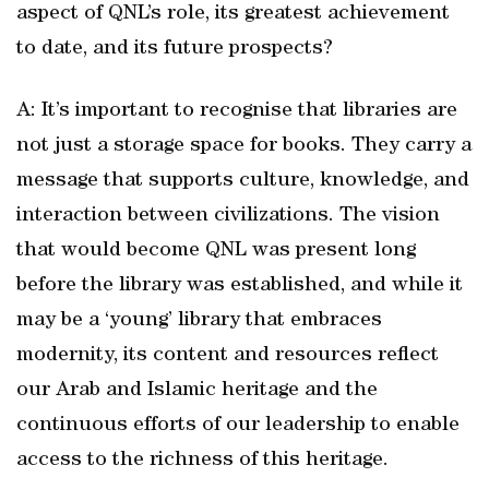
aspect of QNL’s role, its greatest achievement
to date, and its future prospects?
A: It’s important to recognise that libraries are
not just a storage space for books. They carry a
message that supports culture, knowledge, and
interaction between civilizations. The vision
that would become QNL was present long
before the library was established, and while it
may be a ‘young’ library that embraces
modernity, its content and resources reflect
our Arab and Islamic heritage and the
continuous efforts of our leadership to enable
access to the richness of this heritage.