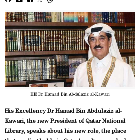
HE Dr Hamad Bin Abdulaziz al-Kawari
His Excellency Dr Hamad Bin Abdulaziz al-
Kawari, the new President of Qatar National
Library, speaks about his new role, the place