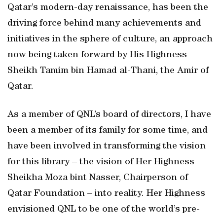
Qatar’s modern-day renaissance, has been the
driving force behind many achievements and
initiatives in the sphere of culture, an approach
now being taken forward by His Highness
Sheikh Tamim bin Hamad al-Thani, the Amir of
Qatar.
As a member of QNL’s board of directors, I have
been a member of its family for some time, and
have been involved in transforming the vision
for this library – the vision of Her Highness
Sheikha Moza bint Nasser, Chairperson of
Qatar Foundation – into reality. Her Highness
envisioned QNL to be one of the world’s pre-