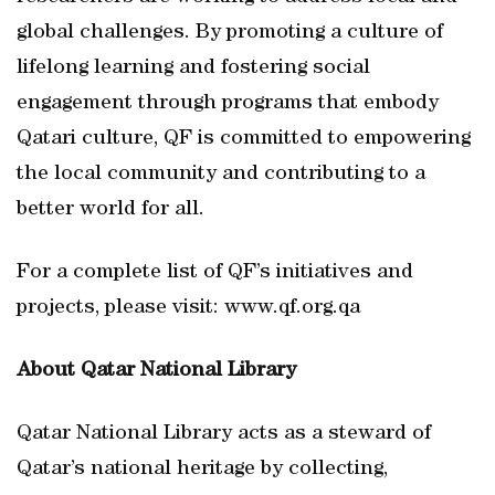
global challenges. By promoting a culture of
lifelong learning and fostering social
engagement through programs that embody
Qatari culture, QF is committed to empowering
the local community and contributing to a
better world for all.
For a complete list of QF’s initiatives and
projects, please visit: www.qf.org.qa
About Qatar National Library
Qatar National Library acts as a steward of
Qatar’s national heritage by collecting,