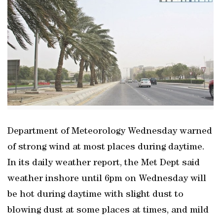
Department of Meteorology Wednesday warned
of strong wind at most places during daytime.
In its daily weather report, the Met Dept said
weather inshore until 6pm on Wednesday will
be hot during daytime with slight dust to
blowing dust at some places at times, and mild