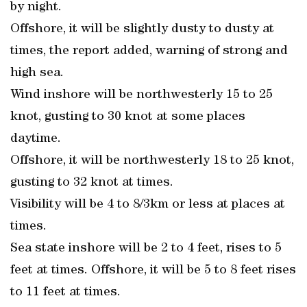
by night.
Offshore, it will be slightly dusty to dusty at
times, the report added, warning of strong and
high sea.
Wind inshore will be northwesterly 15 to 25
knot, gusting to 30 knot at some places
daytime.
Offshore, it will be northwesterly 18 to 25 knot,
gusting to 32 knot at times.
Visibility will be 4 to 8/3km or less at places at
times.
Sea state inshore will be 2 to 4 feet, rises to 5
feet at times. Offshore, it will be 5 to 8 feet rises
to 11 feet at times.