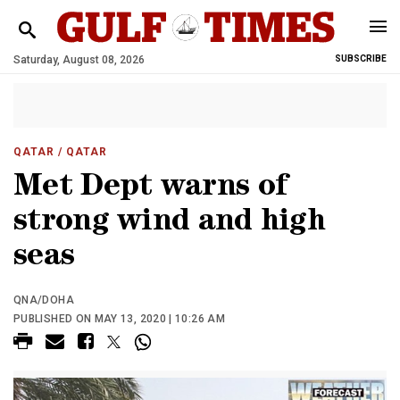
Saturday, August 08, 2026
SUBSCRIBE
QATAR
/ QATAR
Met Dept warns of
strong wind and high
seas
QNA/DOHA
PUBLISHED ON MAY 13, 2020 | 10:26 AM