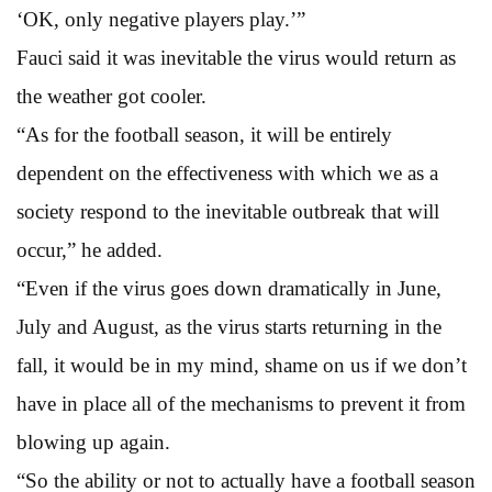
‘OK, only negative players play.’”
Fauci said it was inevitable the virus would return as
the weather got cooler.
“As for the football season, it will be entirely
dependent on the effectiveness with which we as a
society respond to the inevitable outbreak that will
occur,” he added.
“Even if the virus goes down dramatically in June,
July and August, as the virus starts returning in the
fall, it would be in my mind, shame on us if we don’t
have in place all of the mechanisms to prevent it from
blowing up again.
“So the ability or not to actually have a football season