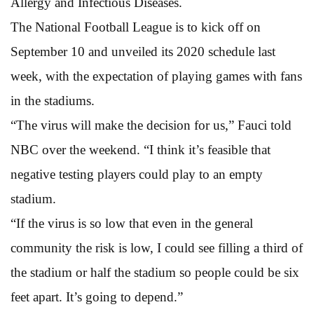
Allergy and Infectious Diseases.
The National Football League is to kick off on
September 10 and unveiled its 2020 schedule last
week, with the expectation of playing games with fans
in the stadiums.
“The virus will make the decision for us,” Fauci told
NBC over the weekend. “I think it’s feasible that
negative testing players could play to an empty
stadium.
“If the virus is so low that even in the general
community the risk is low, I could see filling a third of
the stadium or half the stadium so people could be six
feet apart. It’s going to depend.”