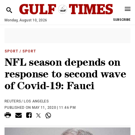
Monday, August 10, 2026
SUBSCRIBE
SPORT
/ SPORT
NFL season depends on
response to second wave
of Covid-19: Fauci
REUTERS/ LOS ANGELES
PUBLISHED ON MAY 11, 2020 | 11:46 PM