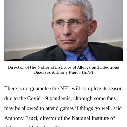
Director of the National Institute of Allergy and Infectious
Diseases Anthony Fauci. (AFP)
There is no guarantee the NFL will complete its season
due to the Covid-19 pandemic, although some fans
may be allowed to attend games if things go well, said
Anthony Fauci, director of the National Institute of