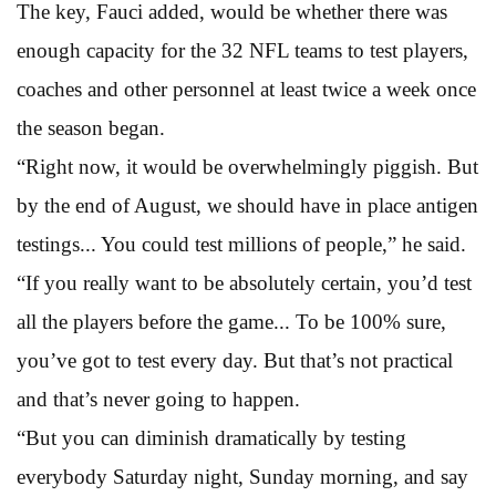
The key, Fauci added, would be whether there was
enough capacity for the 32 NFL teams to test players,
coaches and other personnel at least twice a week once
the season began.
“Right now, it would be overwhelmingly piggish. But
by the end of August, we should have in place antigen
testings... You could test millions of people,” he said.
“If you really want to be absolutely certain, you’d test
all the players before the game... To be 100% sure,
you’ve got to test every day. But that’s not practical
and that’s never going to happen.
“But you can diminish dramatically by testing
everybody Saturday night, Sunday morning, and say