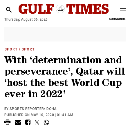
Thursday, August 06, 2026
SUBSCRIBE
SPORT
/ SPORT
With ‘determination and
perseverance’, Qatar will
‘host the best World Cup
ever in 2022’
BY SPORTS REPORTER/ DOHA
PUBLISHED ON MAY 10, 2020 | 01:41 AM