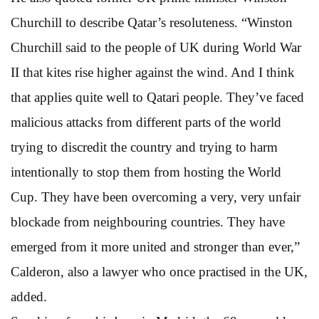
Churchill to describe Qatar’s resoluteness. “Winston
Churchill said to the people of UK during World War
II that kites rise higher against the wind. And I think
that applies quite well to Qatari people. They’ve faced
malicious attacks from different parts of the world
trying to discredit the country and trying to harm
intentionally to stop them from hosting the World
Cup. They have been overcoming a very, very unfair
blockade from neighbouring countries. They have
emerged from it more united and stronger than ever,”
Calderon, also a lawyer who once practised in the UK,
added.