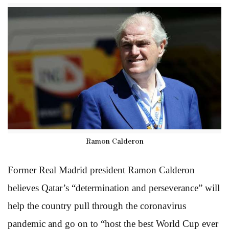
Ramon Calderon
Former Real Madrid president Ramon Calderon
believes Qatar’s “determination and perseverance” will
help the country pull through the coronavirus
pandemic and go on to “host the best World Cup ever