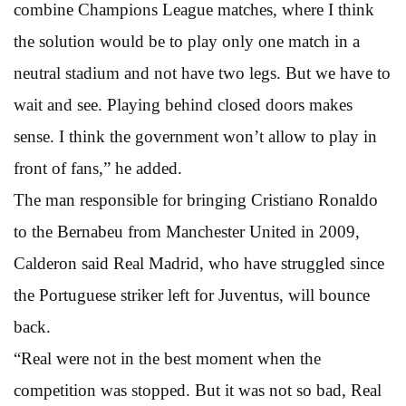
combine Champions League matches, where I think
the solution would be to play only one match in a
neutral stadium and not have two legs. But we have to
wait and see. Playing behind closed doors makes
sense. I think the government won’t allow to play in
front of fans,” he added.
The man responsible for bringing Cristiano Ronaldo
to the Bernabeu from Manchester United in 2009,
Calderon said Real Madrid, who have struggled since
the Portuguese striker left for Juventus, will bounce
back.
“Real were not in the best moment when the
competition was stopped. But it was not so bad, Real