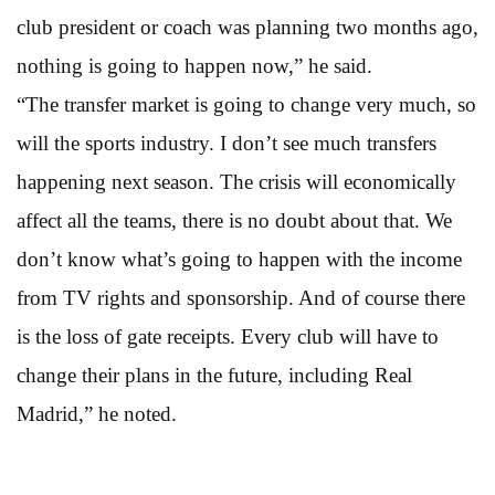
club president or coach was planning two months ago,
nothing is going to happen now,” he said.
“The transfer market is going to change very much, so
will the sports industry. I don’t see much transfers
happening next season. The crisis will economically
affect all the teams, there is no doubt about that. We
don’t know what’s going to happen with the income
from TV rights and sponsorship. And of course there
is the loss of gate receipts. Every club will have to
change their plans in the future, including Real
Madrid,” he noted.