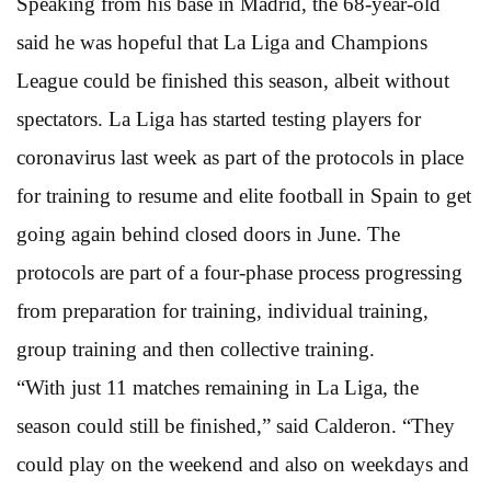
Speaking from his base in Madrid, the 68-year-old
said he was hopeful that La Liga and Champions
League could be finished this season, albeit without
spectators. La Liga has started testing players for
coronavirus last week as part of the protocols in place
for training to resume and elite football in Spain to get
going again behind closed doors in June. The
protocols are part of a four-phase process progressing
from preparation for training, individual training,
group training and then collective training.
“With just 11 matches remaining in La Liga, the
season could still be finished,” said Calderon. “They
could play on the weekend and also on weekdays and