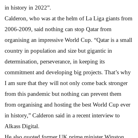
in history in 2022”.
Calderon, who was at the helm of La Liga giants from
2006-2009, said nothing can stop Qatar from
organising an impressive World Cup. “Qatar is a small
country in population and size but gigantic in
determination, perseverance, in keeping its
commitment and developing big projects. That’s why
I am sure that they will not only come back stronger
from this pandemic but nothing can prevent them
from organising and hosting the best World Cup ever
in history,” Calderon said in a recent interview to
Alkass Digital.
He also quoted former UK prime minister Winston