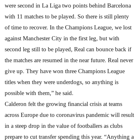
were second in La Liga two points behind Barcelona
with 11 matches to be played. So there is still plenty
of time to recover. In the Champions League, we lost
against Manchester City in the first leg, but with
second leg still to be played, Real can bounce back if
the matches are resumed in the near future. Real never
give up. They have won three Champions League
titles when they were underdogs, so anything is
possible with them,” he said.
Calderon felt the growing financial crisis at teams
across Europe due to coronavirus pandemic will result
in a steep drop in the value of footballers as clubs
prepare to cut transfer spending this year. “Anything a