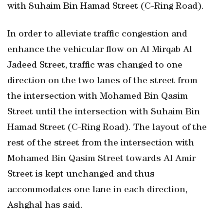
with Suhaim Bin Hamad Street (C-Ring Road).
In order to alleviate traffic congestion and
enhance the vehicular flow on Al Mirqab Al
Jadeed Street, traffic was changed to one
direction on the two lanes of the street from
the intersection with Mohamed Bin Qasim
Street until the intersection with Suhaim Bin
Hamad Street (C-Ring Road). The layout of the
rest of the street from the intersection with
Mohamed Bin Qasim Street towards Al Amir
Street is kept unchanged and thus
accommodates one lane in each direction,
Ashghal has said.