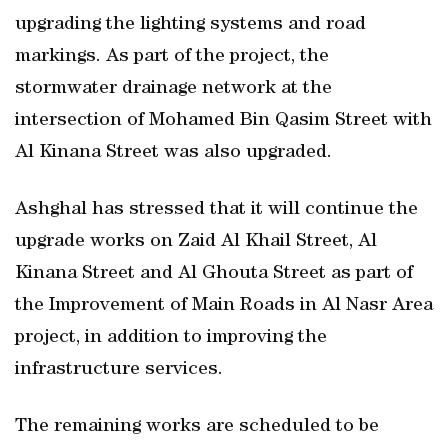
upgrading the lighting systems and road
markings. As part of the project, the
stormwater drainage network at the
intersection of Mohamed Bin Qasim Street with
Al Kinana Street was also upgraded.
Ashghal has stressed that it will continue the
upgrade works on Zaid Al Khail Street, Al
Kinana Street and Al Ghouta Street as part of
the Improvement of Main Roads in Al Nasr Area
project, in addition to improving the
infrastructure services.
The remaining works are scheduled to be