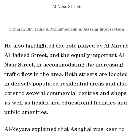
Al Nasr Street
Othman Bin Talha & Mohamed Bin Al Qassim Intersection
He also highlighted the role played by Al Mirqab
Al Jadeed Street, and the equally important Al
Nasr Street, in accommodating the increasing
traffic flow in the area. Both streets are located
in densely populated residential areas and also
cater to several commercial centres and shops
as well as health and educational facilities and
public amenities.
Al-Zeyara explained that Ashghal was keen to