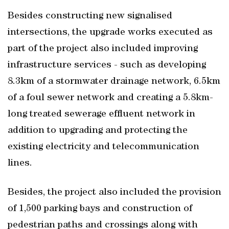
Besides constructing new signalised
intersections, the upgrade works executed as
part of the project also included improving
infrastructure services - such as developing
8.3km of a stormwater drainage network, 6.5km
of a foul sewer network and creating a 5.8km-
long treated sewerage effluent network in
addition to upgrading and protecting the
existing electricity and telecommunication
lines.
Besides, the project also included the provision
of 1,500 parking bays and construction of
pedestrian paths and crossings along with