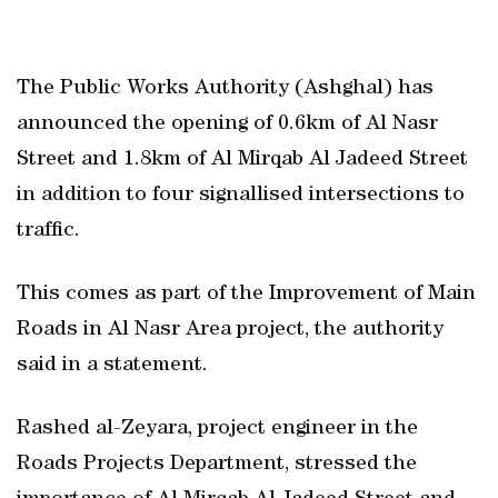
The Public Works Authority (Ashghal) has
announced the opening of 0.6km of Al Nasr
Street and 1.8km of Al Mirqab Al Jadeed Street
in addition to four signallised intersections to
traffic.
This comes as part of the Improvement of Main
Roads in Al Nasr Area project, the authority
said in a statement.
Rashed al-Zeyara, project engineer in the
Roads Projects Department, stressed the