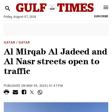
Friday, August 07, 2026
SUBSCRIBE
QATAR
/ QATAR
Al Mirqab Al Jadeed and
Al Nasr streets open to
traffic
PUBLISHED ON MAY 09, 2020 | 01:47 PM