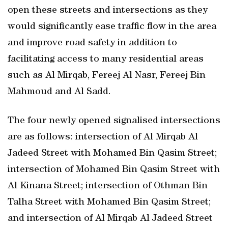
open these streets and intersections as they
would significantly ease traffic flow in the area
and improve road safety in addition to
facilitating access to many residential areas
such as Al Mirqab, Fereej Al Nasr, Fereej Bin
Mahmoud and Al Sadd.
The four newly opened signalised intersections
are as follows: intersection of Al Mirqab Al
Jadeed Street with Mohamed Bin Qasim Street;
intersection of Mohamed Bin Qasim Street with
Al Kinana Street; intersection of Othman Bin
Talha Street with Mohamed Bin Qasim Street;
and intersection of Al Mirqab Al Jadeed Street