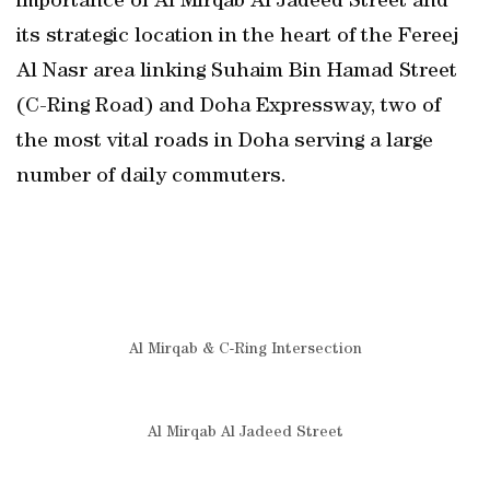
importance of Al Mirqab Al Jadeed Street and
its strategic location in the heart of the Fereej
Al Nasr area linking Suhaim Bin Hamad Street
(C-Ring Road) and Doha Expressway, two of
the most vital roads in Doha serving a large
number of daily commuters.
Al Mirqab & C-Ring Intersection
Al Mirqab Al Jadeed Street