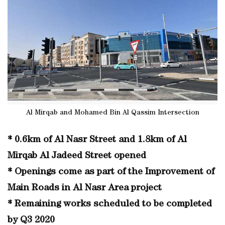
Al Mirqab and Mohamed Bin Al Qassim Intersection
* 0.6km of Al Nasr Street and 1.8km of Al
Mirqab Al Jadeed Street opened
* Openings come as part of the Improvement of
Main Roads in Al Nasr Area project
* Remaining works scheduled to be completed
by Q3 2020