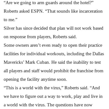
“Are we going to arm guards around the hotel?”
Roberts asked ESPN. “That sounds like incarceration
to me.”
Silver has since decided that plan will not work based
on response from players, Roberts said.
Some owners aren’t even ready to open their practice
facilities for individual workouts, including the Dallas
Mavericks’ Mark Cuban. He said the inability to test
all players and staff would prohibit the franchise from
opening the facility anytime soon.
“This is a world with the virus,” Roberts said. “And
we have to figure out a way to work, play and live in
a world with the virus. The questions have now