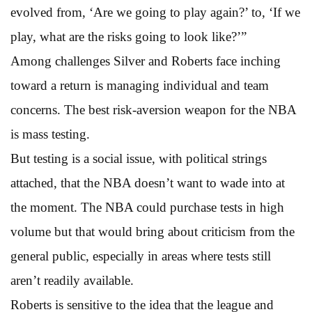
evolved from, ‘Are we going to play again?’ to, ‘If we
play, what are the risks going to look like?’”
Among challenges Silver and Roberts face inching
toward a return is managing individual and team
concerns. The best risk-aversion weapon for the NBA
is mass testing.
But testing is a social issue, with political strings
attached, that the NBA doesn’t want to wade into at
the moment. The NBA could purchase tests in high
volume but that would bring about criticism from the
general public, especially in areas where tests still
aren’t readily available.
Roberts is sensitive to the idea that the league and