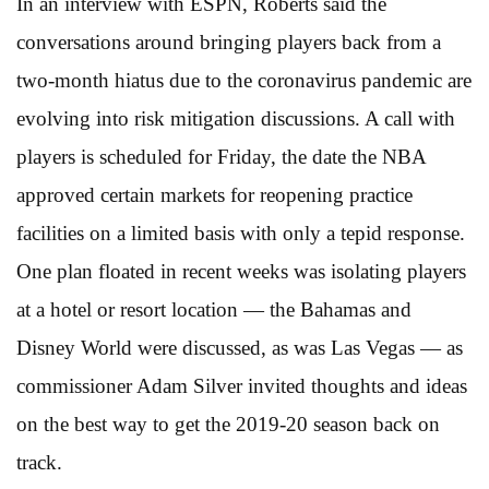
In an interview with ESPN, Roberts said the
conversations around bringing players back from a
two-month hiatus due to the coronavirus pandemic are
evolving into risk mitigation discussions. A call with
players is scheduled for Friday, the date the NBA
approved certain markets for reopening practice
facilities on a limited basis with only a tepid response.
One plan floated in recent weeks was isolating players
at a hotel or resort location — the Bahamas and
Disney World were discussed, as was Las Vegas — as
commissioner Adam Silver invited thoughts and ideas
on the best way to get the 2019-20 season back on
track.