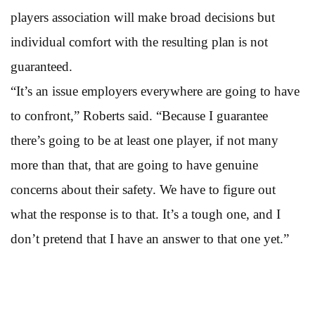
players association will make broad decisions but
individual comfort with the resulting plan is not
guaranteed.
“It’s an issue employers everywhere are going to have
to confront,” Roberts said. “Because I guarantee
there’s going to be at least one player, if not many
more than that, that are going to have genuine
concerns about their safety. We have to figure out
what the response is to that. It’s a tough one, and I
don’t pretend that I have an answer to that one yet.”