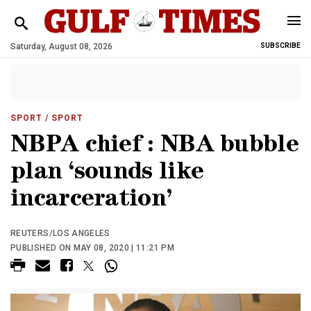
Saturday, August 08, 2026
SUBSCRIBE
SPORT
/ SPORT
NBPA chief : NBA bubble
plan ‘sounds like
incarceration’
REUTERS/LOS ANGELES
PUBLISHED ON MAY 08, 2020 | 11:21 PM