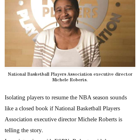
National Basketball Players Association executive director
Michele Roberts.
Isolating players to resume the NBA season sounds
like a closed book if National Basketball Players
Association executive director Michele Roberts is
telling the story.