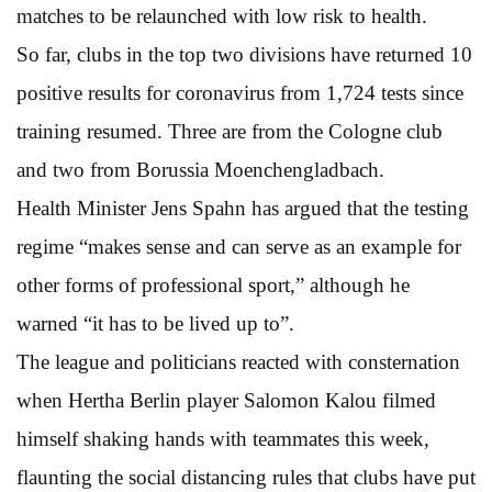
matches to be relaunched with low risk to health.
So far, clubs in the top two divisions have returned 10
positive results for coronavirus from 1,724 tests since
training resumed. Three are from the Cologne club
and two from Borussia Moenchengladbach.
Health Minister Jens Spahn has argued that the testing
regime “makes sense and can serve as an example for
other forms of professional sport,” although he
warned “it has to be lived up to”.
The league and politicians reacted with consternation
when Hertha Berlin player Salomon Kalou filmed
himself shaking hands with teammates this week,
flaunting the social distancing rules that clubs have put