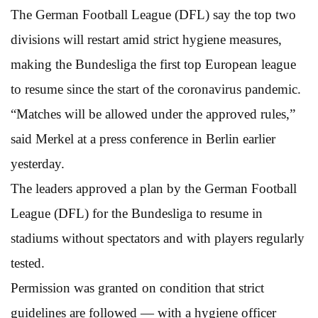
The German Football League (DFL) say the top two
divisions will restart amid strict hygiene measures,
making the Bundesliga the first top European league
to resume since the start of the coronavirus pandemic.
“Matches will be allowed under the approved rules,”
said Merkel at a press conference in Berlin earlier
yesterday.
The leaders approved a plan by the German Football
League (DFL) for the Bundesliga to resume in
stadiums without spectators and with players regularly
tested.
Permission was granted on condition that strict
guidelines are followed — with a hygiene officer