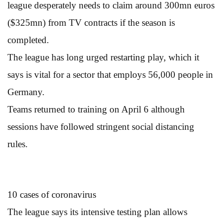
league desperately needs to claim around 300mn euros
($325mn) from TV contracts if the season is
completed.
The league has long urged restarting play, which it
says is vital for a sector that employs 56,000 people in
Germany.
Teams returned to training on April 6 although
sessions have followed stringent social distancing
rules.
10 cases of coronavirus
The league says its intensive testing plan allows