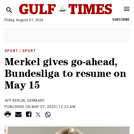
Friday, August 07, 2026
SUBSCRIBE
SPORT
/ SPORT
Merkel gives go-ahead,
Bundesliga to resume on
May 15
AFP BERLIN, GERMANY
PUBLISHED ON MAY 07, 2020 | 12:23 AM