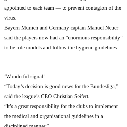
appointed to each team — to prevent contagion of the
virus.
Bayern Munich and Germany captain Manuel Neuer
said the players now had an “enormous responsibility”
to be role models and follow the hygiene guidelines.
‘Wonderful signal’
“Today’s decision is good news for the Bundesliga,”
said the league’s CEO Christian Seifert.
“It’s a great responsibility for the clubs to implement
the medical and organisational guidelines in a
disciplined manner.”