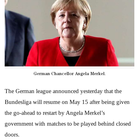
German Chancellor Angela Merkel.
The German league announced yesterday that the
Bundesliga will resume on May 15 after being given
the go-ahead to restart by Angela Merkel’s
government with matches to be played behind closed
doors.