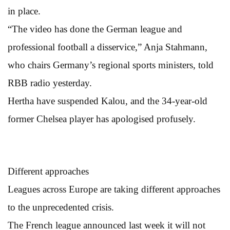
in place.
“The video has done the German league and
professional football a disservice,” Anja Stahmann,
who chairs Germany’s regional sports ministers, told
RBB radio yesterday.
Hertha have suspended Kalou, and the 34-year-old
former Chelsea player has apologised profusely.
Different approaches
Leagues across Europe are taking different approaches
to the unprecedented crisis.
The French league announced last week it will not