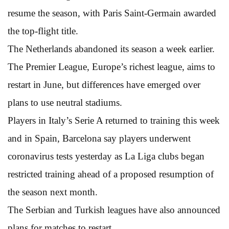
resume the season, with Paris Saint-Germain awarded
the top-flight title.
The Netherlands abandoned its season a week earlier.
The Premier League, Europe’s richest league, aims to
restart in June, but differences have emerged over
plans to use neutral stadiums.
Players in Italy’s Serie A returned to training this week
and in Spain, Barcelona say players underwent
coronavirus tests yesterday as La Liga clubs began
restricted training ahead of a proposed resumption of
the season next month.
The Serbian and Turkish leagues have also announced
plans for matches to restart.