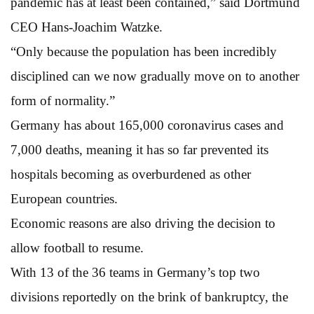
pandemic has at least been contained,” said Dortmund
CEO Hans-Joachim Watzke.
“Only because the population has been incredibly
disciplined can we now gradually move on to another
form of normality.”
Germany has about 165,000 coronavirus cases and
7,000 deaths, meaning it has so far prevented its
hospitals becoming as overburdened as other
European countries.
Economic reasons are also driving the decision to
allow football to resume.
With 13 of the 36 teams in Germany’s top two
divisions reportedly on the brink of bankruptcy, the