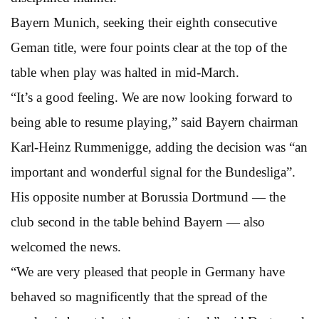
Bayern Munich, seeking their eighth consecutive
Geman title, were four points clear at the top of the
table when play was halted in mid-March.
“It’s a good feeling. We are now looking forward to
being able to resume playing,” said Bayern chairman
Karl-Heinz Rummenigge, adding the decision was “an
important and wonderful signal for the Bundesliga”.
His opposite number at Borussia Dortmund — the
club second in the table behind Bayern — also
welcomed the news.
“We are very pleased that people in Germany have
behaved so magnificently that the spread of the