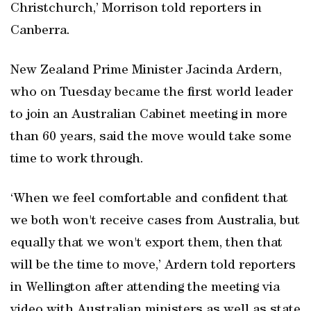
Christchurch,’ Morrison told reporters in
Canberra.
New Zealand Prime Minister Jacinda Ardern,
who on Tuesday became the first world leader
to join an Australian Cabinet meeting in more
than 60 years, said the move would take some
time to work through.
‘When we feel comfortable and confident that
we both won't receive cases from Australia, but
equally that we won't export them, then that
will be the time to move,’ Ardern told reporters
in Wellington after attending the meeting via
video with Australian ministers as well as state