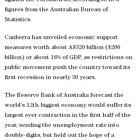
against the coronavirus, according to new
figures from the Australian Bureau of
Statistics.
Canberra has unveiled economic support
measures worth about A$320 billion ($206
billion) or about 16% of GDP, as restrictions on
public movement push the country toward its
first recession in nearly 30 years.
The Reserve Bank of Australia forecast the
world's 12th-biggest economy would suffer its
largest ever contraction in the first half of the
year, sending the unemployment rate into
double-digits, but held out the hope of a