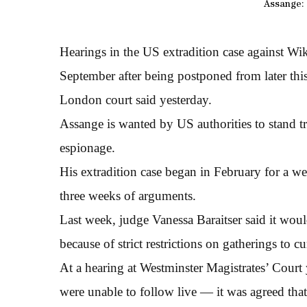
Assange: 
Hearings in the US extradition case against Wi
September after being postponed from later thi
London court said yesterday.
Assange is wanted by US authorities to stand t
espionage.
His extradition case began in February for a w
three weeks of arguments.
Last week, judge Vanessa Baraitser said it wou
because of strict restrictions on gatherings to 
At a hearing at Westminster Magistrates’ Court 
were unable to follow live — it was agreed th