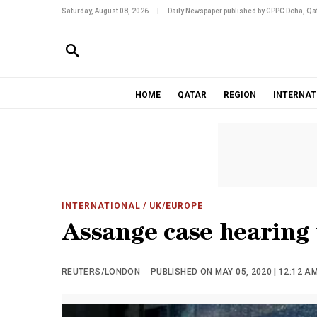
Saturday, August 08, 2026
|
Daily Newspaper published by GPPC Doha, Qat
HOME
QATAR
REGION
INTERNAT
INTERNATIONAL
/ UK/EUROPE
Assange case hearing
REUTERS/LONDON
PUBLISHED ON MAY 05, 2020 | 12:12 A