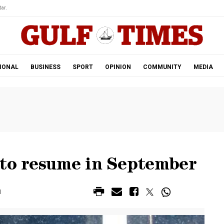
ar.
IONAL
BUSINESS
SPORT
OPINION
COMMUNITY
MEDIA
 to resume in September
M