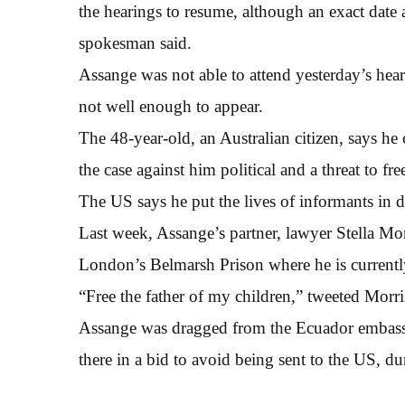
the hearings to resume, although an exact date 
spokesman said.
Assange was not able to attend yesterday’s hea
not well enough to appear.
The 48-year-old, an Australian citizen, says he 
the case against him political and a threat to fre
The US says he put the lives of informants in d
Last week, Assange’s partner, lawyer Stella Mori
London’s Belmarsh Prison where he is currentl
“Free the father of my children,” tweeted Morri
Assange was dragged from the Ecuador embassy
there in a bid to avoid being sent to the US, 