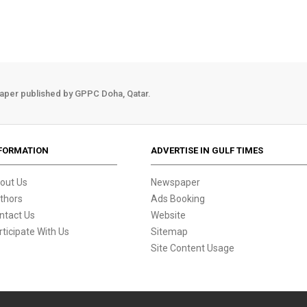
aper published by GPPC Doha, Qatar.
FORMATION
ADVERTISE IN GULF TIMES
out Us
Newspaper
thors
Ads Booking
ntact Us
Website
rticipate With Us
Sitemap
Site Content Usage