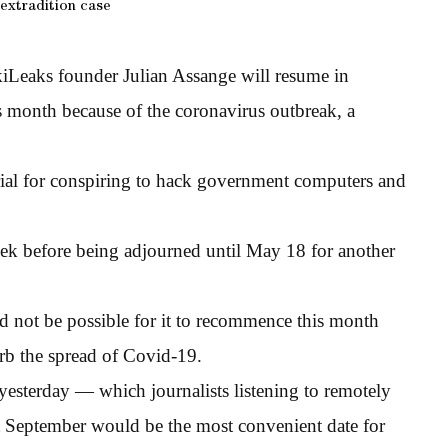
extradition case
kiLeaks founder Julian Assange will resume in
s month because of the coronavirus outbreak, a
rial for conspiring to hack government computers and
eek before being adjourned until May 18 for another
ld not be possible for it to recommence this month
curb the spread of Covid-19.
yesterday — which journalists listening to remotely
at September would be the most convenient date for