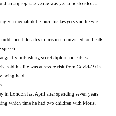
and an appropriate venue was yet to be decided, a
ring via medialink because his lawyers said he was
could spend decades in prison if convicted, and calls
e speech.
anger by publishing secret diplomatic cables.
s, said his life was at severe risk from Covid-19 in
y being held.
s.
 in London last April after spending seven years
during which time he had two children with Moris.