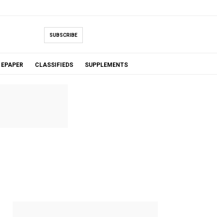
SUBSCRIBE
EPAPER
CLASSIFIEDS
SUPPLEMENTS