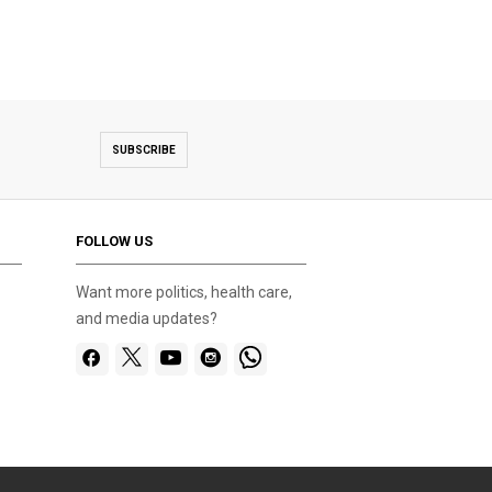
SUBSCRIBE
FOLLOW US
Want more politics, health care,
and media updates?