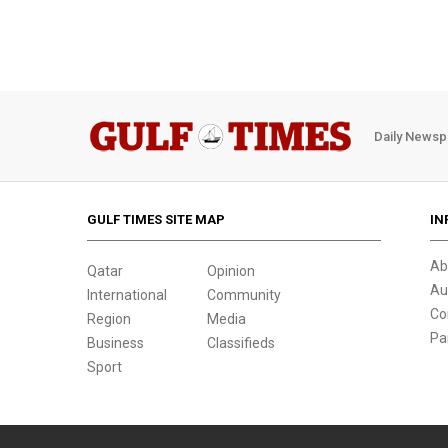
Daily Newsp
GULF TIMES SITE MAP
IN
Ab
Qatar
Opinion
Au
International
Community
Co
Region
Media
Pa
Business
Classifieds
Sport