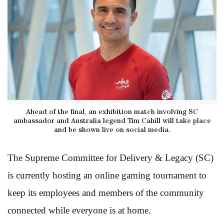
Ahead of the final, an exhibition match involving SC
ambassador and Australia legend Tim Cahill will take place
and be shown live on social media.
The Supreme Committee for Delivery & Legacy (SC)
is currently hosting an online gaming tournament to
keep its employees and members of the community
connected while everyone is at home.