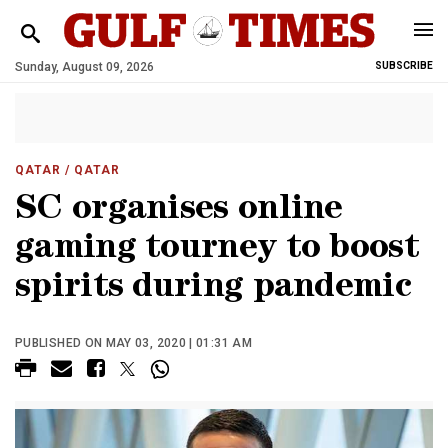
Sunday, August 09, 2026
SUBSCRIBE
QATAR
/ QATAR
SC organises online
gaming tourney to boost
spirits during pandemic
PUBLISHED ON MAY 03, 2020 | 01:31 AM