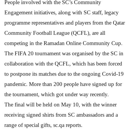
People involved with the SC’s Community
Engagement initiatives, along with SC staff, legacy
programme representatives and players from the Qatar
Community Football League (QCFL), are all
competing in the Ramadan Online Community Cup.
The FIFA 20 tournament was organised by the SC in
collaboration with the QCFL, which has been forced
to postpone its matches due to the ongoing Covid-19
pandemic. More than 200 people have signed up for
the tournament, which got under way recently.
The final will be held on May 10, with the winner
receiving signed shirts from SC ambassadors and a
range of special gifts, sc.qa reports.