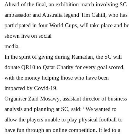
Ahead of the final, an exhibition match involving SC
ambassador and Australia legend Tim Cahill, who has
participated in four World Cups, will take place and be
shown live on social
media.
In the spirit of giving during Ramadan, the SC will
donate QR10 to Qatar Charity for every goal scored,
with the money helping those who have been
impacted by Covid-19.
Organiser Zaid Mosawy, assistant director of business
analysis and planning at SC, said: “We wanted to
allow the players unable to play physical football to
have fun through an online competition. It led to a