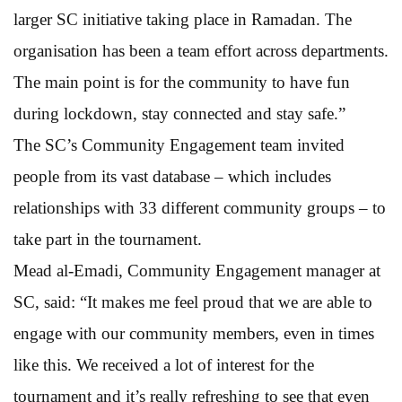
larger SC initiative taking place in Ramadan. The
organisation has been a team effort across departments.
The main point is for the community to have fun
during lockdown, stay connected and stay safe.”
The SC’s Community Engagement team invited
people from its vast database – which includes
relationships with 33 different community groups – to
take part in the tournament.
Mead al-Emadi, Community Engagement manager at
SC, said: “It makes me feel proud that we are able to
engage with our community members, even in times
like this. We received a lot of interest for the
tournament and it’s really refreshing to see that even