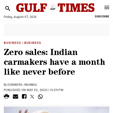
Friday, August 07, 2026
SUBSCRIBE
BUSINESS
/ BUSINESS
Zero sales: Indian
carmakers have a month
like never before
BLOOMBERG /MUMBAI
PUBLISHED ON MAY 02, 2020 | 10:09 PM