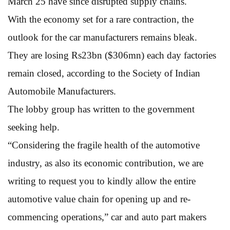
March 25 have since disrupted supply chains.
With the economy set for a rare contraction, the
outlook for the car manufacturers remains bleak.
They are losing Rs23bn ($306mn) each day factories
remain closed, according to the Society of Indian
Automobile Manufacturers.
The lobby group has written to the government
seeking help.
“Considering the fragile health of the automotive
industry, as also its economic contribution, we are
writing to request you to kindly allow the entire
automotive value chain for opening up and re-
commencing operations,” car and auto part makers