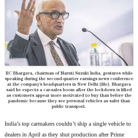
RC Bhargava, chairman of Maruti Suzuki India, gestures while
speaking during the second-quarter earnings news conference
at the company’s headquarters in New Delhi (file). Bhargava
said he expects a car-sales boom after the lockdown is lifted
as customers appear more motivated to buy than before the
pandemic because they see personal vehicles as safer than
public transport.
India’s top carmakers couldn’t ship a single vehicle to
dealers in April as they shut production after Prime