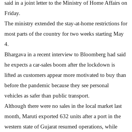
said in a joint letter to the Ministry of Home Affairs on
Friday.
The ministry extended the stay-at-home restrictions for
most parts of the country for two weeks starting May
4.
Bhargava in a recent interview to Bloomberg had said
he expects a car-sales boom after the lockdown is
lifted as customers appear more motivated to buy than
before the pandemic because they see personal
vehicles as safer than public transport.
Although there were no sales in the local market last
month, Maruti exported 632 units after a port in the
western state of Gujarat resumed operations, while