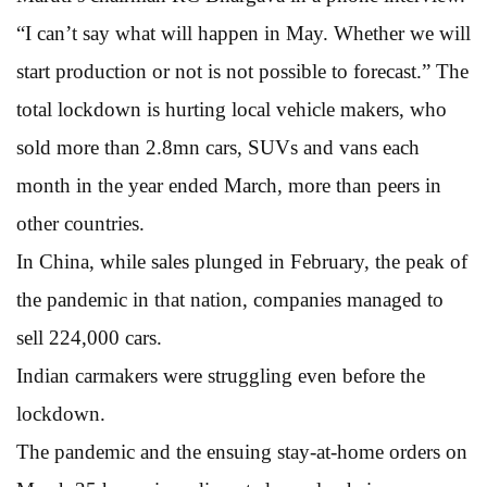
“I can’t say what will happen in May. Whether we will
start production or not is not possible to forecast.” The
total lockdown is hurting local vehicle makers, who
sold more than 2.8mn cars, SUVs and vans each
month in the year ended March, more than peers in
other countries.
In China, while sales plunged in February, the peak of
the pandemic in that nation, companies managed to
sell 224,000 cars.
Indian carmakers were struggling even before the
lockdown.
The pandemic and the ensuing stay-at-home orders on