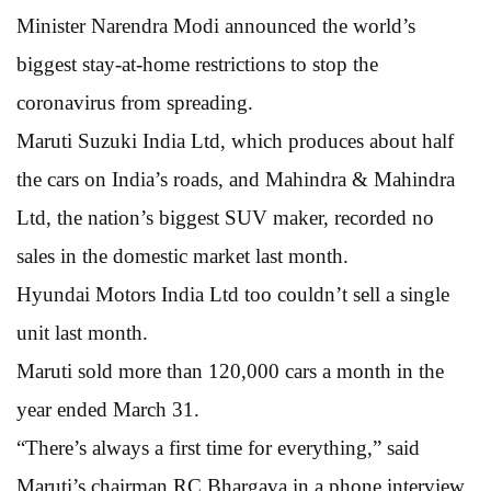
Minister Narendra Modi announced the world’s
biggest stay-at-home restrictions to stop the
coronavirus from spreading.
Maruti Suzuki India Ltd, which produces about half
the cars on India’s roads, and Mahindra & Mahindra
Ltd, the nation’s biggest SUV maker, recorded no
sales in the domestic market last month.
Hyundai Motors India Ltd too couldn’t sell a single
unit last month.
Maruti sold more than 120,000 cars a month in the
year ended March 31.
“There’s always a first time for everything,” said
Maruti’s chairman RC Bhargava in a phone interview.