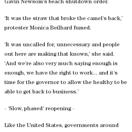
Gavin Newsom's beach shutdown order.
‘It was the straw that broke the camel's back,’
protester Monica Beilhard fumed.
‘It was uncalled for, unnecessary and people
out here are making that known,’ she said.
‘And we're also very much saying enough is
enough, we have the right to work... and it's
time for the governor to allow the healthy to be
able to get back to business.’
- 'Slow, phased' reopening -
Like the United States, governments around