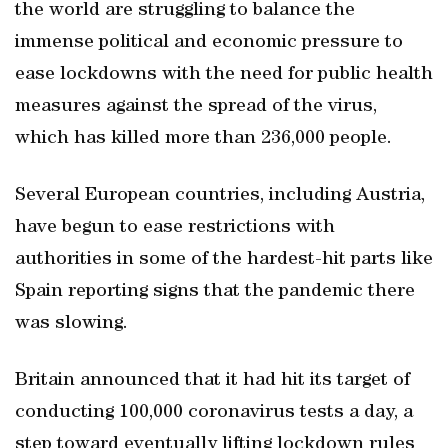
the world are struggling to balance the
immense political and economic pressure to
ease lockdowns with the need for public health
measures against the spread of the virus,
which has killed more than 236,000 people.
Several European countries, including Austria,
have begun to ease restrictions with
authorities in some of the hardest-hit parts like
Spain reporting signs that the pandemic there
was slowing.
Britain announced that it had hit its target of
conducting 100,000 coronavirus tests a day, a
step toward eventually lifting lockdown rules