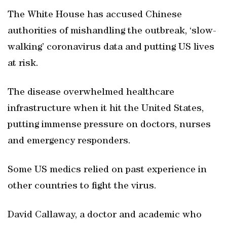
The White House has accused Chinese
authorities of mishandling the outbreak, ‘slow-
walking’ coronavirus data and putting US lives
at risk.
The disease overwhelmed healthcare
infrastructure when it hit the United States,
putting immense pressure on doctors, nurses
and emergency responders.
Some US medics relied on past experience in
other countries to fight the virus.
David Callaway, a doctor and academic who