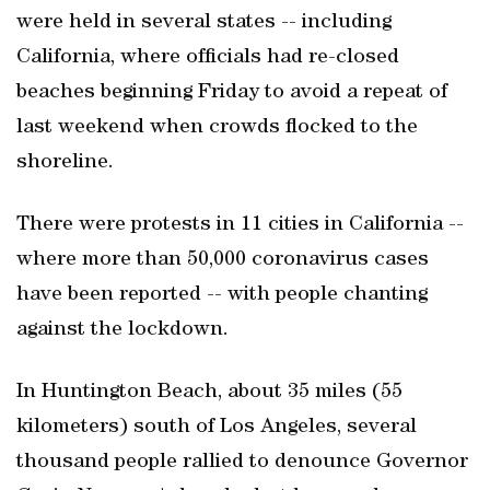
were held in several states -- including
California, where officials had re-closed
beaches beginning Friday to avoid a repeat of
last weekend when crowds flocked to the
shoreline.
There were protests in 11 cities in California --
where more than 50,000 coronavirus cases
have been reported -- with people chanting
against the lockdown.
In Huntington Beach, about 35 miles (55
kilometers) south of Los Angeles, several
thousand people rallied to denounce Governor