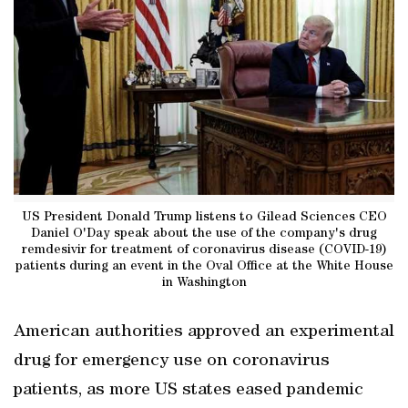
US President Donald Trump listens to Gilead Sciences CEO
Daniel O'Day speak about the use of the company's drug
remdesivir for treatment of coronavirus disease (COVID-19)
patients during an event in the Oval Office at the White House
in Washington
American authorities approved an experimental
drug for emergency use on coronavirus
patients, as more US states eased pandemic