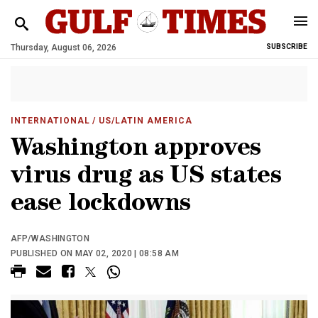
Thursday, August 06, 2026
SUBSCRIBE
INTERNATIONAL
/ US/LATIN AMERICA
Washington approves
virus drug as US states
ease lockdowns
AFP/WASHINGTON
PUBLISHED ON MAY 02, 2020 | 08:58 AM