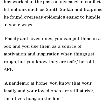
has worked in the past on diseases in conflict-
hit nations such as South Sudan and Iraq, said
he found overseas epidemics easier to handle
in some ways.
‘Family and loved ones, you can put them in a
box and you use them as a source of
motivation and inspiration when things get
rough, but you know they are safe,’ he told
AFP.
‘A pandemic at home, you know that your
family and your loved ones are still at risk,
their lives hang on the line.’