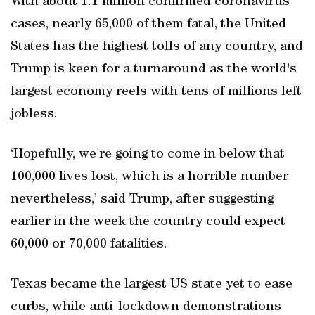
With about 1.1 million confirmed coronavirus
cases, nearly 65,000 of them fatal, the United
States has the highest tolls of any country, and
Trump is keen for a turnaround as the world's
largest economy reels with tens of millions left
jobless.
‘Hopefully, we're going to come in below that
100,000 lives lost, which is a horrible number
nevertheless,’ said Trump, after suggesting
earlier in the week the country could expect
60,000 or 70,000 fatalities.
Texas became the largest US state yet to ease
curbs, while anti-lockdown demonstrations