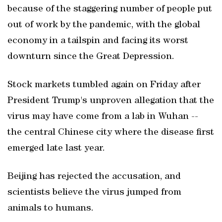
because of the staggering number of people put
out of work by the pandemic, with the global
economy in a tailspin and facing its worst
downturn since the Great Depression.
Stock markets tumbled again on Friday after
President Trump's unproven allegation that the
virus may have come from a lab in Wuhan --
the central Chinese city where the disease first
emerged late last year.
Beijing has rejected the accusation, and
scientists believe the virus jumped from
animals to humans.