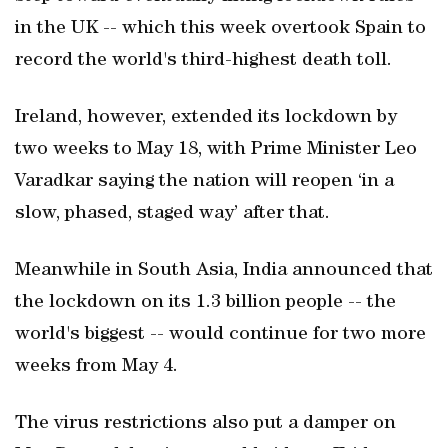
in the UK -- which this week overtook Spain to
record the world's third-highest death toll.
Ireland, however, extended its lockdown by
two weeks to May 18, with Prime Minister Leo
Varadkar saying the nation will reopen ‘in a
slow, phased, staged way’ after that.
Meanwhile in South Asia, India announced that
the lockdown on its 1.3 billion people -- the
world's biggest -- would continue for two more
weeks from May 4.
The virus restrictions also put a damper on