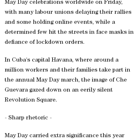
May Day celebrations worldwide on Friday,
with many labour unions delaying their rallies
and some holding online events, while a
determined few hit the streets in face masks in
defiance of lockdown orders.
In Cuba's capital Havana, where around a
million workers and their families take part in
the annual May Day march, the image of Che
Guevara gazed down on an eerily silent
Revolution Square.
- Sharp rhetoric -
May Day carried extra significance this year