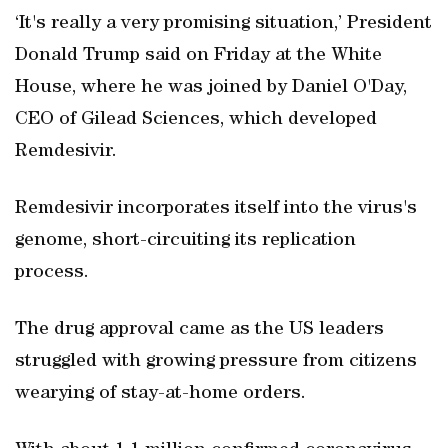
‘It's really a very promising situation,’ President
Donald Trump said on Friday at the White
House, where he was joined by Daniel O'Day,
CEO of Gilead Sciences, which developed
Remdesivir.
Remdesivir incorporates itself into the virus's
genome, short-circuiting its replication
process.
The drug approval came as the US leaders
struggled with growing pressure from citizens
wearying of stay-at-home orders.