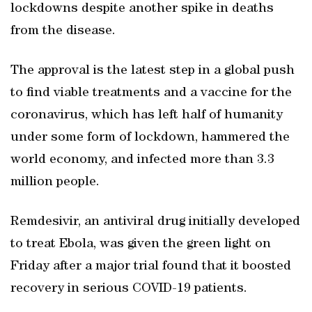
lockdowns despite another spike in deaths
from the disease.
The approval is the latest step in a global push
to find viable treatments and a vaccine for the
coronavirus, which has left half of humanity
under some form of lockdown, hammered the
world economy, and infected more than 3.3
million people.
Remdesivir, an antiviral drug initially developed
to treat Ebola, was given the green light on
Friday after a major trial found that it boosted
recovery in serious COVID-19 patients.