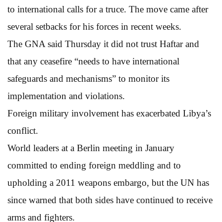
to international calls for a truce. The move came after
several setbacks for his forces in recent weeks.
The GNA said Thursday it did not trust Haftar and
that any ceasefire “needs to have international
safeguards and mechanisms” to monitor its
implementation and violations.
Foreign military involvement has exacerbated Libya’s
conflict.
World leaders at a Berlin meeting in January
committed to ending foreign meddling and to
upholding a 2011 weapons embargo, but the UN has
since warned that both sides have continued to receive
arms and fighters.