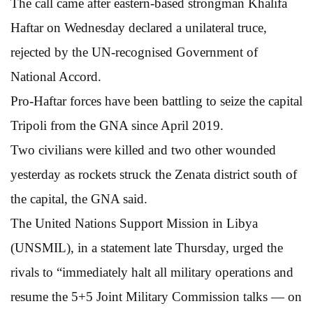
The call came after eastern-based strongman Khalifa
Haftar on Wednesday declared a unilateral truce,
rejected by the UN-recognised Government of
National Accord.
Pro-Haftar forces have been battling to seize the capital
Tripoli from the GNA since April 2019.
Two civilians were killed and two other wounded
yesterday as rockets struck the Zenata district south of
the capital, the GNA said.
The United Nations Support Mission in Libya
(UNSMIL), in a statement late Thursday, urged the
rivals to “immediately halt all military operations and
resume the 5+5 Joint Military Commission talks — on