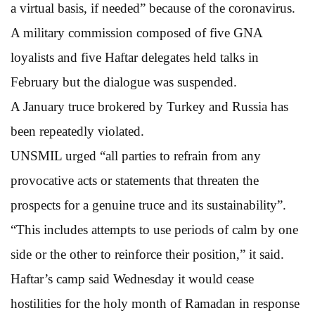
a virtual basis, if needed” because of the coronavirus.
A military commission composed of five GNA
loyalists and five Haftar delegates held talks in
February but the dialogue was suspended.
A January truce brokered by Turkey and Russia has
been repeatedly violated.
UNSMIL urged “all parties to refrain from any
provocative acts or statements that threaten the
prospects for a genuine truce and its sustainability”.
“This includes attempts to use periods of calm by one
side or the other to reinforce their position,” it said.
Haftar’s camp said Wednesday it would cease
hostilities for the holy month of Ramadan in response