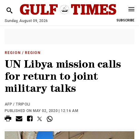
Sunday, August 09, 2026
SUBSCRIBE
REGION
/ REGION
UN Libya mission calls
for return to joint
military talks
AFP / TRIPOLI
PUBLISHED ON MAY 02, 2020 | 12:16 AM