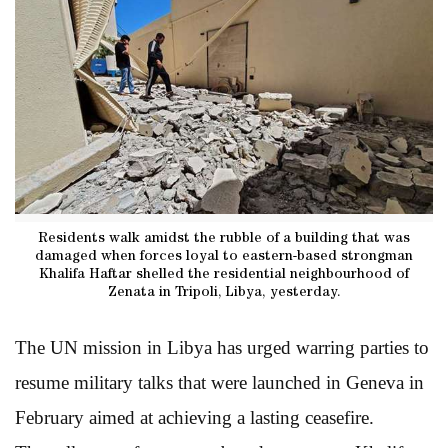
Residents walk amidst the rubble of a building that was
damaged when forces loyal to eastern-based strongman
Khalifa Haftar shelled the residential neighbourhood of
Zenata in Tripoli, Libya, yesterday.
The UN mission in Libya has urged warring parties to
resume military talks that were launched in Geneva in
February aimed at achieving a lasting ceasefire.