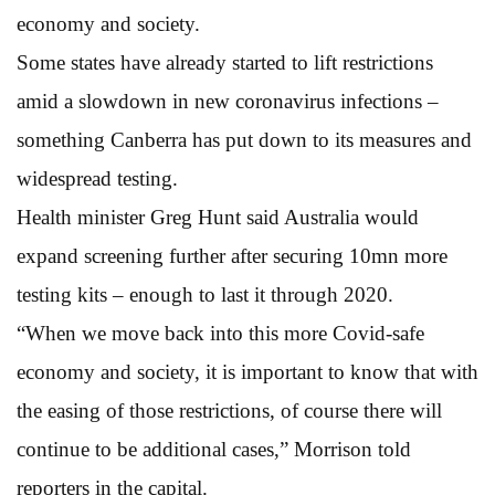
economy and society.
Some states have already started to lift restrictions
amid a slowdown in new coronavirus infections –
something Canberra has put down to its measures and
widespread testing.
Health minister Greg Hunt said Australia would
expand screening further after securing 10mn more
testing kits – enough to last it through 2020.
“When we move back into this more Covid-safe
economy and society, it is important to know that with
the easing of those restrictions, of course there will
continue to be additional cases,” Morrison told
reporters in the capital.