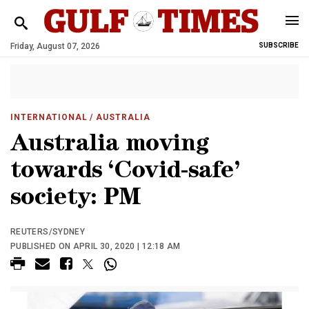
Friday, August 07, 2026
SUBSCRIBE
INTERNATIONAL
/ AUSTRALIA
Australia moving
towards ‘Covid-safe’
society: PM
REUTERS/SYDNEY
PUBLISHED ON APRIL 30, 2020 | 12:18 AM