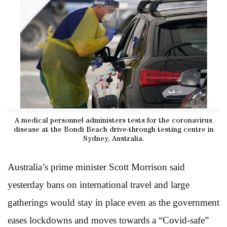
A medical personnel administers tests for the coronavirus
disease at the Bondi Beach drive-through testing centre in
Sydney, Australia.
Australia’s prime minister Scott Morrison said
yesterday bans on international travel and large
gatherings would stay in place even as the government
eases lockdowns and moves towards a “Covid-safe”