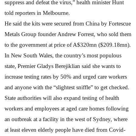
suppress and defeat the virus,” health minister Hunt
told reporters in Melbourne.
He said the kits were secured from China by Fortescue
Metals Group founder Andrew Forrest, who sold them
to the government at price of A$320mn ($209.18mn).
In New South Wales, the country’s most populous
state, Premier Gladys Berejiklian said she wants to
increase testing rates by 50% and urged care workers
and anyone with the “slightest sniffle” to get checked.
State authorities will also expand testing of health
workers and employees at aged care homes following
an outbreak at a facility in the west of Sydney, where
at least eleven elderly people have died from Covid-