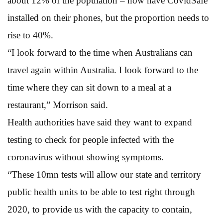
about 12% of the population – now have CovidSafe
installed on their phones, but the proportion needs to
rise to 40%.
“I look forward to the time when Australians can
travel again within Australia. I look forward to the
time where they can sit down to a meal at a
restaurant,” Morrison said.
Health authorities have said they want to expand
testing to check for people infected with the
coronavirus without showing symptoms.
“These 10mn tests will allow our state and territory
public health units to be able to test right through
2020, to provide us with the capacity to contain,