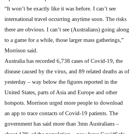
“It won’t be exactly like it was before. I can’t see
international travel occurring anytime soon. The risks
there are obvious. I can’t see (Australians) going along
to a game for a while, those larger mass gatherings,”
Morrison said.
Australia has recorded 6,738 cases of Covid-19, the
disease caused by the virus, and 89 related deaths as of
yesterday – way below the figures reported in the
United States, parts of Asia and Europe and other
hotspots. Morrison urged more people to download
an app to trace contacts of Covid-19 patients. The
government has said more than 3mn Australians –