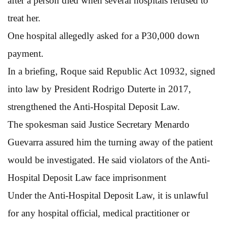
after a person died when several hospitals refused to
treat her.
One hospital allegedly asked for a P30,000 down
payment.
In a briefing, Roque said Republic Act 10932, signed
into law by President Rodrigo Duterte in 2017,
strengthened the Anti-Hospital Deposit Law.
The spokesman said Justice Secretary Menardo
Guevarra assured him the turning away of the patient
would be investigated. He said violators of the Anti-
Hospital Deposit Law face imprisonment
Under the Anti-Hospital Deposit Law, it is unlawful
for any hospital official, medical practitioner or