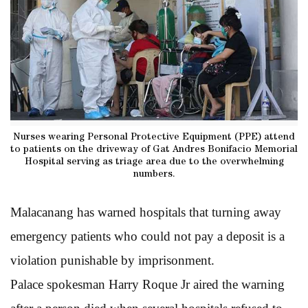
Nurses wearing Personal Protective Equipment (PPE) attend
to patients on the driveway of Gat Andres Bonifacio Memorial
Hospital serving as triage area due to the overwhelming
numbers.
Malacanang has warned hospitals that turning away
emergency patients who could not pay a deposit is a
violation punishable by imprisonment.
Palace spokesman Harry Roque Jr aired the warning