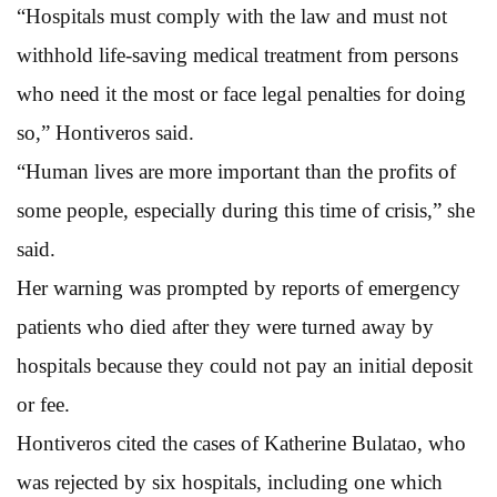
“Hospitals must comply with the law and must not
withhold life-saving medical treatment from persons
who need it the most or face legal penalties for doing
so,” Hontiveros said.
“Human lives are more important than the profits of
some people, especially during this time of crisis,” she
said.
Her warning was prompted by reports of emergency
patients who died after they were turned away by
hospitals because they could not pay an initial deposit
or fee.
Hontiveros cited the cases of Katherine Bulatao, who
was rejected by six hospitals, including one which