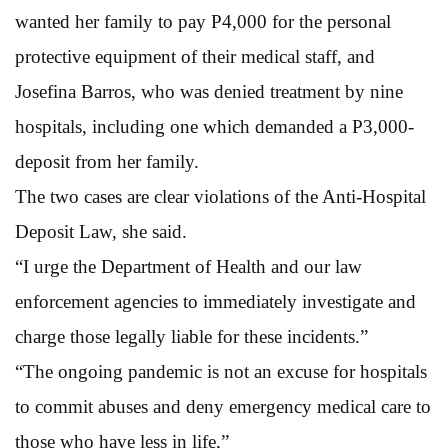
wanted her family to pay P4,000 for the personal
protective equipment of their medical staff, and
Josefina Barros, who was denied treatment by nine
hospitals, including one which demanded a P3,000-
deposit from her family.
The two cases are clear violations of the Anti-Hospital
Deposit Law, she said.
“I urge the Department of Health and our law
enforcement agencies to immediately investigate and
charge those legally liable for these incidents.”
“The ongoing pandemic is not an excuse for hospitals
to commit abuses and deny emergency medical care to
those who have less in life,”