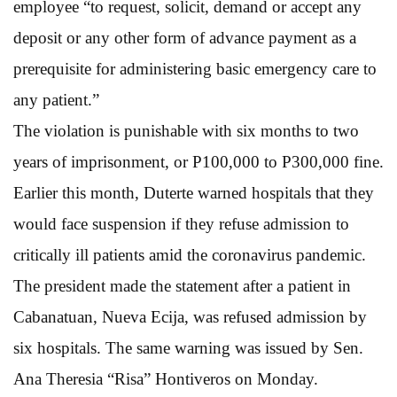
employee “to request, solicit, demand or accept any
deposit or any other form of advance payment as a
prerequisite for administering basic emergency care to
any patient.”
The violation is punishable with six months to two
years of imprisonment, or P100,000 to P300,000 fine.
Earlier this month, Duterte warned hospitals that they
would face suspension if they refuse admission to
critically ill patients amid the coronavirus pandemic.
The president made the statement after a patient in
Cabanatuan, Nueva Ecija, was refused admission by
six hospitals. The same warning was issued by Sen.
Ana Theresia “Risa” Hontiveros on Monday.