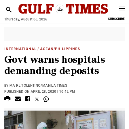
Thursday, August 06, 2026
SUBSCRIBE
INTERNATIONAL
/ ASEAN/PHILIPPINES
Govt warns hospitals
demanding deposits
BY MA RL TOLENTINO/MANILA TIMES
PUBLISHED ON APRIL 28, 2020 | 10:42 PM