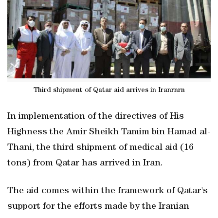
Third shipment of Qatar aid arrives in Iranrnrn
In implementation of the directives of His
Highness the Amir Sheikh Tamim bin Hamad al-
Thani, the third shipment of medical aid (16
tons) from Qatar has arrived in Iran.
The aid comes within the framework of Qatar's
support for the efforts made by the Iranian