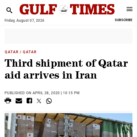
Friday, August 07, 2026
SUBSCRIBE
QATAR
/ QATAR
Third shipment of Qatar
aid arrives in Iran
PUBLISHED ON APRIL 28, 2020 | 10:15 PM