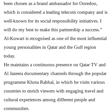
been chosen as a brand ambassador for Ooredoo,
which is considered a leading telecom company and is
well-known for its social responsibility initiatives. I
will do my best to make this partnership a success.”
Al-Kuwari is recognised as one of the most influential
young personalities in Qatar and the Gulf region
today.
He maintains a continuous presence on Qatar TV and
Al Jazeera documentary channels through the popular
programme Khota Rahhal, in which he visits various
countries to enrich viewers with engaging travel and
cultural experiences among different people and
communities.