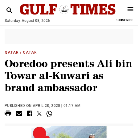
Saturday, August 08, 2026
SUBSCRIBE
QATAR
/ QATAR
Ooredoo presents Ali bin
Towar al-Kuwari as
brand ambassador
PUBLISHED ON APRIL 28, 2020 | 01:17 AM