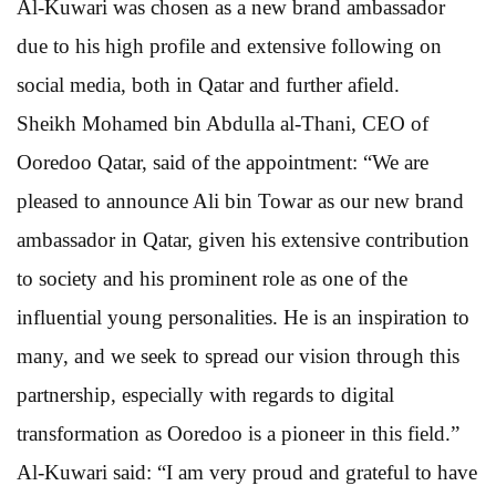
Al-Kuwari was chosen as a new brand ambassador
due to his high profile and extensive following on
social media, both in Qatar and further afield.
Sheikh Mohamed bin Abdulla al-Thani, CEO of
Ooredoo Qatar, said of the appointment: “We are
pleased to announce Ali bin Towar as our new brand
ambassador in Qatar, given his extensive contribution
to society and his prominent role as one of the
influential young personalities. He is an inspiration to
many, and we seek to spread our vision through this
partnership, especially with regards to digital
transformation as Ooredoo is a pioneer in this field.”
Al-Kuwari said: “I am very proud and grateful to have