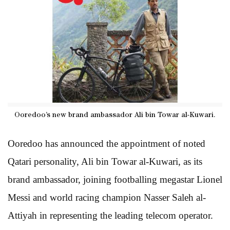
Ooredoo’s new brand ambassador Ali bin Towar al-Kuwari.
Ooredoo has announced the appointment of noted
Qatari personality, Ali bin Towar al-Kuwari, as its
brand ambassador, joining footballing megastar Lionel
Messi and world racing champion Nasser Saleh al-
Attiyah in representing the leading telecom operator.