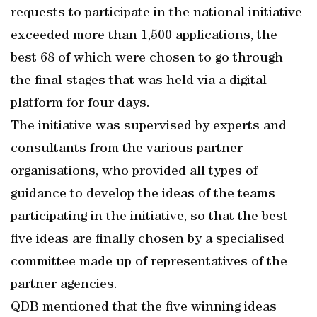
requests to participate in the national initiative
exceeded more than 1,500 applications, the
best 68 of which were chosen to go through
the final stages that was held via a digital
platform for four days.
The initiative was supervised by experts and
consultants from the various partner
organisations, who provided all types of
guidance to develop the ideas of the teams
participating in the initiative, so that the best
five ideas are finally chosen by a specialised
committee made up of representatives of the
partner agencies.
QDB mentioned that the five winning ideas