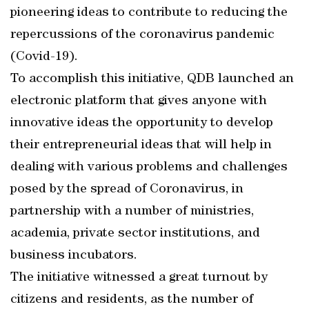
pioneering ideas to contribute to reducing the
repercussions of the coronavirus pandemic
(Covid-19).
To accomplish this initiative, QDB launched an
electronic platform that gives anyone with
innovative ideas the opportunity to develop
their entrepreneurial ideas that will help in
dealing with various problems and challenges
posed by the spread of Coronavirus, in
partnership with a number of ministries,
academia, private sector institutions, and
business incubators.
The initiative witnessed a great turnout by
citizens and residents, as the number of