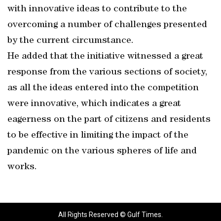
with innovative ideas to contribute to the
overcoming a number of challenges presented
by the current circumstance.
He added that the initiative witnessed a great
response from the various sections of society,
as all the ideas entered into the competition
were innovative, which indicates a great
eagerness on the part of citizens and residents
to be effective in limiting the impact of the
pandemic on the various spheres of life and
works.
All Rights Reserved © Gulf Times.