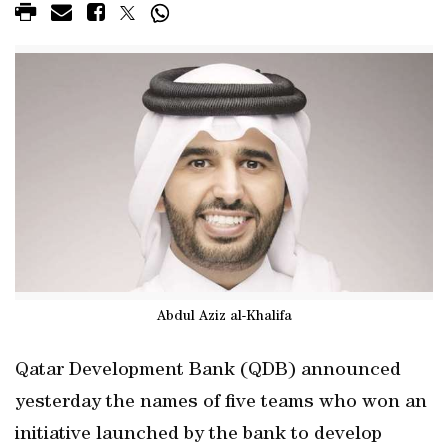
Abdul Aziz al-Khalifa
Qatar Development Bank (QDB) announced
yesterday the names of five teams who won an
initiative launched by the bank to develop