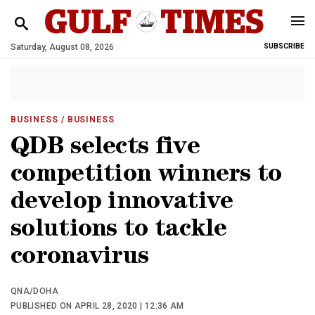
Saturday, August 08, 2026
SUBSCRIBE
BUSINESS
/ BUSINESS
QDB selects five
competition winners to
develop innovative
solutions to tackle
coronavirus
QNA/DOHA
PUBLISHED ON APRIL 28, 2020 | 12:36 AM