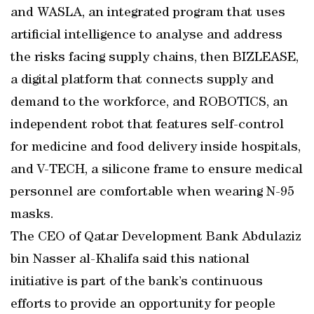
and WASLA, an integrated program that uses
artificial intelligence to analyse and address
the risks facing supply chains, then BIZLEASE,
a digital platform that connects supply and
demand to the workforce, and ROBOTICS, an
independent robot that features self-control
for medicine and food delivery inside hospitals,
and V-TECH, a silicone frame to ensure medical
personnel are comfortable when wearing N-95
masks.
The CEO of Qatar Development Bank Abdulaziz
bin Nasser al-Khalifa said this national
initiative is part of the bank’s continuous
efforts to provide an opportunity for people