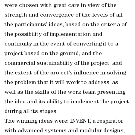
were chosen with great care in view of the
strength and convergence of the levels of all
the participants’ ideas, based on the criteria of
the possibility of implementation and
continuity in the event of converting it to a
project based on the ground, and the
commercial sustainability of the project, and
the extent of the project’s influence in solving
the problem that it will work to address, as
well as the skills of the work team presenting
the idea and its ability to implement the project
during all its stages.
The winning ideas were: INVENT, a respirator
with advanced systems and modular designs,