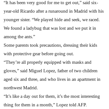
“It has been very good for me to get out,” said six-
year-old Ricardo after a runaround in Madrid with his
younger sister. “We played hide and seek, we raced.
We found a ladybug that was lost and we put it in
among the ants.”
Some parents took precautions, dressing their kids
with protective gear before going out.
“They’re all properly equipped with masks and
gloves,” said Miguel Lopez, father of two children
aged six and three, and who lives in an apartment in
northwest Madrid.
“It’s like a day out for them, it’s the most interesting
thing for them in a month,” Lopez told AFP.