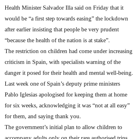
Health Minister Salvador Illa said on Friday that it
would be “a first step towards easing” the lockdown
after earlier insisting that people be very prudent
“because the health of the nation is at stake”.
The restriction on children had come under increasing
criticism in Spain, with specialists warning of the
danger it posed for their health and mental well-being.
Last week one of Spain’s deputy prime ministers
Pablo Iglesias apologised for keeping them at home
for six weeks, acknowledging it was “not at all easy”
for them, and saying thank you.
The government’s initial plan to allow children to
accompany adults only on their rare authorised trips,