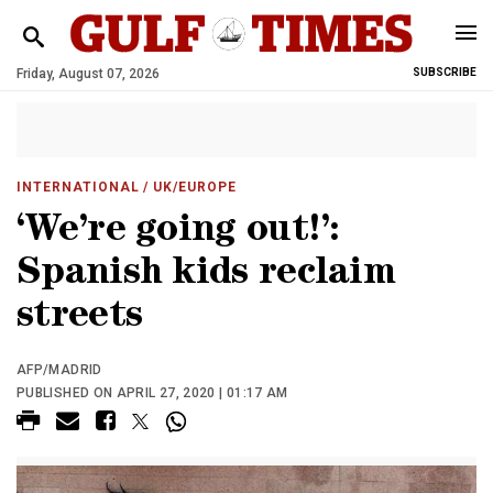
Friday, August 07, 2026
SUBSCRIBE
INTERNATIONAL
/ UK/EUROPE
‘We’re going out!’:
Spanish kids reclaim
streets
AFP/MADRID
PUBLISHED ON APRIL 27, 2020 | 01:17 AM