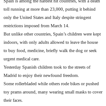
Spain is among the hardest hit countries, with a death
toll running at more than 23,000, putting it behind
only the United States and Italy despite stringent
restrictions imposed from March 14.
But unlike other countries, Spain’s children were kept
indoors, with only adults allowed to leave the house
to buy food, medicine, briefly walk the dog or seek
urgent medical care.
Yesterday Spanish children took to the streets of
Madrid to enjoy their newfound freedom.
Some rollerbladed while others rode bikes or pushed
toy prams around, many wearing small masks to cover
their faces.