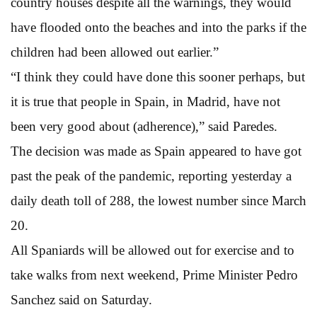
country houses despite all the warnings, they would
have flooded onto the beaches and into the parks if the
children had been allowed out earlier.”
“I think they could have done this sooner perhaps, but
it is true that people in Spain, in Madrid, have not
been very good about (adherence),” said Paredes.
The decision was made as Spain appeared to have got
past the peak of the pandemic, reporting yesterday a
daily death toll of 288, the lowest number since March
20.
All Spaniards will be allowed out for exercise and to
take walks from next weekend, Prime Minister Pedro
Sanchez said on Saturday.