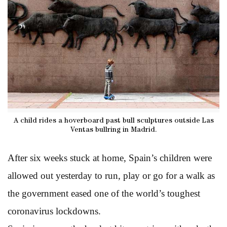
A child rides a hoverboard past bull sculptures outside Las
Ventas bullring in Madrid.
After six weeks stuck at home, Spain’s children were
allowed out yesterday to run, play or go for a walk as
the government eased one of the world’s toughest
coronavirus lockdowns.