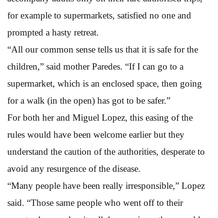
for example to supermarkets, satisfied no one and
prompted a hasty retreat.
“All our common sense tells us that it is safe for the
children,” said mother Paredes. “If I can go to a
supermarket, which is an enclosed space, then going
for a walk (in the open) has got to be safer.”
For both her and Miguel Lopez, this easing of the
rules would have been welcome earlier but they
understand the caution of the authorities, desperate to
avoid any resurgence of the disease.
“Many people have been really irresponsible,” Lopez
said. “Those same people who went off to their