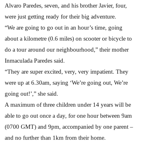
Alvaro Paredes, seven, and his brother Javier, four,
were just getting ready for their big adventure.
“We are going to go out in an hour’s time, going
about a kilometre (0.6 miles) on scooter or bicycle to
do a tour around our neighbourhood,” their mother
Inmaculada Paredes said.
“They are super excited, very, very impatient. They
were up at 6.30am, saying ‘We’re going out, We’re
going out!’,” she said.
A maximum of three children under 14 years will be
able to go out once a day, for one hour between 9am
(0700 GMT) and 9pm, accompanied by one parent –
and no further than 1km from their home.