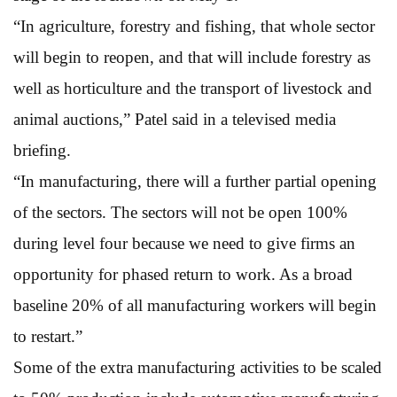
“In agriculture, forestry and fishing, that whole sector
will begin to reopen, and that will include forestry as
well as horticulture and the transport of livestock and
animal auctions,” Patel said in a televised media
briefing.
“In manufacturing, there will a further partial opening
of the sectors. The sectors will not be open 100%
during level four because we need to give firms an
opportunity for phased return to work. As a broad
baseline 20% of all manufacturing workers will begin
to restart.”
Some of the extra manufacturing activities to be scaled