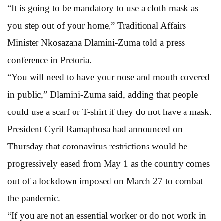
“It is going to be mandatory to use a cloth mask as
you step out of your home,” Traditional Affairs
Minister Nkosazana Dlamini-Zuma told a press
conference in Pretoria.
“You will need to have your nose and mouth covered
in public,” Dlamini-Zuma said, adding that people
could use a scarf or T-shirt if they do not have a mask.
President Cyril Ramaphosa had announced on
Thursday that coronavirus restrictions would be
progressively eased from May 1 as the country comes
out of a lockdown imposed on March 27 to combat
the pandemic.
“If you are not an essential worker or do not work in