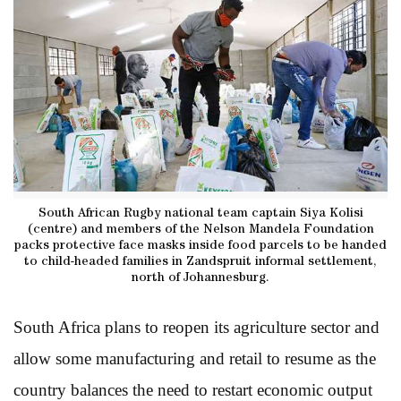
South African Rugby national team captain Siya Kolisi
(centre) and members of the Nelson Mandela Foundation
packs protective face masks inside food parcels to be handed
to child-headed families in Zandspruit informal settlement,
north of Johannesburg.
South Africa plans to reopen its agriculture sector and
allow some manufacturing and retail to resume as the
country balances the need to restart economic output