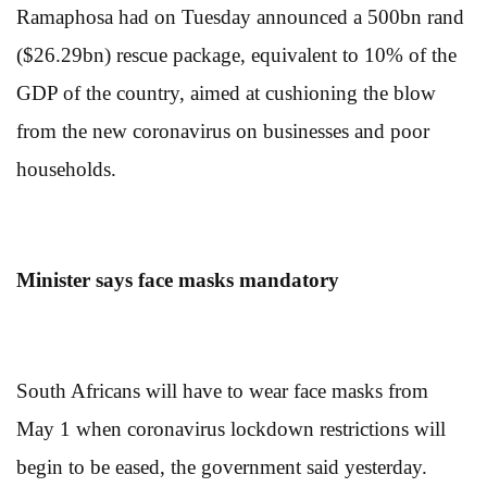
Ramaphosa had on Tuesday announced a 500bn rand
($26.29bn) rescue package, equivalent to 10% of the
GDP of the country, aimed at cushioning the blow
from the new coronavirus on businesses and poor
households.
Minister says face masks mandatory
South Africans will have to wear face masks from
May 1 when coronavirus lockdown restrictions will
begin to be eased, the government said yesterday.