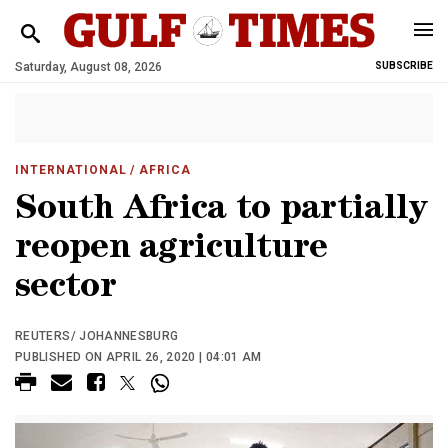
Saturday, August 08, 2026
SUBSCRIBE
INTERNATIONAL
/ AFRICA
South Africa to partially
reopen agriculture
sector
REUTERS/ JOHANNESBURG
PUBLISHED ON APRIL 26, 2020 | 04:01 AM