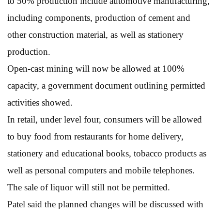
to 50% production include automotive manufacturing,
including components, production of cement and
other construction material, as well as stationery
production.
Open-cast mining will now be allowed at 100%
capacity, a government document outlining permitted
activities showed.
In retail, under level four, consumers will be allowed
to buy food from restaurants for home delivery,
stationery and educational books, tobacco products as
well as personal computers and mobile telephones.
The sale of liquor will still not be permitted.
Patel said the planned changes will be discussed with