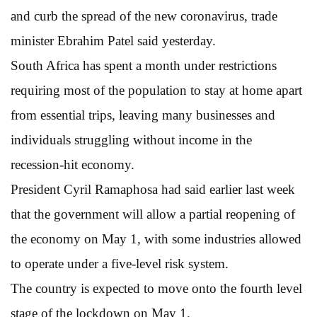
and curb the spread of the new coronavirus, trade
minister Ebrahim Patel said yesterday.
South Africa has spent a month under restrictions
requiring most of the population to stay at home apart
from essential trips, leaving many businesses and
individuals struggling without income in the
recession-hit economy.
President Cyril Ramaphosa had said earlier last week
that the government will allow a partial reopening of
the economy on May 1, with some industries allowed
to operate under a five-level risk system.
The country is expected to move onto the fourth level
stage of the lockdown on May 1.