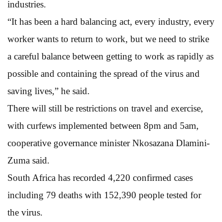
industries.
“It has been a hard balancing act, every industry, every
worker wants to return to work, but we need to strike
a careful balance between getting to work as rapidly as
possible and containing the spread of the virus and
saving lives,” he said.
There will still be restrictions on travel and exercise,
with curfews implemented between 8pm and 5am,
cooperative governance minister Nkosazana Dlamini-
Zuma said.
South Africa has recorded 4,220 confirmed cases
including 79 deaths with 152,390 people tested for
the virus.