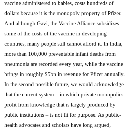
vaccine administered to babies, costs hundreds of
dollars because it is the monopoly property of Pfizer.
And although Gavi, the Vaccine Alliance subsidizes
some of the costs of the vaccine in developing
countries, many people still cannot afford it. In India,
more than 100,000 preventable infant deaths from
pneumonia are recorded every year, while the vaccine
brings in roughly $5bn in revenue for Pfizer annually.
In the second possible future, we would acknowledge
that the current system – in which private monopolies
profit from knowledge that is largely produced by
public institutions – is not fit for purpose. As public-
health advocates and scholars have long argued,