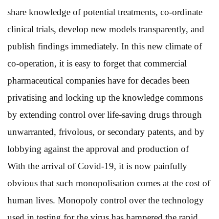
share knowledge of potential treatments, co-ordinate
clinical trials, develop new models transparently, and
publish findings immediately. In this new climate of
co-operation, it is easy to forget that commercial
pharmaceutical companies have for decades been
privatising and locking up the knowledge commons
by extending control over life-saving drugs through
unwarranted, frivolous, or secondary patents, and by
lobbying against the approval and production of
With the arrival of Covid-19, it is now painfully
obvious that such monopolisation comes at the cost of
human lives. Monopoly control over the technology
used in testing for the virus has hampered the rapid