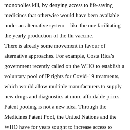
monopolies kill, by denying access to life-saving
medicines that otherwise would have been available
under an alternative system – like the one facilitating
the yearly production of the flu vaccine.
There is already some movement in favour of
alternative approaches. For example, Costa Rica’s
government recently called on the WHO to establish a
voluntary pool of IP rights for Covid-19 treatments,
which would allow multiple manufacturers to supply
new drugs and diagnostics at more affordable prices.
Patent pooling is not a new idea. Through the
Medicines Patent Pool, the United Nations and the
WHO have for years sought to increase access to