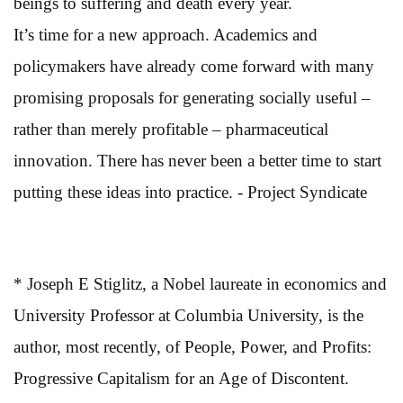
beings to suffering and death every year.
It’s time for a new approach. Academics and
policymakers have already come forward with many
promising proposals for generating socially useful –
rather than merely profitable – pharmaceutical
innovation. There has never been a better time to start
putting these ideas into practice. - Project Syndicate
* Joseph E Stiglitz, a Nobel laureate in economics and
University Professor at Columbia University, is the
author, most recently, of People, Power, and Profits:
Progressive Capitalism for an Age of Discontent.