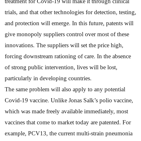
treatment for Covid-19 will make it through clinical
trials, and that other technologies for detection, testing,
and protection will emerge. In this future, patents will
give monopoly suppliers control over most of these
innovations. The suppliers will set the price high,
forcing downstream rationing of care. In the absence
of strong public intervention, lives will be lost,
particularly in developing countries.
The same problem will also apply to any potential
Covid-19 vaccine. Unlike Jonas Salk’s polio vaccine,
which was made freely available immediately, most
vaccines that come to market today are patented. For
example, PCV13, the current multi-strain pneumonia