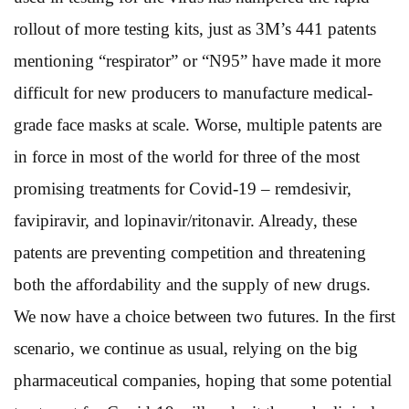
rollout of more testing kits, just as 3M’s 441 patents
mentioning “respirator” or “N95” have made it more
difficult for new producers to manufacture medical-
grade face masks at scale. Worse, multiple patents are
in force in most of the world for three of the most
promising treatments for Covid-19 – remdesivir,
favipiravir, and lopinavir/ritonavir. Already, these
patents are preventing competition and threatening
both the affordability and the supply of new drugs.
We now have a choice between two futures. In the first
scenario, we continue as usual, relying on the big
pharmaceutical companies, hoping that some potential