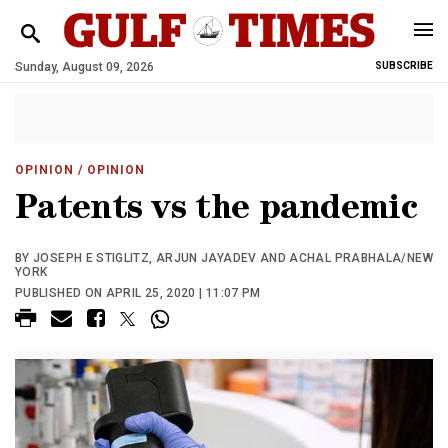
Sunday, August 09, 2026
SUBSCRIBE
OPINION
/ OPINION
Patents vs the pandemic
BY JOSEPH E STIGLITZ, ARJUN JAYADEV AND ACHAL PRABHALA/NEW
YORK
PUBLISHED ON APRIL 25, 2020 | 11:07 PM