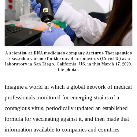
A scientist at RNA medicines company Arcturus Therapeutics
research a vaccine for the novel coronavirus (Covid-19) at a
laboratory in San Diego, California, US, in this March 17, 2020,
file photo.
Imagine a world in which a global network of medical
professionals monitored for emerging strains of a
contagious virus, periodically updated an established
formula for vaccinating against it, and then made that
information available to companies and countries