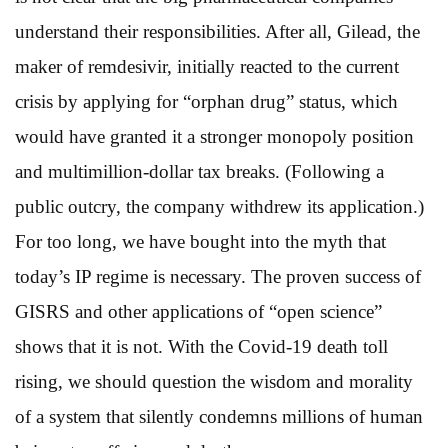
understand their responsibilities. After all, Gilead, the
maker of remdesivir, initially reacted to the current
crisis by applying for “orphan drug” status, which
would have granted it a stronger monopoly position
and multimillion-dollar tax breaks. (Following a
public outcry, the company withdrew its application.)
For too long, we have bought into the myth that
today’s IP regime is necessary. The proven success of
GISRS and other applications of “open science”
shows that it is not. With the Covid-19 death toll
rising, we should question the wisdom and morality
of a system that silently condemns millions of human