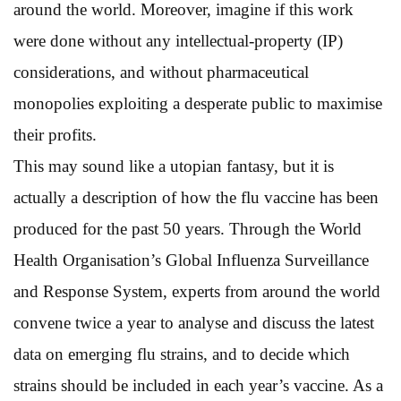
around the world. Moreover, imagine if this work
were done without any intellectual-property (IP)
considerations, and without pharmaceutical
monopolies exploiting a desperate public to maximise
their profits.
This may sound like a utopian fantasy, but it is
actually a description of how the flu vaccine has been
produced for the past 50 years. Through the World
Health Organisation’s Global Influenza Surveillance
and Response System, experts from around the world
convene twice a year to analyse and discuss the latest
data on emerging flu strains, and to decide which
strains should be included in each year’s vaccine. As a