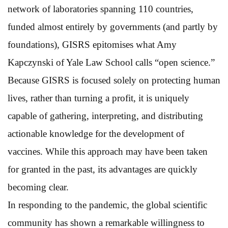
network of laboratories spanning 110 countries,
funded almost entirely by governments (and partly by
foundations), GISRS epitomises what Amy
Kapczynski of Yale Law School calls “open science.”
Because GISRS is focused solely on protecting human
lives, rather than turning a profit, it is uniquely
capable of gathering, interpreting, and distributing
actionable knowledge for the development of
vaccines. While this approach may have been taken
for granted in the past, its advantages are quickly
becoming clear.
In responding to the pandemic, the global scientific
community has shown a remarkable willingness to