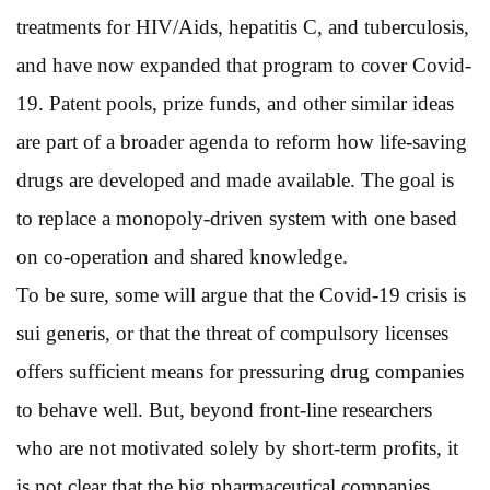
treatments for HIV/Aids, hepatitis C, and tuberculosis,
and have now expanded that program to cover Covid-
19. Patent pools, prize funds, and other similar ideas
are part of a broader agenda to reform how life-saving
drugs are developed and made available. The goal is
to replace a monopoly-driven system with one based
on co-operation and shared knowledge.
To be sure, some will argue that the Covid-19 crisis is
sui generis, or that the threat of compulsory licenses
offers sufficient means for pressuring drug companies
to behave well. But, beyond front-line researchers
who are not motivated solely by short-term profits, it
is not clear that the big pharmaceutical companies