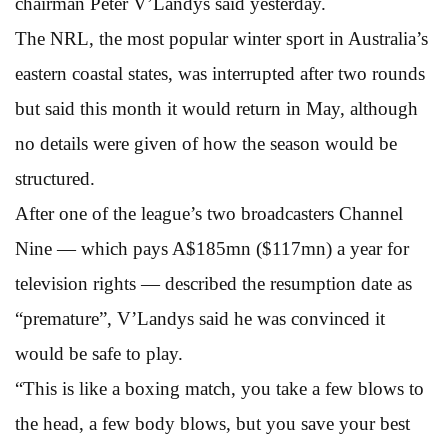
chairman Peter V’Landys said yesterday.
The NRL, the most popular winter sport in Australia’s
eastern coastal states, was interrupted after two rounds
but said this month it would return in May, although
no details were given of how the season would be
structured.
After one of the league’s two broadcasters Channel
Nine — which pays A$185mn ($117mn) a year for
television rights — described the resumption date as
“premature”, V’Landys said he was convinced it
would be safe to play.
“This is like a boxing match, you take a few blows to
the head, a few body blows, but you save your best