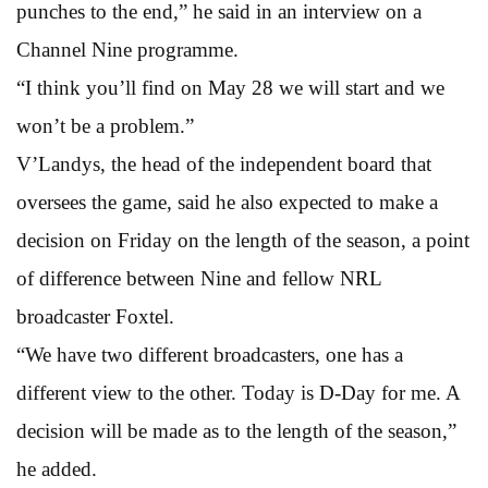
punches to the end,” he said in an interview on a
Channel Nine programme.
“I think you’ll find on May 28 we will start and we
won’t be a problem.”
V’Landys, the head of the independent board that
oversees the game, said he also expected to make a
decision on Friday on the length of the season, a point
of difference between Nine and fellow NRL
broadcaster Foxtel.
“We have two different broadcasters, one has a
different view to the other. Today is D-Day for me. A
decision will be made as to the length of the season,”
he added.