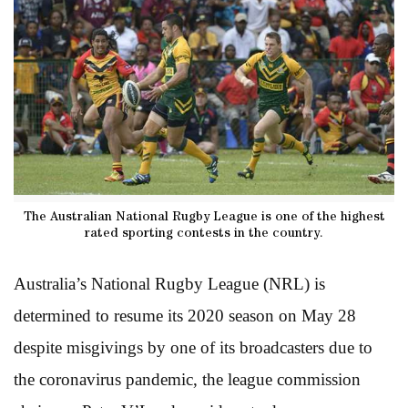
The Australian National Rugby League is one of the highest
rated sporting contests in the country.
Australia’s National Rugby League (NRL) is
determined to resume its 2020 season on May 28
despite misgivings by one of its broadcasters due to
the coronavirus pandemic, the league commission