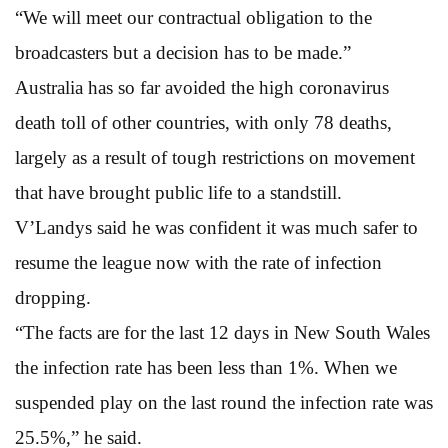
“We will meet our contractual obligation to the
broadcasters but a decision has to be made.”
Australia has so far avoided the high coronavirus
death toll of other countries, with only 78 deaths,
largely as a result of tough restrictions on movement
that have brought public life to a standstill.
V’Landys said he was confident it was much safer to
resume the league now with the rate of infection
dropping.
“The facts are for the last 12 days in New South Wales
the infection rate has been less than 1%. When we
suspended play on the last round the infection rate was
25.5%,” he said.