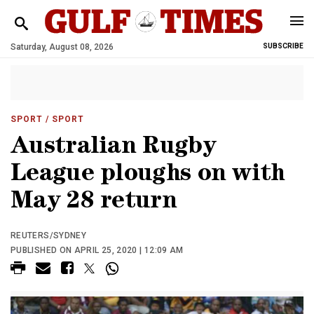
Saturday, August 08, 2026
SUBSCRIBE
SPORT
/ SPORT
Australian Rugby
League ploughs on with
May 28 return
REUTERS/SYDNEY
PUBLISHED ON APRIL 25, 2020 | 12:09 AM