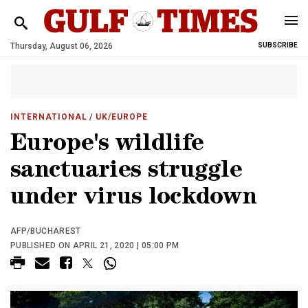
Thursday, August 06, 2026
SUBSCRIBE
INTERNATIONAL
/ UK/EUROPE
Europe's wildlife
sanctuaries struggle
under virus lockdown
AFP/BUCHAREST
PUBLISHED ON APRIL 21, 2020 | 05:00 PM