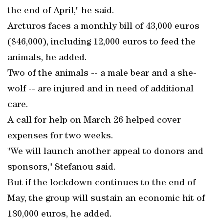
the end of April," he said.
Arcturos faces a monthly bill of 43,000 euros
($46,000), including 12,000 euros to feed the
animals, he added.
Two of the animals -- a male bear and a she-
wolf -- are injured and in need of additional
care.
A call for help on March 26 helped cover
expenses for two weeks.
"We will launch another appeal to donors and
sponsors," Stefanou said.
But if the lockdown continues to the end of
May, the group will sustain an economic hit of
180,000 euros, he added.