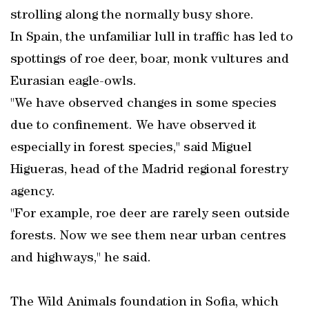
strolling along the normally busy shore.
In Spain, the unfamiliar lull in traffic has led to
spottings of roe deer, boar, monk vultures and
Eurasian eagle-owls.
"We have observed changes in some species
due to confinement. We have observed it
especially in forest species," said Miguel
Higueras, head of the Madrid regional forestry
agency.
"For example, roe deer are rarely seen outside
forests. Now we see them near urban centres
and highways," he said.
The Wild Animals foundation in Sofia, which