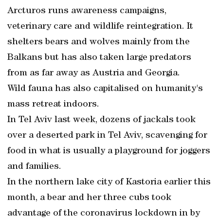
Arcturos runs awareness campaigns,
veterinary care and wildlife reintegration. It
shelters bears and wolves mainly from the
Balkans but has also taken large predators
from as far away as Austria and Georgia.
Wild fauna has also capitalised on humanity's
mass retreat indoors.
In Tel Aviv last week, dozens of jackals took
over a deserted park in Tel Aviv, scavenging for
food in what is usually a playground for joggers
and families.
In the northern lake city of Kastoria earlier this
month, a bear and her three cubs took
advantage of the coronavirus lockdown in by