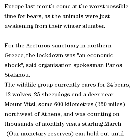
Europe last month come at the worst possible
time for bears, as the animals were just
awakening from their winter slumber.
For the Arcturos sanctuary in northern
Greece, the lockdown was "an economic
shock", said organisation spokesman Panos
Stefanou.
The wildlife group currently cares for 24 bears,
12 wolves, 25 sheepdogs and a deer near
Mount Vitsi, some 600 kilometres (350 miles)
northwest of Athens, and was counting on
thousands of monthly visits starting March.
"(Our monetary reserves) can hold out until