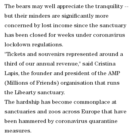
The bears may well appreciate the tranquility --
but their minders are significantly more
concerned by lost income since the sanctuary
has been closed for weeks under coronavirus
lockdown regulations.
"Tickets and souvenirs represented around a
third of our annual revenue," said Cristina
Lapis, the founder and president of the AMP
(Millions of Friends) organisation that runs
the Libearty sanctuary.
The hardship has become commonplace at
sanctuaries and zoos across Europe that have
been hammered by coronavirus quarantine
measures.