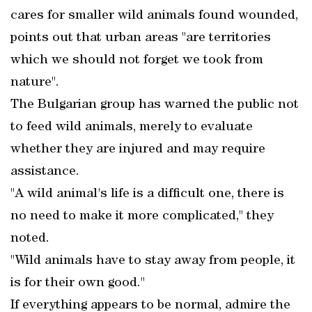
cares for smaller wild animals found wounded,
points out that urban areas "are territories
which we should not forget we took from
nature".
The Bulgarian group has warned the public not
to feed wild animals, merely to evaluate
whether they are injured and may require
assistance.
"A wild animal's life is a difficult one, there is
no need to make it more complicated," they
noted.
"Wild animals have to stay away from people, it
is for their own good."
If everything appears to be normal, admire the