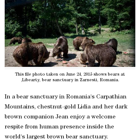
This file photo taken on June 24, 2015 shows bears at
,Libearty, bear sanctuary in Zarnesti, Romania.
In a bear sanctuary in Romania's Carpathian
Mountains, chestnut-gold Lidia and her dark
brown companion Jean enjoy a welcome
respite from human presence inside the
world's largest brown bear sanctuary.