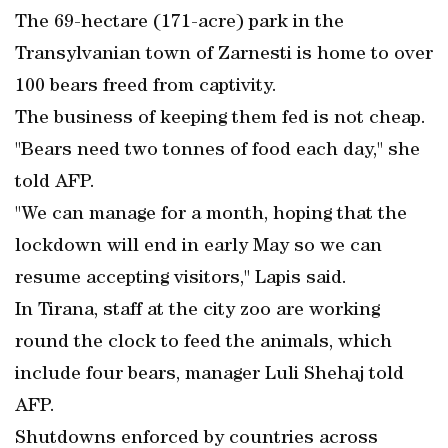
The 69-hectare (171-acre) park in the
Transylvanian town of Zarnesti is home to over
100 bears freed from captivity.
The business of keeping them fed is not cheap.
"Bears need two tonnes of food each day," she
told AFP.
"We can manage for a month, hoping that the
lockdown will end in early May so we can
resume accepting visitors," Lapis said.
In Tirana, staff at the city zoo are working
round the clock to feed the animals, which
include four bears, manager Luli Shehaj told
AFP.
Shutdowns enforced by countries across