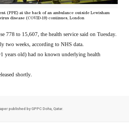
ment (PPE) at the back of an ambulance outside Lewisham
avirus disease (COVID-19) continues, London
se 778 to 15,607, the health service said on Tuesday.
early two weeks, according to NHS data.
91 years old) had no known underlying health
leased shortly.
aper published by GPPC Doha, Qatar.