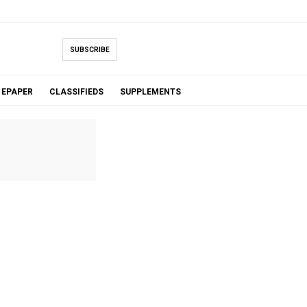
SUBSCRIBE
EPAPER
CLASSIFIEDS
SUPPLEMENTS