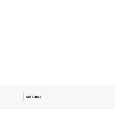
SUBSCRIBE