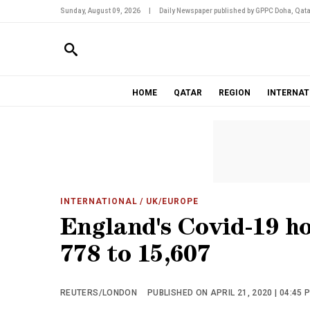
Sunday, August 09, 2026
|
Daily Newspaper published by GPPC Doha, Qata
HOME
QATAR
REGION
INTERNAT
INTERNATIONAL
/ UK/EUROPE
England's Covid-19 hos
778 to 15,607
REUTERS/LONDON
PUBLISHED ON APRIL 21, 2020 | 04:45 