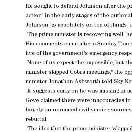
He sought to defend Johnson after the pr
action" in the early stages of the outbrea
Johnson "is absolutely on top of things"
"The prime minister is recovering well, he 
His comments came after a Sunday Time
five of the government's emergency resp
"None of us expect the impossible, but t
minister skipped Cobra meetings," the o
minister Jonathan Ashworth told Sky Ne
"It suggests early on he was missing in ac
Gove claimed there were inaccuracies in
largely on unnamed civil service source
rebuttal.
"The idea that the prime minister 'skipped