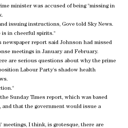
ime minister was accused of being "missing in
k.
 and issuing instructions, Gove told Sky News.
is in cheerful spirits."
s newspaper report said Johnson had missed
onse meetings in January and February.
here are serious questions about why the prime
pposition Labour Party's shadow health
ws.
tion."
 the Sunday Times report, which was based
s, and that the government would issue a
' meetings, I think, is grotesque, there are