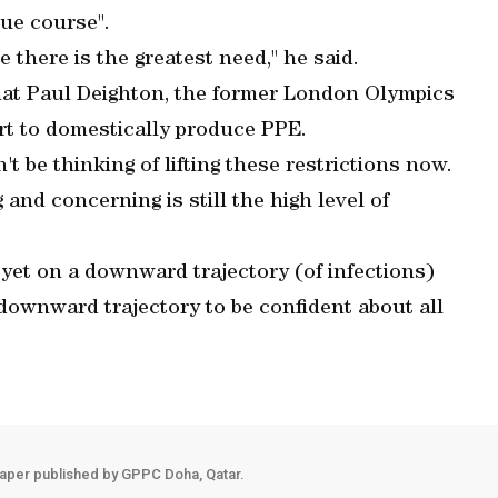
ue course".
there is the greatest need," he said.
at Paul Deighton, the former London Olympics
ort to domestically produce PPE.
 be thinking of lifting these restrictions now.
 and concerning is still the high level of
 yet on a downward trajectory (of infections)
downward trajectory to be confident about all
aper published by GPPC Doha, Qatar.