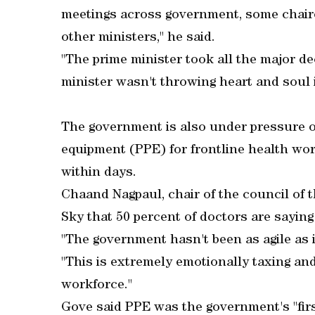
meetings across government, some chaire
other ministers," he said.
"The prime minister took all the major d
minister wasn't throwing heart and soul i
The government is also under pressure o
equipment (PPE) for frontline health wo
within days.
Chaand Nagpaul, chair of the council of 
Sky that 50 percent of doctors are saying
"The government hasn't been as agile as 
"This is extremely emotionally taxing and
workforce."
Gove said PPE was the government's "first