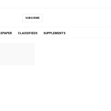
SUBSCRIBE
EPAPER
CLASSIFIEDS
SUPPLEMENTS