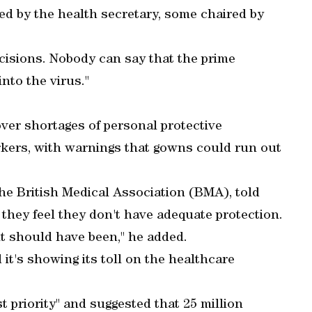
d by the health secretary, some chaired by
ecisions. Nobody can say that the prime
nto the virus."
ver shortages of personal protective
rkers, with warnings that gowns could run out
the British Medical Association (BMA), told
 they feel they don't have adequate protection.
it should have been," he added.
 it's showing its toll on the healthcare
 priority" and suggested that 25 million