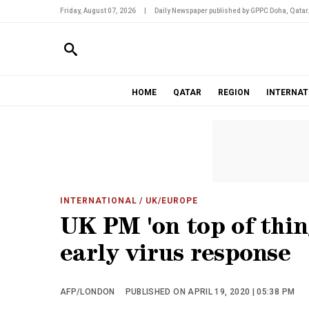
Friday, August 07, 2026
|
Daily Newspaper published by GPPC Doha, Qatar
HOME
QATAR
REGION
INTERNAT
INTERNATIONAL
/ UK/EUROPE
UK PM 'on top of thin
early virus response
AFP/LONDON
PUBLISHED ON APRIL 19, 2020 | 05:38 PM