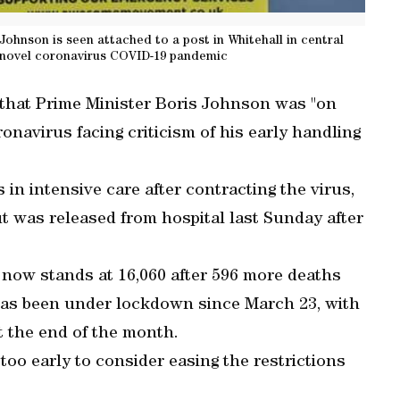
 Johnson is seen attached to a post in Whitehall in central
e novel coronavirus COVID-19 pandemic
that Prime Minister Boris Johnson was "on
ronavirus facing criticism of his early handling
in intensive care after contracting the virus,
t was released from hospital last Sunday after
us now stands at 16,060 after 596 more deaths
has been under lockdown since March 23, with
t the end of the month.
too early to consider easing the restrictions