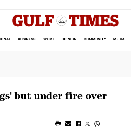
.
IONAL
BUSINESS
SPORT
OPINION
COMMUNITY
MEDIA
gs' but under fire over