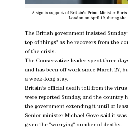
A sign in support of Britain's Prime Minister Boris
London on April 19, during th
The British government insisted Sunday 
top of things" as he recovers from the co
of the crisis.
The Conservative leader spent three days 
and has been off work since March 27, bu
a week-long stay.
Britain's official death toll from the vir
were reported Sunday, and the country 
the government extending it until at leas
Senior minister Michael Gove said it was 
given the "worrying" number of deaths.