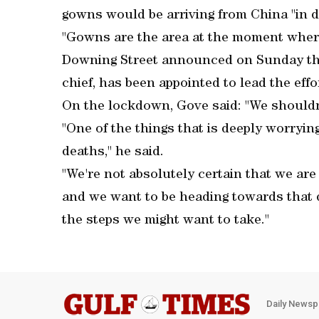
gowns would be arriving from China "in d
"Gowns are the area at the moment where 
Downing Street announced on Sunday th
chief, has been appointed to lead the eff
On the lockdown, Gove said: "We shouldn't
"One of the things that is deeply worrying
deaths," he said.
"We're not absolutely certain that we are
and we want to be heading towards that 
the steps we might want to take."
Daily Newsp