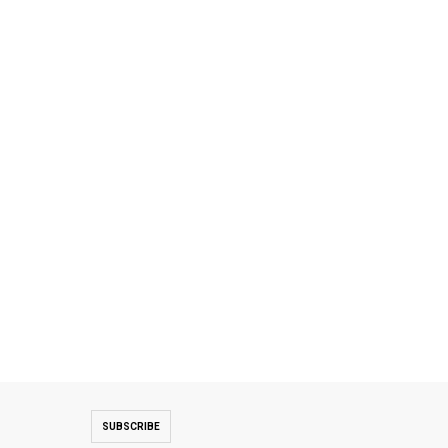
SUBSCRIBE