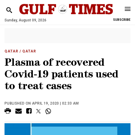
Sunday, August 09, 2026
SUBSCRIBE
QATAR
/ QATAR
Plasma of recovered
Covid-19 patients used
to treat cases
PUBLISHED ON APRIL 19, 2020 | 02:33 AM