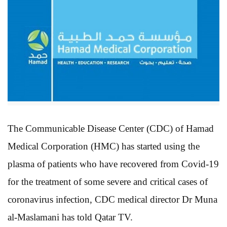
The Communicable Disease Center (CDC) of Hamad
Medical Corporation (HMC) has started using the
plasma of patients who have recovered from Covid-19
for the treatment of some severe and critical cases of
coronavirus infection, CDC medical director Dr Muna
al-Maslamani has told Qatar TV.