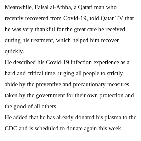
Meanwhile, Faisal al-Athba, a Qatari man who
recently recovered from Covid-19, told Qatar TV that
he was very thankful for the great care he received
during his treatment, which helped him recover
quickly.
He described his Covid-19 infection experience as a
hard and critical time, urging all people to strictly
abide by the preventive and precautionary measures
taken by the government for their own protection and
the good of all others.
He added that he has already donated his plasma to the
CDC and is scheduled to donate again this week.