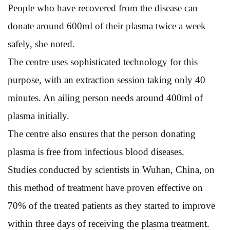
People who have recovered from the disease can
donate around 600ml of their plasma twice a week
safely, she noted.
The centre uses sophisticated technology for this
purpose, with an extraction session taking only 40
minutes. An ailing person needs around 400ml of
plasma initially.
The centre also ensures that the person donating
plasma is free from infectious blood diseases.
Studies conducted by scientists in Wuhan, China, on
this method of treatment have proven effective on
70% of the treated patients as they started to improve
within three days of receiving the plasma treatment.