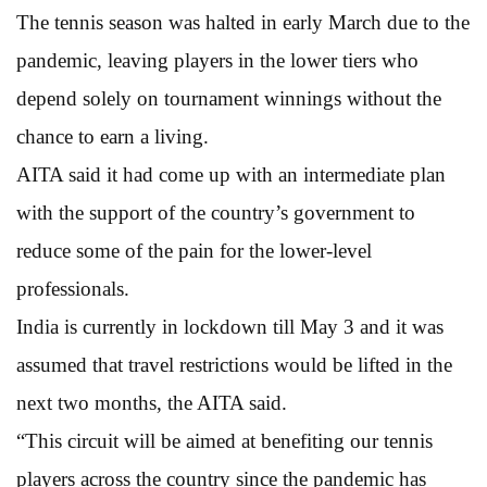
The tennis season was halted in early March due to the
pandemic, leaving players in the lower tiers who
depend solely on tournament winnings without the
chance to earn a living.
AITA said it had come up with an intermediate plan
with the support of the country’s government to
reduce some of the pain for the lower-level
professionals.
India is currently in lockdown till May 3 and it was
assumed that travel restrictions would be lifted in the
next two months, the AITA said.
“This circuit will be aimed at benefiting our tennis
players across the country since the pandemic has