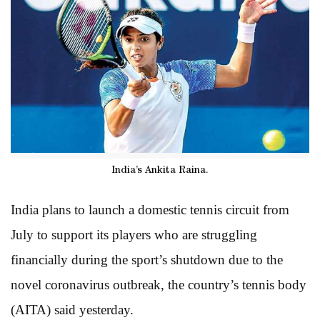
India’s Ankita Raina.
India plans to launch a domestic tennis circuit from
July to support its players who are struggling
financially during the sport’s shutdown due to the
novel coronavirus outbreak, the country’s tennis body
(AITA) said yesterday.