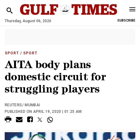
Thursday, August 06, 2026
SUBSCRIBE
SPORT
/ SPORT
AITA body plans
domestic circuit for
struggling players
REUTERS/ MUMBAI
PUBLISHED ON APRIL 19, 2020 | 01:25 AM