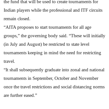
the fund that will be used to create tournaments for
Indian players while the professional and ITF circuits
remain closed.
“AITA proposes to start tournaments for all age
groups,” the governing body said. “These will initially
(in July and August) be restricted to state level
tournaments keeping in mind the need for restricting
travel.
“It shall subsequently graduate into zonal and national
tournaments in September, October and November
once the travel restrictions and social distancing norms
are further eased.”