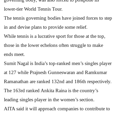
lower-tier World Tennis Tour.
The tennis governing bodies have joined forces to step
in and devise plans to provide some relief.
While tennis is a lucrative sport for those at the top,
those in the lower echelons often struggle to make
ends meet.
Sumit Nagal is India’s top-ranked men’s singles player
at 127 while Prajnesh Gunneswaran and Ramkumar
Ramanathan are ranked 132nd and 186th respectively.
The 163rd ranked Ankita Raina is the country’s
leading singles player in the women’s section.
AITA said it will approach companies to contribute to