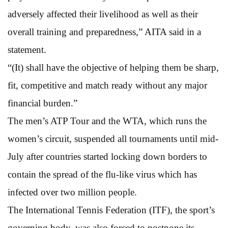
adversely affected their livelihood as well as their
overall training and preparedness,” AITA said in a
statement.
“(It) shall have the objective of helping them be sharp,
fit, competitive and match ready without any major
financial burden.”
The men’s ATP Tour and the WTA, which runs the
women’s circuit, suspended all tournaments until mid-
July after countries started locking down borders to
contain the spread of the flu-like virus which has
infected over two million people.
The International Tennis Federation (ITF), the sport’s
governing body, was also forced to postpone its