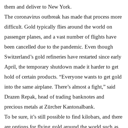
them and deliver to New York.
The coronavirus outbreak has made that process more
difficult. Gold typically flies around the world on
passenger planes, and a vast number of flights have
been cancelled due to the pandemic. Even though
Switzerland’s gold refineries have restarted since early
April, the temporary shutdown made it harder to get
hold of certain products. “Everyone wants to get gold
into the same airplane. There’s almost a fight,” said
Drazen Repak, head of trading banknotes and
precious metals at Zürcher Kantonalbank.
To be sure, it’s still possible to find kilobars, and there
are options for flying gold around the world such as