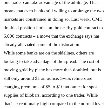
one trader can take advantage of the arbitrage. That
means that even banks still willing to arbitrage the two
markets are constrained in doing so. Last week, CME
doubled position limits on the nearby gold contract to
6,000 contracts – a move that the exchange says has
already alleviated some of the dislocation.
While some banks are on the sidelines, others are
looking to take advantage of the spread. The cost of
moving gold by plane has more than doubled, but is
still only around $1 an ounce. Swiss refiners are
charging premiums of $5 to $10 an ounce for spot
supplies of kilobars, according to one trader. While
that’s exceptionally high compared to the normal level