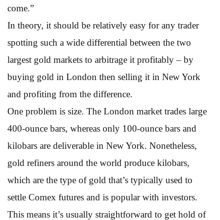
come.”
In theory, it should be relatively easy for any trader
spotting such a wide differential between the two
largest gold markets to arbitrage it profitably – by
buying gold in London then selling it in New York
and profiting from the difference.
One problem is size. The London market trades large
400-ounce bars, whereas only 100-ounce bars and
kilobars are deliverable in New York. Nonetheless,
gold refiners around the world produce kilobars,
which are the type of gold that’s typically used to
settle Comex futures and is popular with investors.
This means it’s usually straightforward to get hold of