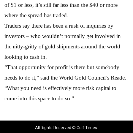
of $1 or less, it’s still far less than the $40 or more
where the spread has traded.
Traders say there has been a rush of inquiries by
investors – who wouldn’t normally get involved in
the nitty-gritty of gold shipments around the world –
looking to cash in.
“That opportunity for profit is there but somebody
needs to do it,” said the World Gold Council’s Reade.
“What you need is effectively more risk capital to
come into this space to do so.”
All Rights Reserved © Gulf Times.