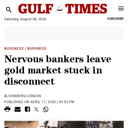
Saturday, August 08, 2026
SUBSCRIBE
BUSINESS
/ BUSINESS
Nervous bankers leave
gold market stuck in
disconnect
BLOOMBERG/LONDON
PUBLISHED ON APRIL 17, 2020 | 09:53 PM