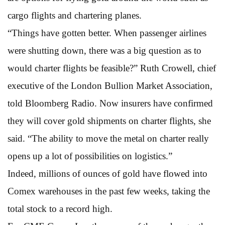
cargo flights and chartering planes.
“Things have gotten better. When passenger airlines
were shutting down, there was a big question as to
would charter flights be feasible?” Ruth Crowell, chief
executive of the London Bullion Market Association,
told Bloomberg Radio. Now insurers have confirmed
they will cover gold shipments on charter flights, she
said. “The ability to move the metal on charter really
opens up a lot of possibilities on logistics.”
Indeed, millions of ounces of gold have flowed into
Comex warehouses in the past few weeks, taking the
total stock to a record high.