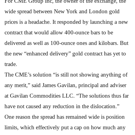
For CME Group Inc, the owner of the exchange, the
wide spread between New York and London gold
prices is a headache. It responded by launching a new
contract that would allow 400-ounce bars to be
delivered as well as 100-ounce ones and kilobars. But
the new “enhanced delivery” gold contract has yet to
trade.
The CME’s solution “is still not showing anything of
any merit,” said James Gavilan, principal and adviser
at Gavilan Commodities LLC. “The solutions thus far
have not caused any reduction in the dislocation.”
One reason the spread has remained wide is position
limits, which effectively put a cap on how much any