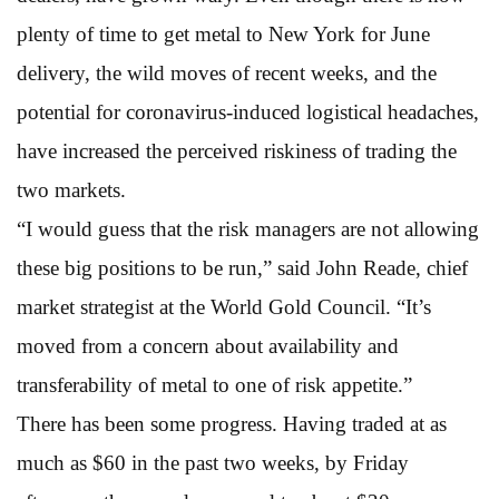
plenty of time to get metal to New York for June
delivery, the wild moves of recent weeks, and the
potential for coronavirus-induced logistical headaches,
have increased the perceived riskiness of trading the
two markets.
“I would guess that the risk managers are not allowing
these big positions to be run,” said John Reade, chief
market strategist at the World Gold Council. “It’s
moved from a concern about availability and
transferability of metal to one of risk appetite.”
There has been some progress. Having traded at as
much as $60 in the past two weeks, by Friday