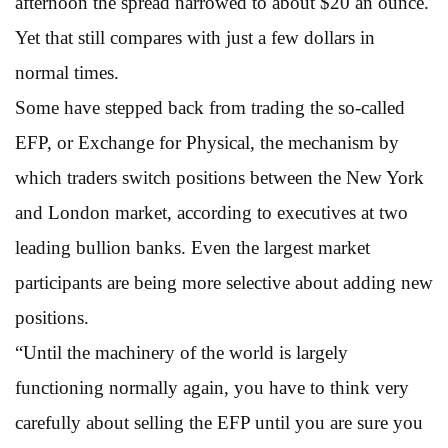
afternoon the spread narrowed to about $20 an ounce.
Yet that still compares with just a few dollars in
normal times.
Some have stepped back from trading the so-called
EFP, or Exchange for Physical, the mechanism by
which traders switch positions between the New York
and London market, according to executives at two
leading bullion banks. Even the largest market
participants are being more selective about adding new
positions.
“Until the machinery of the world is largely
functioning normally again, you have to think very
carefully about selling the EFP until you are sure you