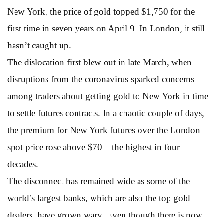
New York, the price of gold topped $1,750 for the
first time in seven years on April 9. In London, it still
hasn’t caught up.
The dislocation first blew out in late March, when
disruptions from the coronavirus sparked concerns
among traders about getting gold to New York in time
to settle futures contracts. In a chaotic couple of days,
the premium for New York futures over the London
spot price rose above $70 – the highest in four
decades.
The disconnect has remained wide as some of the
world’s largest banks, which are also the top gold
dealers, have grown wary. Even though there is now