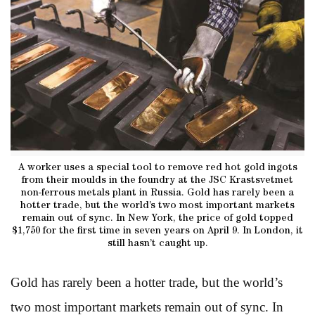
A worker uses a special tool to remove red hot gold ingots
from their moulds in the foundry at the JSC Krastsvetmet
non-ferrous metals plant in Russia. Gold has rarely been a
hotter trade, but the world’s two most important markets
remain out of sync. In New York, the price of gold topped
$1,750 for the first time in seven years on April 9. In London, it
still hasn’t caught up.
Gold has rarely been a hotter trade, but the world’s
two most important markets remain out of sync. In