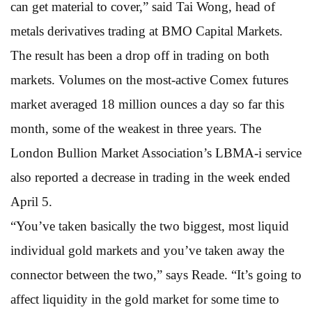
can get material to cover,” said Tai Wong, head of
metals derivatives trading at BMO Capital Markets.
The result has been a drop off in trading on both
markets. Volumes on the most-active Comex futures
market averaged 18 million ounces a day so far this
month, some of the weakest in three years. The
London Bullion Market Association’s LBMA-i service
also reported a decrease in trading in the week ended
April 5.
“You’ve taken basically the two biggest, most liquid
individual gold markets and you’ve taken away the
connector between the two,” says Reade. “It’s going to
affect liquidity in the gold market for some time to