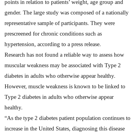
points in relation to patients’ weight, age group and
gender. The large study was composed of a nationally
representative sample of participants. They were
prescreened for chronic conditions such as
hypertension, according to a press release.
Research has not found a reliable way to assess how
muscular weakness may be associated with Type 2
diabetes in adults who otherwise appear healthy.
However, muscle weakness is known to be linked to
Type 2 diabetes in adults who otherwise appear
healthy.
“As the type 2 diabetes patient population continues to
increase in the United States, diagnosing this disease