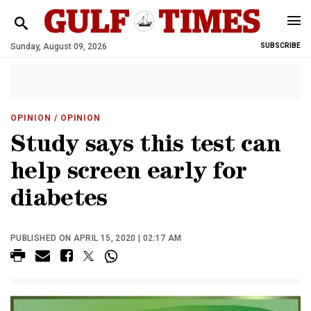
Sunday, August 09, 2026
SUBSCRIBE
OPINION
/ OPINION
Study says this test can
help screen early for
diabetes
PUBLISHED ON APRIL 15, 2020 | 02:17 AM