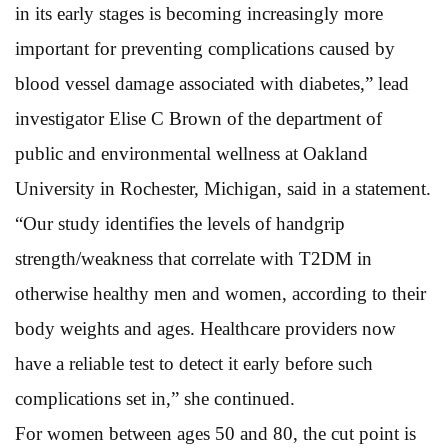
in its early stages is becoming increasingly more
important for preventing complications caused by
blood vessel damage associated with diabetes,” lead
investigator Elise C Brown of the department of
public and environmental wellness at Oakland
University in Rochester, Michigan, said in a statement.
“Our study identifies the levels of handgrip
strength/weakness that correlate with T2DM in
otherwise healthy men and women, according to their
body weights and ages. Healthcare providers now
have a reliable test to detect it early before such
complications set in,” she continued.
For women between ages 50 and 80, the cut point is