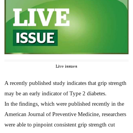
Live issues
A recently published study indicates that grip strength
may be an early indicator of Type 2 diabetes.
In the findings, which were published recently in the
American Journal of Preventive Medicine, researchers
were able to pinpoint consistent grip strength cut