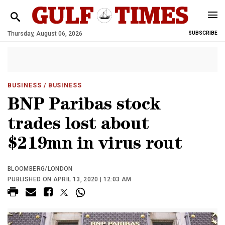
Thursday, August 06, 2026
SUBSCRIBE
BUSINESS
/ BUSINESS
BNP Paribas stock
trades lost about
$219mn in virus rout
BLOOMBERG/LONDON
PUBLISHED ON APRIL 13, 2020 | 12:03 AM