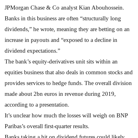
JPMorgan Chase & Co analyst Kian Abouhossein.
Banks in this business are often “structurally long
dividends,” he wrote, meaning they are betting on an
increase in payouts and “exposed to a decline in
dividend expectations.”
The bank’s equity-derivatives unit sits within an
equities business that also deals in common stocks and
provides services to hedge funds. The overall division
made about 2bn euros in revenue during 2019,
according to a presentation.
It’s unclear how much the losses will weigh on BNP
Paribas’s overall first-quarter results.
Banks taking a hit on dividend futures could likely