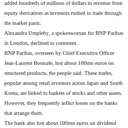
added hundreds of millions of dollars in revenue from
equity derivatives as investors rushed to trade through
the market panic.
Alexandra Umpleby, a spokeswoman for BNP Paribas
in London, declined to comment.
BNP Paribas, overseen by Chief Executive Officer
Jean-Laurent Bonnafe, lost about 100mn euros on
structured products, the people said. These trades,
popular among retail investors across Japan and South
Korea, are linked to baskets of stocks and other assets.
However, they frequently inflict losses on the banks
that arrange them.
The bank also lost about 100mn euros on dividend