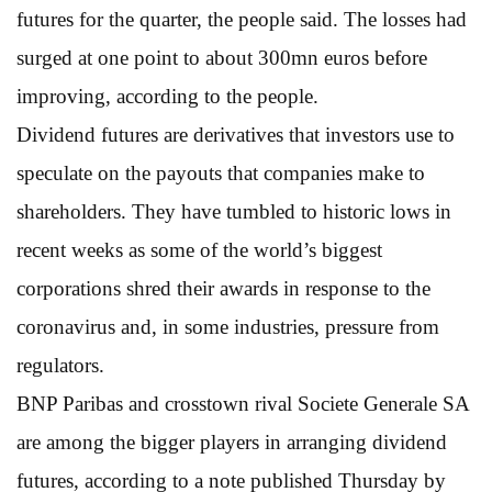
futures for the quarter, the people said. The losses had
surged at one point to about 300mn euros before
improving, according to the people.
Dividend futures are derivatives that investors use to
speculate on the payouts that companies make to
shareholders. They have tumbled to historic lows in
recent weeks as some of the world’s biggest
corporations shred their awards in response to the
coronavirus and, in some industries, pressure from
regulators.
BNP Paribas and crosstown rival Societe Generale SA
are among the bigger players in arranging dividend
futures, according to a note published Thursday by