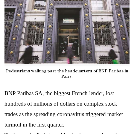
Pedestrians walking past the headquarters of BNP Paribas in
Paris.
BNP Paribas SA, the biggest French lender, lost
hundreds of millions of dollars on complex stock
trades as the spreading coronavirus triggered market
turmoil in the first quarter.