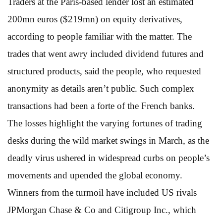
Traders at the Paris-based lender lost an estimated
200mn euros ($219mn) on equity derivatives,
according to people familiar with the matter. The
trades that went awry included dividend futures and
structured products, said the people, who requested
anonymity as details aren’t public. Such complex
transactions had been a forte of the French banks.
The losses highlight the varying fortunes of trading
desks during the wild market swings in March, as the
deadly virus ushered in widespread curbs on people’s
movements and upended the global economy.
Winners from the turmoil have included US rivals
JPMorgan Chase & Co and Citigroup Inc., which