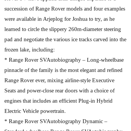
succession of Range Rover models and four examples
were available in Arjeplog for Joshua to try, as he
learned to circle the slippery 260m-diameter steering
pad and negotiate the various ice tracks carved into the
frozen lake, including:
* Range Rover SVAutobiography – Long-wheelbase
pinnacle of the family is the most elegant and refined
Range Rover ever, mixing airline-style Executive
Seats and power-close rear doors with a choice of
engines that includes an efficient Plug-in Hybrid
Electric Vehicle powertrain.
* Range Rover SVAutobiography Dynamic –