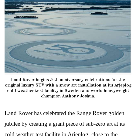
Land Rover begins 50th anniversary celebrations for the
original luxury SUV with a snow art installation at its Arjeplog
cold weather test facility in Sweden and world heavyweight
champion Anthony Joshua.
Land Rover has celebrated the Range Rover golden
jubilee by creating a giant piece of sub-zero art at its
cold weather test facility in Arjeplog, close to the