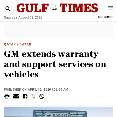
Saturday, August 08, 2026
SUBSCRIBE
QATAR
/ QATAR
GM extends warranty
and support services on
vehicles
PUBLISHED ON APRIL 12, 2020 | 02:00 AM