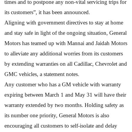
times and to postpone any non-vital servicing trips for
its customers”, it has been announced.
Aligning with government directives to stay at home
and stay safe in light of the ongoing situation, General
Motors has teamed up with Mannai and Jaidah Motors
to alleviate any additional worries from its customers
by extending warranties on all Cadillac, Chevrolet and
GMC vehicles, a statement notes.
Any customer who has a GM vehicle with warranty
expiring between March 1 and May 31 will have their
warranty extended by two months. Holding safety as
its number one priority, General Motors is also
encouraging all customers to self-isolate and delay