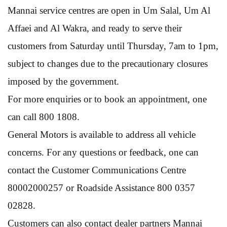
Mannai service centres are open in Um Salal, Um Al
Affaei and Al Wakra, and ready to serve their
customers from Saturday until Thursday, 7am to 1pm,
subject to changes due to the precautionary closures
imposed by the government.
For more enquiries or to book an appointment, one
can call 800 1808.
General Motors is available to address all vehicle
concerns. For any questions or feedback, one can
contact the Customer Communications Centre
80002000257 or Roadside Assistance 800 0357
02828.
Customers can also contact dealer partners Mannai