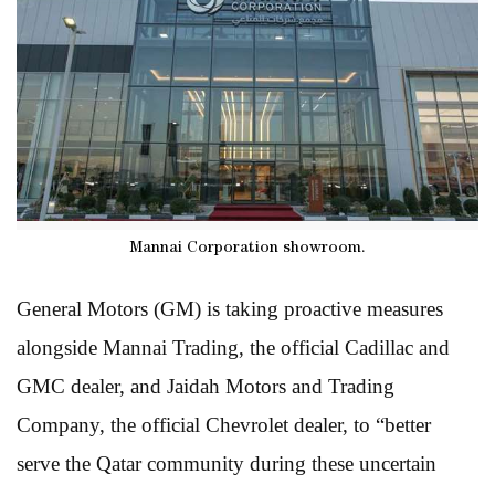
Mannai Corporation showroom.
General Motors (GM) is taking proactive measures
alongside Mannai Trading, the official Cadillac and
GMC dealer, and Jaidah Motors and Trading
Company, the official Chevrolet dealer, to “better
serve the Qatar community during these uncertain