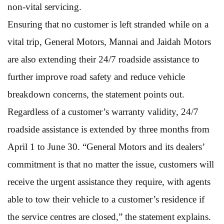
non-vital servicing.
Ensuring that no customer is left stranded while on a
vital trip, General Motors, Mannai and Jaidah Motors
are also extending their 24/7 roadside assistance to
further improve road safety and reduce vehicle
breakdown concerns, the statement points out.
Regardless of a customer’s warranty validity, 24/7
roadside assistance is extended by three months from
April 1 to June 30. “General Motors and its dealers’
commitment is that no matter the issue, customers will
receive the urgent assistance they require, with agents
able to tow their vehicle to a customer’s residence if
the service centres are closed,” the statement explains.