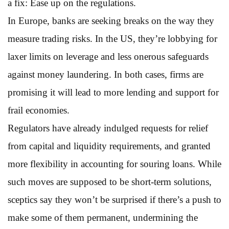
a fix: Ease up on the regulations.
In Europe, banks are seeking breaks on the way they
measure trading risks. In the US, they’re lobbying for
laxer limits on leverage and less onerous safeguards
against money laundering. In both cases, firms are
promising it will lead to more lending and support for
frail economies.
Regulators have already indulged requests for relief
from capital and liquidity requirements, and granted
more flexibility in accounting for souring loans. While
such moves are supposed to be short-term solutions,
sceptics say they won’t be surprised if there’s a push to
make some of them permanent, undermining the