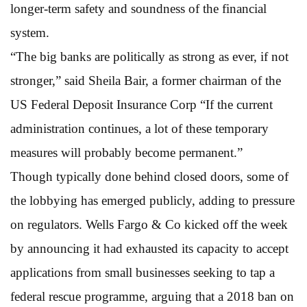
longer-term safety and soundness of the financial
system.
“The big banks are politically as strong as ever, if not
stronger,” said Sheila Bair, a former chairman of the
US Federal Deposit Insurance Corp “If the current
administration continues, a lot of these temporary
measures will probably become permanent.”
Though typically done behind closed doors, some of
the lobbying has emerged publicly, adding to pressure
on regulators. Wells Fargo & Co kicked off the week
by announcing it had exhausted its capacity to accept
applications from small businesses seeking to tap a
federal rescue programme, arguing that a 2018 ban on