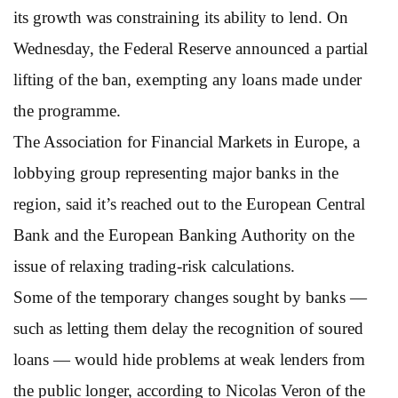
its growth was constraining its ability to lend. On
Wednesday, the Federal Reserve announced a partial
lifting of the ban, exempting any loans made under
the programme.
The Association for Financial Markets in Europe, a
lobbying group representing major banks in the
region, said it’s reached out to the European Central
Bank and the European Banking Authority on the
issue of relaxing trading-risk calculations.
Some of the temporary changes sought by banks —
such as letting them delay the recognition of soured
loans — would hide problems at weak lenders from
the public longer, according to Nicolas Veron of the