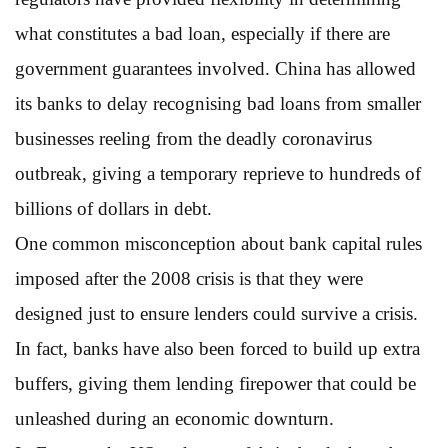
what constitutes a bad loan, especially if there are
government guarantees involved. China has allowed
its banks to delay recognising bad loans from smaller
businesses reeling from the deadly coronavirus
outbreak, giving a temporary reprieve to hundreds of
billions of dollars in debt.
One common misconception about bank capital rules
imposed after the 2008 crisis is that they were
designed just to ensure lenders could survive a crisis.
In fact, banks have also been forced to build up extra
buffers, giving them lending firepower that could be
unleashed during an economic downturn.