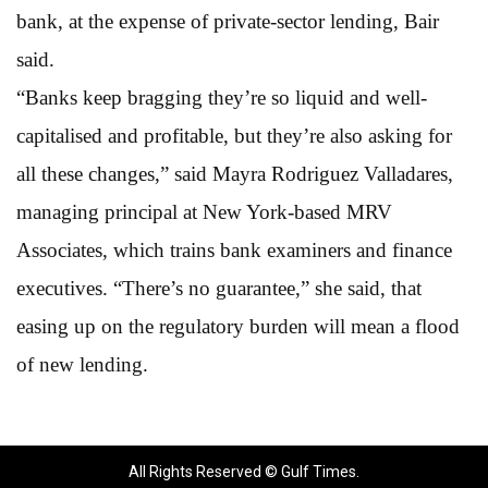
bank, at the expense of private-sector lending, Bair
said.
“Banks keep bragging they’re so liquid and well-
capitalised and profitable, but they’re also asking for
all these changes,” said Mayra Rodriguez Valladares,
managing principal at New York-based MRV
Associates, which trains bank examiners and finance
executives. “There’s no guarantee,” she said, that
easing up on the regulatory burden will mean a flood
of new lending.
All Rights Reserved © Gulf Times.