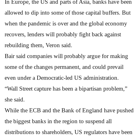
In Europe, the US and parts of Asia, banks have been
allowed to dip into some of those capital buffers. But
when the pandemic is over and the global economy
recovers, lenders will probably fight back against
rebuilding them, Veron said.
Bair said companies will probably argue for making
some of the changes permanent, and could prevail
even under a Democratic-led US administration.
“Wall Street capture has been a bipartisan problem,”
she said.
While the ECB and the Bank of England have pushed
the biggest banks in the region to suspend all
distributions to shareholders, US regulators have been