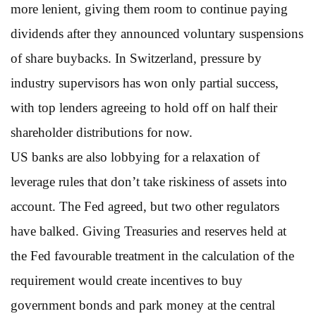
more lenient, giving them room to continue paying
dividends after they announced voluntary suspensions
of share buybacks. In Switzerland, pressure by
industry supervisors has won only partial success,
with top lenders agreeing to hold off on half their
shareholder distributions for now.
US banks are also lobbying for a relaxation of
leverage rules that don’t take riskiness of assets into
account. The Fed agreed, but two other regulators
have balked. Giving Treasuries and reserves held at
the Fed favourable treatment in the calculation of the
requirement would create incentives to buy
government bonds and park money at the central