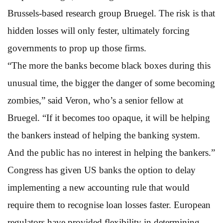
Brussels-based research group Bruegel. The risk is that
hidden losses will only fester, ultimately forcing
governments to prop up those firms.
“The more the banks become black boxes during this
unusual time, the bigger the danger of some becoming
zombies,” said Veron, who’s a senior fellow at
Bruegel. “If it becomes too opaque, it will be helping
the bankers instead of helping the banking system.
And the public has no interest in helping the bankers.”
Congress has given US banks the option to delay
implementing a new accounting rule that would
require them to recognise loan losses faster. European
regulators have provided flexibility in determining