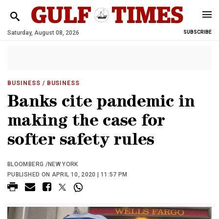
Saturday, August 08, 2026
SUBSCRIBE
BUSINESS
/ BUSINESS
Banks cite pandemic in
making the case for
softer safety rules
BLOOMBERG /NEW YORK
PUBLISHED ON APRIL 10, 2020 | 11:57 PM