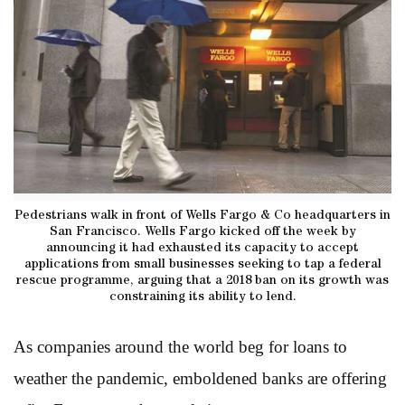
Pedestrians walk in front of Wells Fargo & Co headquarters in
San Francisco. Wells Fargo kicked off the week by
announcing it had exhausted its capacity to accept
applications from small businesses seeking to tap a federal
rescue programme, arguing that a 2018 ban on its growth was
constraining its ability to lend.
As companies around the world beg for loans to
weather the pandemic, emboldened banks are offering