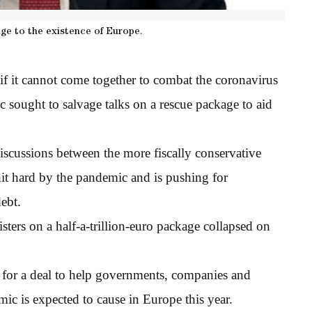
enge to the existence of Europe.
if it cannot come together to combat the coronavirus
oc sought to salvage talks on a rescue package to aid
iscussions between the more fiscally conservative
it hard by the pandemic and is pushing for
ebt.
ters on a half-a-trillion-euro package collapsed on
or a deal to help governments, companies and
ic is expected to cause in Europe this year.