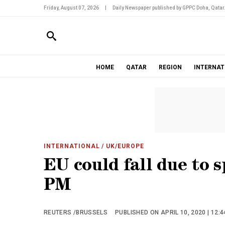
Friday, August 07, 2026
|
Daily Newspaper published by GPPC Doha, Qatar
HOME
QATAR
REGION
INTERNAT
INTERNATIONAL
/ UK/EUROPE
EU could fall due to s
PM
REUTERS /BRUSSELS
PUBLISHED ON APRIL 10, 2020 | 12: