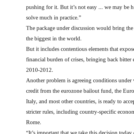
pushing for it. But it’s not easy ... we may be 
solve much in practice.”
The package under discussion would bring the E
the biggest in the world.
But it includes contentious elements that expo
financial burden of crises, bringing back bitter
2010-2012.
Another problem is agreeing conditions under
credit from the eurozone bailout fund, the Eu
Italy, and most other countries, is ready to acc
stricter rules, including country-specific econom
Rome.
“It’s important that we take this decision today