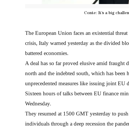
Conte: It’s a big chall
The European Union faces an existential threat 
crisis, Italy warned yesterday as the divided bl
battered economies.
A deal has so far proved elusive amid fraught d
north and the indebted south, which has been h
unprecedented measures like issuing joint EU d
Sixteen hours of talks between EU finance minis
Wednesday.
They resumed at 1500 GMT yesterday to push f
individuals through a deep recession the pandem