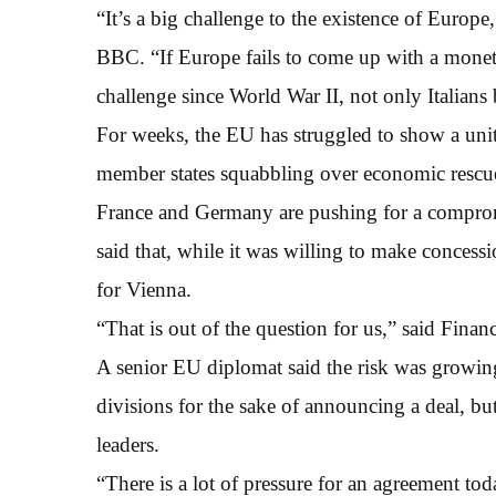
“It’s a big challenge to the existence of Europe
BBC. “If Europe fails to come up with a moneta
challenge since World War II, not only Italians
For weeks, the EU has struggled to show a unit
member states squabbling over economic rescue
France and Germany are pushing for a comprom
said that, while it was willing to make conces
for Vienna.
“That is out of the question for us,” said Fina
A senior EU diplomat said the risk was growing
divisions for the sake of announcing a deal, bu
leaders.
“There is a lot of pressure for an agreement to