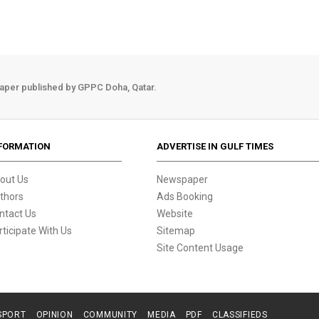
aper published by GPPC Doha, Qatar.
FORMATION
ADVERTISE IN GULF TIMES
out Us
Newspaper
thors
Ads Booking
ntact Us
Website
rticipate With Us
Sitemap
Site Content Usage
SPORT
OPINION
COMMUNITY
MEDIA
PDF
CLASSIFIEDS