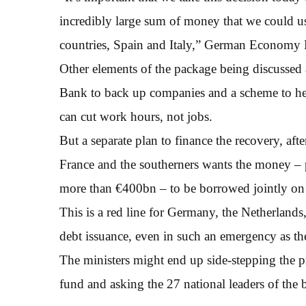
incredibly large sum of money that we could use 
countries, Spain and Italy,” German Economy M
Other elements of the package being discussed
Bank to back up companies and a scheme to hel
can cut work hours, not jobs.
But a separate plan to finance the recovery, aft
France and the southerners wants the money –
more than €400bn – to be borrowed jointly on 
This is a red line for Germany, the Netherland
debt issuance, even in such an emergency as t
The ministers might end up side-stepping the p
fund and asking the 27 national leaders of the 