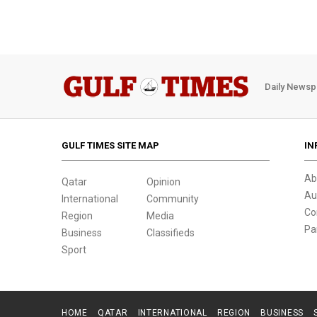
Daily Newsp
GULF TIMES SITE MAP
IN
Ab
Qatar
Opinion
Au
International
Community
Co
Region
Media
Pa
Business
Classifieds
Sport
HOME
QATAR
INTERNATIONAL
REGION
BUSINESS