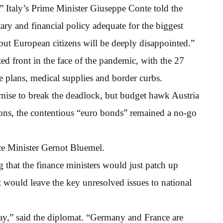
,” Italy’s Prime Minister Giuseppe Conte told the
ry and financial policy adequate for the biggest
 but European citizens will be deeply disappointed.”
ed front in the face of the pandemic, with the 27
 plans, medical supplies and border curbs.
ise to break the deadlock, but budget hawk Austria
sions, the contentious “euro bonds” remained a no-go
nce Minister Gernot Bluemel.
 that the finance ministers would just patch up
t would leave the key unresolved issues to national
day,” said the diplomat. “Germany and France are