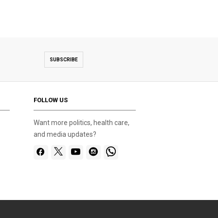
SUBSCRIBE
FOLLOW US
Want more politics, health care,
and media updates?