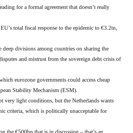
heading for a formal agreement that doesn’t really
U’s total fiscal response to the epidemic to €3.2tn,
se deep divisions among countries on sharing the
 disputes and mistrust from the sovereign debt crisis of
 which eurozone governments could access cheap
ropean Stability Mechanism (ESM).
ept very light conditions, but the Netherlands wants
ic criteria, which is politically unacceptable for
 on the €500bn that is in discussion – that’s an