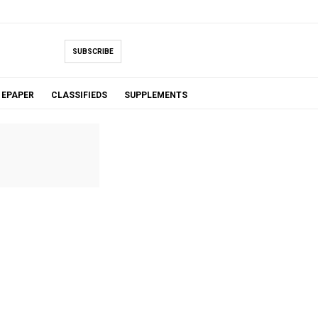
SUBSCRIBE
EPAPER
CLASSIFIEDS
SUPPLEMENTS