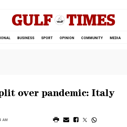
.
IONAL
BUSINESS
SPORT
OPINION
COMMUNITY
MEDIA
plit over pandemic: Italy
44 AM