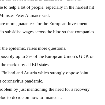
to help a lot of people, especially in the hardest hit
inister Peter Altmaier said.
 are more guarantees for the European Investment
p subsidise wages across the bloc so that companies
er the epidemic, raises more questions.
 possibly up to 3% of the European Union’s GDP, or
the market by all EU states.
s, Finland and Austria which strongly oppose joint
he coronavirus pandemic.
roblem by just mentioning the need for a recovery
bloc to decide on how to finance it.