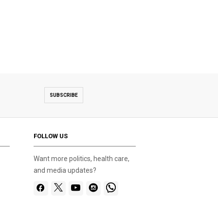
SUBSCRIBE
FOLLOW US
Want more politics, health care,
and media updates?