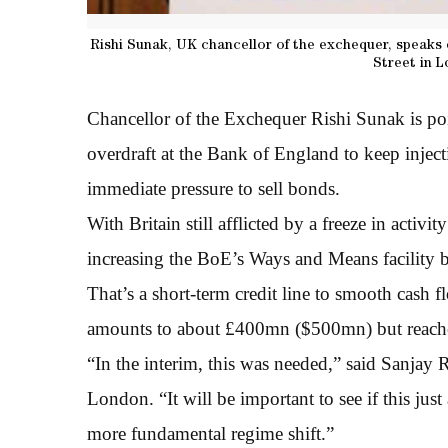
Rishi Sunak, UK chancellor of the exchequer, speaks 
Street in 
Chancellor of the Exchequer Rishi Sunak is p
overdraft at the Bank of England to keep inject
immediate pressure to sell bonds.
With Britain still afflicted by a freeze in activit
increasing the BoE’s Ways and Means facility 
That’s a short-term credit line to smooth cash 
amounts to about £400mn ($500mn) but reached 
“In the interim, this was needed,” said Sanja
London. “It will be important to see if this jus
more fundamental regime shift.”