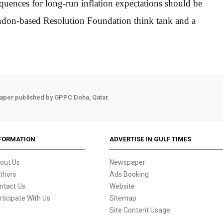
quences for long-run inflation expectations should be
ondon-based Resolution Foundation think tank and a
aper published by GPPC Doha, Qatar.
FORMATION
ADVERTISE IN GULF TIMES
out Us
Newspaper
thors
Ads Booking
ntact Us
Website
rticipate With Us
Sitemap
Site Content Usage