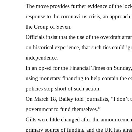
The move provides further evidence of the loc
response to the coronavirus crisis, an approach
the Group of Seven.
Officials insist that the use of the overdraft a
on historical experience, that such ties could i
independence.
In an op-ed for the Financial Times on Sunday
using monetary financing to help contain the e
policies stop short of such action.
On March 18, Bailey told journalists, “I don’t 
government to fund themselves.”
Gilts were little changed after the announcemen
primary source of funding and the UK has alrea