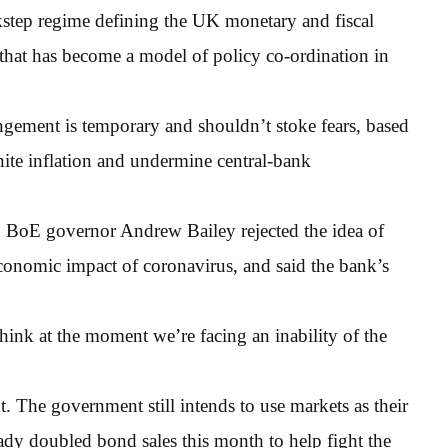
kstep regime defining the UK monetary and fiscal
 that has become a model of policy co-ordination in
rrangement is temporary and shouldn’t stoke fears, based
gnite inflation and undermine central-bank
, BoE governor Andrew Bailey rejected the idea of
conomic impact of coronavirus, and said the bank’s
think at the moment we’re facing an inability of the
t. The government still intends to use markets as their
dy doubled bond sales this month to help fight the