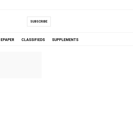
SUBSCRIBE
EPAPER
CLASSIFIEDS
SUPPLEMENTS