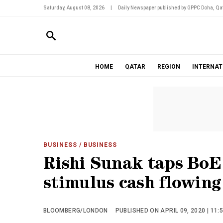
Saturday, August 08, 2026
|
Daily Newspaper published by GPPC Doha, Qat
HOME
QATAR
REGION
INTERNAT
BUSINESS
/ BUSINESS
Rishi Sunak taps BoE 
stimulus cash flowing
BLOOMBERG/LONDON
PUBLISHED ON APRIL 09, 2020 | 11: