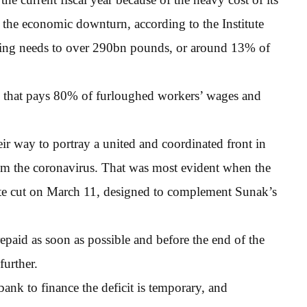
m the economic downturn, according to the Institute
nancing needs to over 290bn pounds, or around 13% of
 that pays 80% of furloughed workers’ wages and
r way to portray a united and coordinated front in
rom the coronavirus. That was most evident when the
rate cut on March 11, designed to complement Sunak’s
paid as soon as possible and before the end of the
further.
 bank to finance the deficit is temporary, and