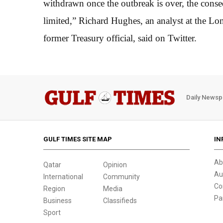
withdrawn once the outbreak is over, the conse
limited,” Richard Hughes, an analyst at the L
former Treasury official, said on Twitter.
Daily Newsp
GULF TIMES SITE MAP
IN
Ab
Qatar
Opinion
Au
International
Community
Co
Region
Media
Pa
Business
Classifieds
Sport