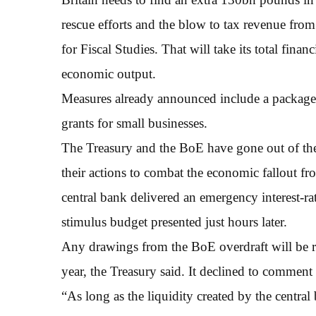
rescue efforts and the blow to tax revenue fro
for Fiscal Studies. That will take its total fi
economic output.
Measures already announced include a package
grants for small businesses.
The Treasury and the BoE have gone out of thei
their actions to combat the economic fallout f
central bank delivered an emergency interest-
stimulus budget presented just hours later.
Any drawings from the BoE overdraft will be re
year, the Treasury said. It declined to comment 
“As long as the liquidity created by the central