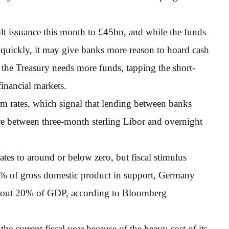
lt issuance this month to £45bn, and while the funds
quickly, it may give banks more reason to hoard cash
f the Treasury needs more funds, tapping the short-
financial markets.
rm rates, which signal that lending between banks
ce between three-month sterling Libor and overnight
tes to around or below zero, but fiscal stimulus
% of gross domestic product in support, Germany
about 20% of GDP, according to Bloomberg
he current fiscal year because of the heavy cost of its