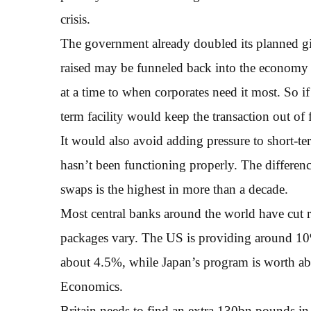
crisis.
The government already doubled its planned gi
raised may be funneled back into the economy 
at a time to when corporates need it most. So i
term facility would keep the transaction out of 
It would also avoid adding pressure to short-te
hasn’t been functioning properly. The differen
swaps is the highest in more than a decade.
Most central banks around the world have cut ra
packages vary. The US is providing around 10
about 4.5%, while Japan’s program is worth 
Economics.
Britain needs to find an extra 130bn pounds in t